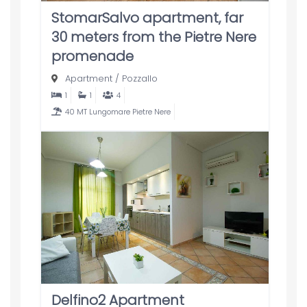
StomarSalvo apartment, far
30 meters from the Pietre Nere
promenade
Apartment
/
Pozzallo
1
1
4
40 MT Lungomare Pietre Nere
Delfino2 Apartment