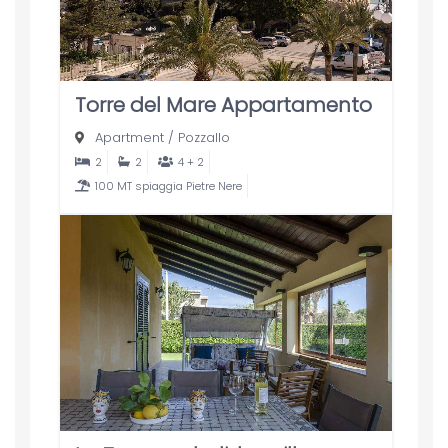
Torre del Mare Appartamento
Apartment
/
Pozzallo
2
2
4 + 2
100 MT spiaggia Pietre Nere