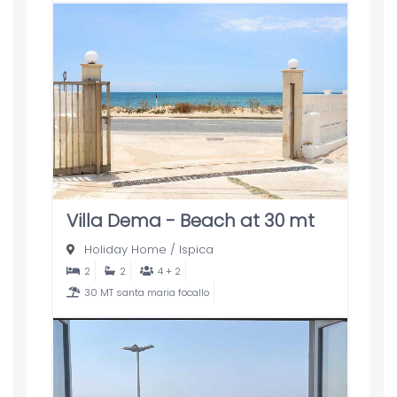
Villa Dema - Beach at 30 mt
Holiday Home
/
Ispica
2
2
4 + 2
30 MT santa maria focallo