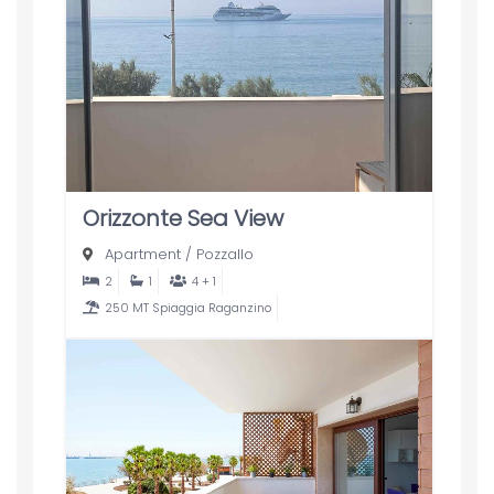
Orizzonte Sea View
Apartment
/
Pozzallo
2
1
4 + 1
250 MT Spiaggia Raganzino