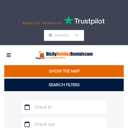
Read our reviews on
ENGLISH
SHOW THE MAP
SEARCH FILTERS