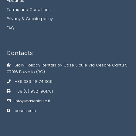
About us
Terms and Conditions
Privacy & Cookie policy
FAQ
Contacts
Sicily Holiday Rentals by Case Sicule Via Cesare Cantu 5 ,
97016 Pozzallo (RG)
+39 339 48 74 369
+39 (0) 932 1961701
info@casesicule.it
casesicule