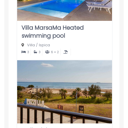
Villa MarsaMa Heated
swimming pool
Villa
/
Ispica
3
3
6 + 2