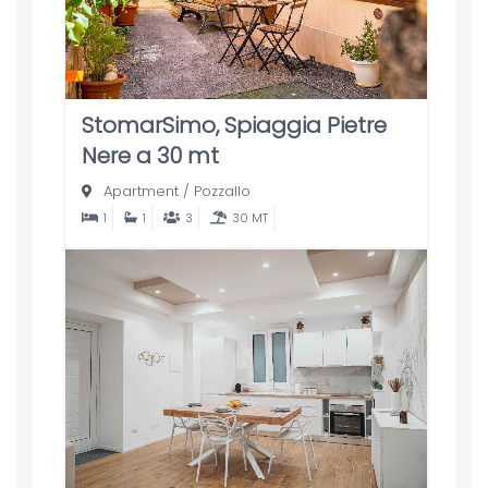
StomarSimo, Spiaggia Pietre
Nere a 30 mt
Apartment
/
Pozzallo
1
1
3
30 MT