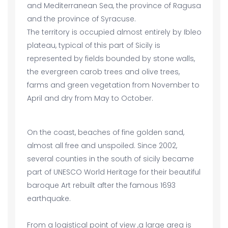
and Mediterranean Sea, the province of Ragusa
and the province of Syracuse.
The territory is occupied almost entirely by Ibleo
plateau, typical of this part of Sicily is
represented by fields bounded by stone walls,
the evergreen carob trees and olive trees,
farms and green vegetation from November to
April and dry from May to October.
On the coast, beaches of fine golden sand,
almost all free and unspoiled. Since 2002,
several counties in the south of sicily became
part of UNESCO World Heritage for their beautiful
baroque Art rebuilt after the famous 1693
earthquake.
From a logistical point of view ,a large area is