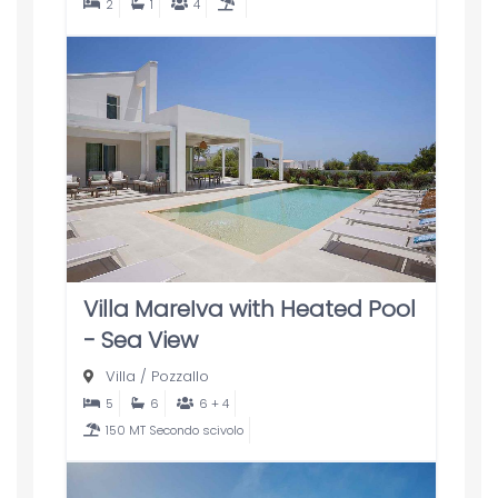
2
1
4
Villa MareIva with Heated Pool
- Sea View
Villa
/
Pozzallo
5
6
6 + 4
150 MT Secondo scivolo