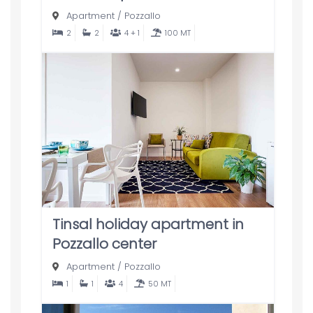
Apartment
/
Pozzallo
2
2
4 + 1
100 MT
Tinsal holiday apartment in
Pozzallo center
Apartment
/
Pozzallo
1
1
4
50 MT