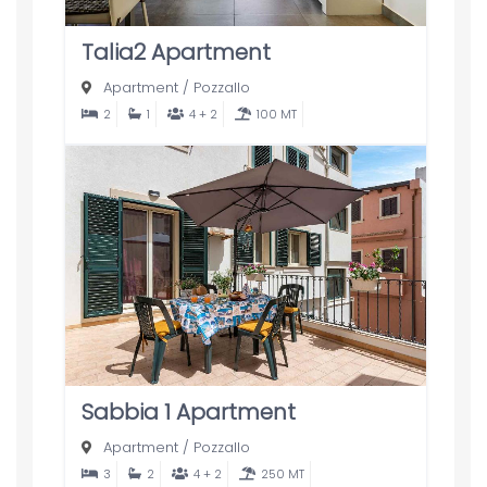
Talia2 Apartment
Apartment
/
Pozzallo
2
1
4 + 2
100 MT
Sabbia 1 Apartment
Apartment
/
Pozzallo
3
2
4 + 2
250 MT