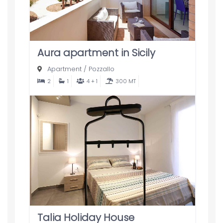
Aura apartment in Sicily
Apartment
/
Pozzallo
2
1
4 + 1
300 MT
Talia Holiday House