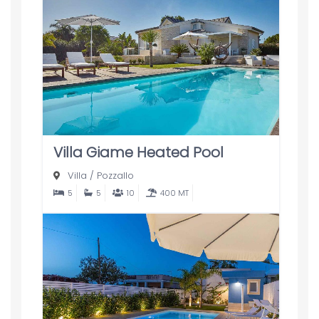
Villa Giame Heated Pool
Villa
/
Pozzallo
5
5
10
400 MT