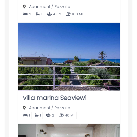
Apartment
/
Pozzallo
2
1
4 + 2
100 MT
villa marina Seaview1
Apartment
/
Pozzallo
1
1
2
40 MT