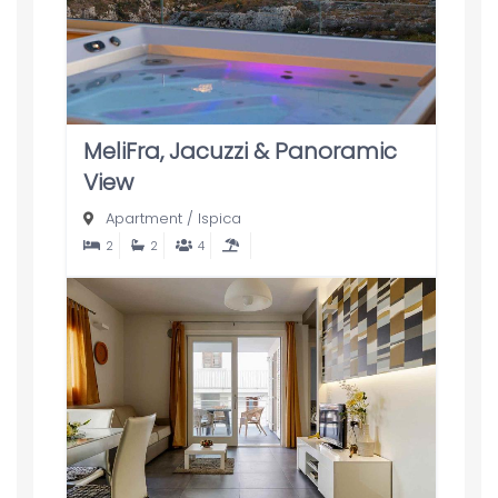
MeliFra, Jacuzzi & Panoramic
View
Apartment
/
Ispica
2
2
4