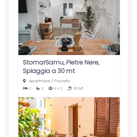
StomarSamu, Pietre Nere,
Spiaggia a 30 mt
Apartment
/
Pozzallo
2
2
4 + 2
30 MT