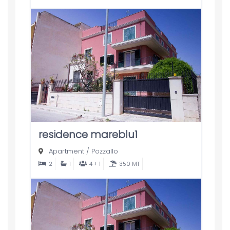
residence mareblu1
Apartment
/
Pozzallo
2
1
4 + 1
350 MT