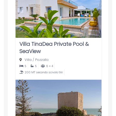
Villa TinaDea Private Pool &
SeaView
Villa
/
Pozzallo
5
5
6 + 4
200 MT secondo scivolo tiki