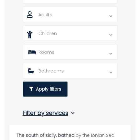
Adults
Children
Rooms
Bathrooms
Apply filters
Filter by services
The south of sicily, bathed
by the Ionian Sea