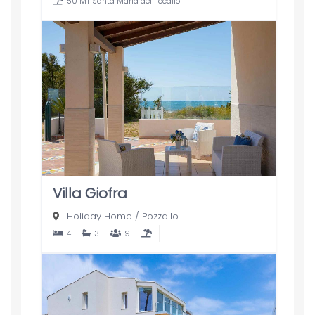
50 MT Santa Maria del Focallo
Villa Giofra
Holiday Home
/
Pozzallo
4
3
9