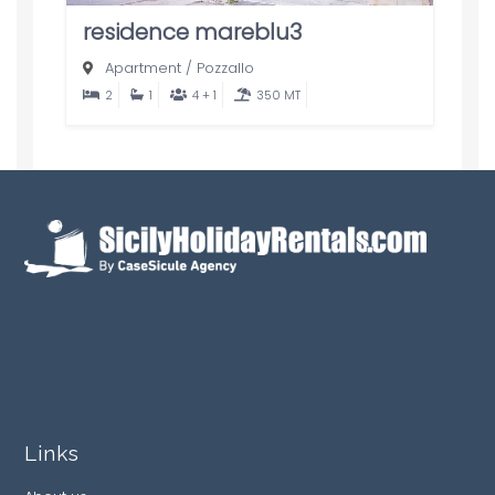
residence mareblu3
Apartment
/
Pozzallo
2
1
4 + 1
350 MT
Links