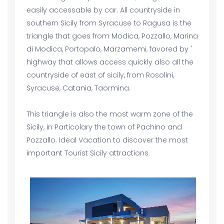
easily accessable by car. All countryside in
southern Sicily from Syracuse to Ragusa is the
triangle that goes from Modica, Pozzallo, Marina
di Modica, Portopalo, Marzamemi, favored by '
highway that allows access quickly also all the
countryside of east of sicily, from Rosolini,
Syracuse, Catania, Taormina.
This triangle is also the most warm zone of the
Sicily, in Particolary the town of Pachino and
Pozzallo. Ideal Vacation to discover the most
important Tourist Sicily attractions.