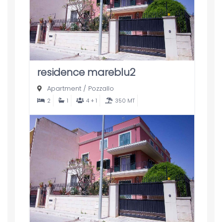
residence mareblu2
Apartment
/
Pozzallo
2
1
4 + 1
350 MT