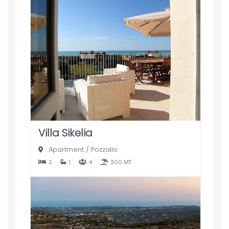
Villa Sikelia
Apartment
/
Pozzallo
2
1
4
300 MT