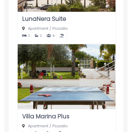
LunaNera Suite
Apartment
/
Pozzallo
3
2
6
Villa Marina Plus
Apartment
/
Pozzallo