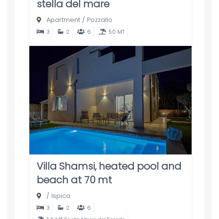
stella del mare
Apartment
/
Pozzallo
3
2
6
50 MT
Villa Shamsi, heated pool and
beach at 70 mt
/
Ispica
3
2
6