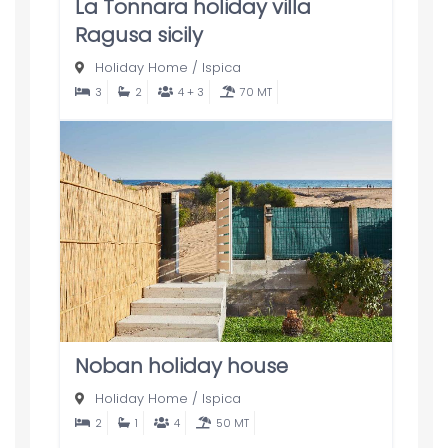
La Tonnara holiday villa
Ragusa sicily
Holiday Home
/
Ispica
3
2
4 + 3
70 MT
Noban holiday house
Holiday Home
/
Ispica
2
1
4
50 MT