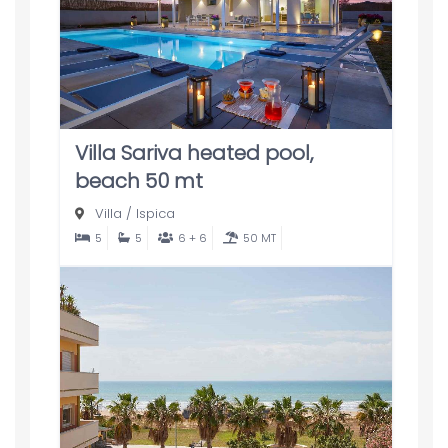
Villa Sariva heated pool,
beach 50 mt
Villa
/
Ispica
5
5
6 + 6
50 MT