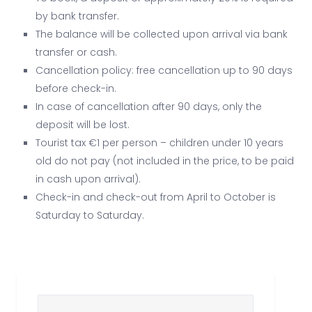
by bank transfer.
The balance will be collected upon arrival via bank
transfer or cash.
Cancellation policy: free cancellation up to 90 days
before check-in.
In case of cancellation after 90 days, only the
deposit will be lost.
Tourist tax €1 per person – children under 10 years
old do not pay (not included in the price, to be paid
in cash upon arrival).
Check-in and check-out from April to October is
Saturday to Saturday.