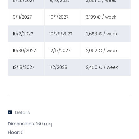
8/28/2027
9/10/2027
3,801 € / week
9/11/2027
10/1/2027
3,199 € / week
10/2/2027
10/29/2027
2,653 € / week
10/30/2027
12/17/2027
2,002 € / week
12/18/2027
1/2/2028
2,450 € / week
Details
Dimensions:
160 mq
Floor:
0