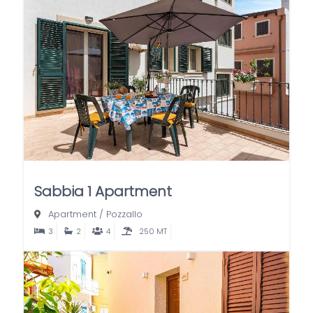
Sabbia 1 Apartment
Apartment
/
Pozzallo
3
2
4
250 MT