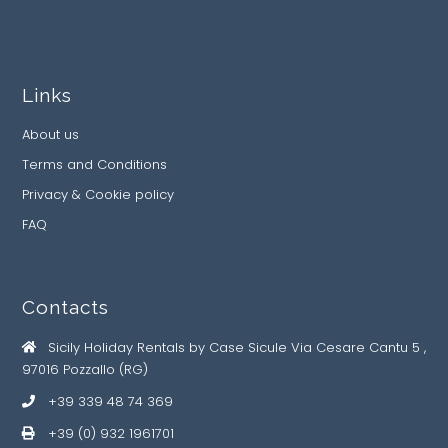
Links
About us
Terms and Conditions
Privacy & Cookie policy
FAQ
Contacts
Sicily Holiday Rentals by Case Sicule Via Cesare Cantu 5 ,
97016 Pozzallo (RG)
+39 339 48 74 369
+39 (0) 932 1961701