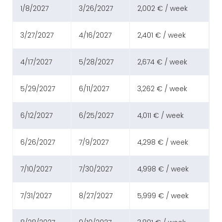
1/8/2027
3/26/2027
2,002 € / week
3/27/2027
4/16/2027
2,401 € / week
4/17/2027
5/28/2027
2,674 € / week
5/29/2027
6/11/2027
3,262 € / week
6/12/2027
6/25/2027
4,011 € / week
6/26/2027
7/9/2027
4,298 € / week
7/10/2027
7/30/2027
4,998 € / week
7/31/2027
8/27/2027
5,999 € / week