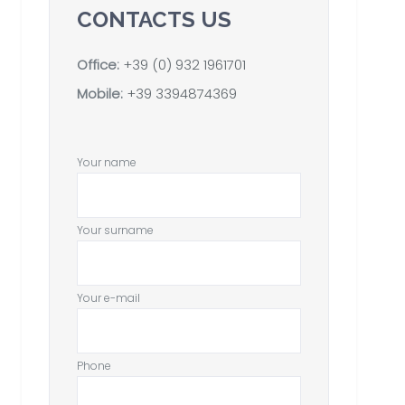
CONTACTS US
Office:
+39 (0) 932 1961701
Mobile:
+39 3394874369
Your name
Your surname
Your e-mail
Phone