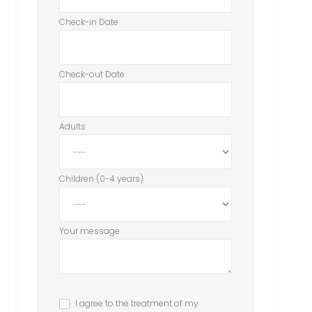
Check-in Date
Check-out Date
Adults
Children (0-4 years)
Your message
I agree to the treatment of my