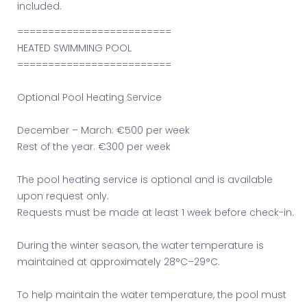
included.
=========================
HEATED SWIMMING POOL
=========================
Optional Pool Heating Service
December – March: €500 per week
Rest of the year: €300 per week
The pool heating service is optional and is available
upon request only.
Requests must be made at least 1 week before check-in.
During the winter season, the water temperature is
maintained at approximately 28°C–29°C.
To help maintain the water temperature, the pool must