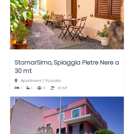
StomarSimo, Spiaggia Pietre Nere a
30 mt
Apartment
/
Pozzallo
1
1
3
30 MT