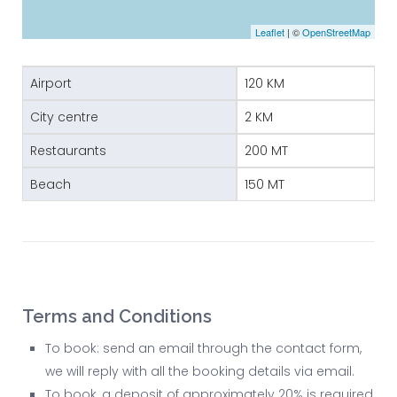
Leaflet
| ©
OpenStreetMap
Airport
120 KM
City centre
2 KM
Restaurants
200 MT
Beach
150 MT
Terms and Conditions
To book: send an email through the contact form,
we will reply with all the booking details via email.
To book, a deposit of approximately 20% is required