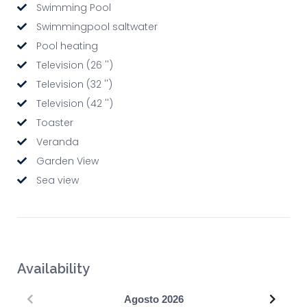
Swimming Pool
Swimmingpool saltwater
Pool heating
Television (26 '')
Television (32 '')
Television (42 '')
Toaster
Veranda
Garden View
Sea view
Availability
Precedente
Succe
Agosto
2026