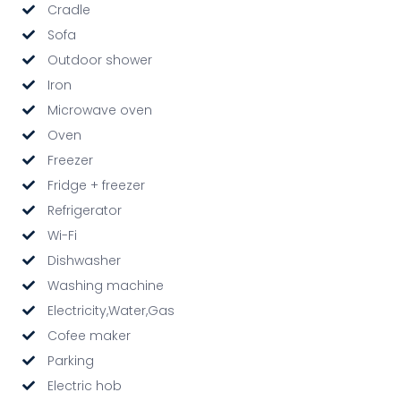
Cradle
Sofa
Outdoor shower
Iron
Microwave oven
Oven
Freezer
Fridge + freezer
Refrigerator
Wi-Fi
Dishwasher
Washing machine
Electricity,Water,Gas
Cofee maker
Parking
Electric hob