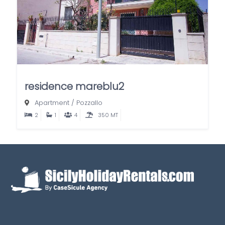
residence mareblu2
Apartment
/
Pozzallo
2
1
4
350 MT