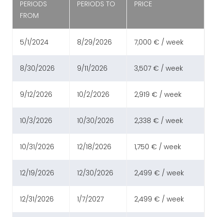
PERIODS
PERIODS TO
PRICE
FROM
5/1/2024
8/29/2026
7,000 € / week
8/30/2026
9/11/2026
3,507 € / week
9/12/2026
10/2/2026
2,919 € / week
10/3/2026
10/30/2026
2,338 € / week
10/31/2026
12/18/2026
1,750 € / week
12/19/2026
12/30/2026
2,499 € / week
12/31/2026
1/7/2027
2,499 € / week