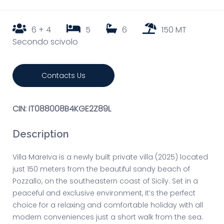
6 + 4
5
6
150 MT
Secondo scivolo
Contacts Us
CIN: IT088008B4KGE2Z89L
Description
Villa MareIva is a newly built private villa (2025) located
just 150 meters from the beautiful sandy beach of
Pozzallo, on the southeastern coast of Sicily. Set in a
peaceful and exclusive environment, it’s the perfect
choice for a relaxing and comfortable holiday with all
modern conveniences just a short walk from the sea.