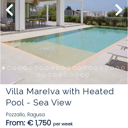
Villa MareIva with Heated
Pool - Sea View
Pozzallo
,
Ragusa
From: € 1,750
per week