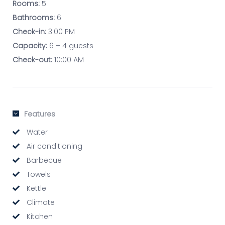
Rooms:
5
Bathrooms:
6
Check-in:
3:00 PM
Capacity:
6 + 4 guests
Check-out:
10:00 AM
Features
Water
Air conditioning
Barbecue
Towels
Kettle
Climate
Kitchen