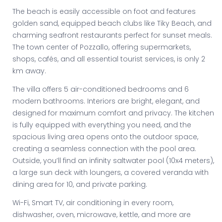
The beach is easily accessible on foot and features
golden sand, equipped beach clubs like Tiky Beach, and
charming seafront restaurants perfect for sunset meals.
The town center of Pozzallo, offering supermarkets,
shops, cafés, and all essential tourist services, is only 2
km away.
The villa offers 5 air-conditioned bedrooms and 6
modern bathrooms. Interiors are bright, elegant, and
designed for maximum comfort and privacy. The kitchen
is fully equipped with everything you need, and the
spacious living area opens onto the outdoor space,
creating a seamless connection with the pool area.
Outside, you’ll find an infinity saltwater pool (10x4 meters),
a large sun deck with loungers, a covered veranda with
dining area for 10, and private parking.
Wi-Fi, Smart TV, air conditioning in every room,
dishwasher, oven, microwave, kettle, and more are