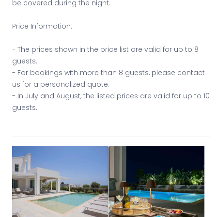
be covered during the night.
Price Information:
- The prices shown in the price list are valid for up to 8
guests.
- For bookings with more than 8 guests, please contact
us for a personalized quote.
- In July and August, the listed prices are valid for up to 10
guests.