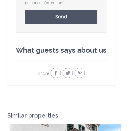
personal information
Send
What guests says about us
Share
Similar properties