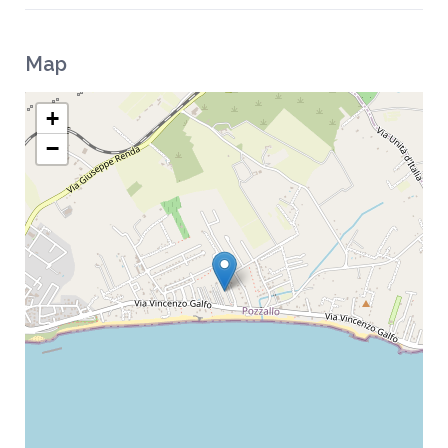
Map
+
−