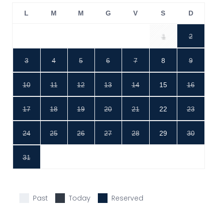
L
M
M
G
V
S
D
1
2
3
4
5
6
7
8
9
10
11
12
13
14
15
16
17
18
19
20
21
22
23
24
25
26
27
28
29
30
31
Past
Today
Reserved