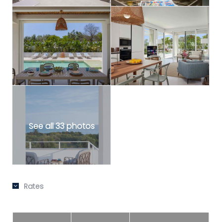
See all 33 photos
Rates