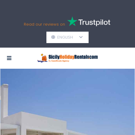
Read our reviews on
ENGLISH