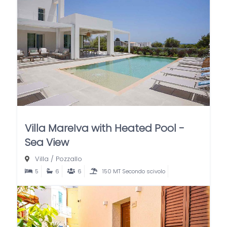
Villa MareIva with Heated Pool -
Sea View
Villa
/
Pozzallo
5
6
6
150 MT Secondo scivolo