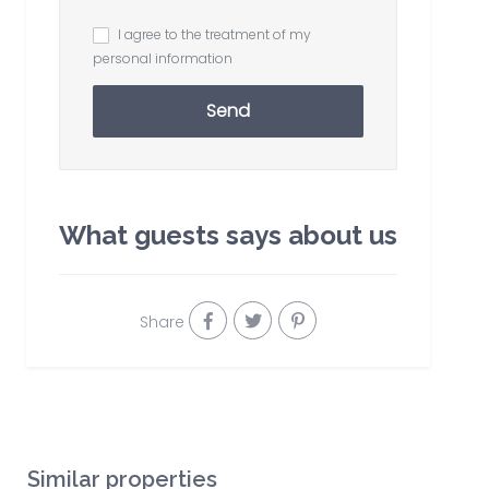
I agree to the treatment of my
personal information
Send
What guests says about us
Share
Similar properties