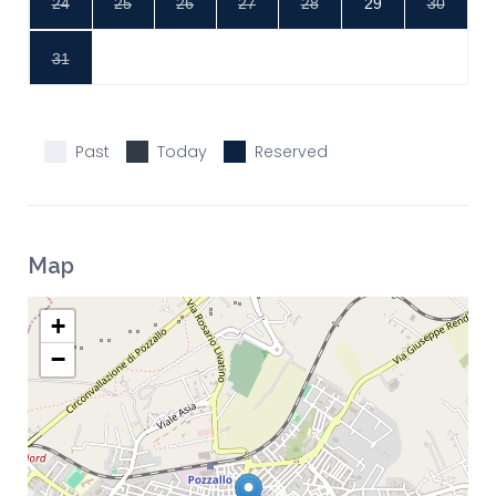
24
25
26
27
28
29
30
31
Past
Today
Reserved
Map
+
−