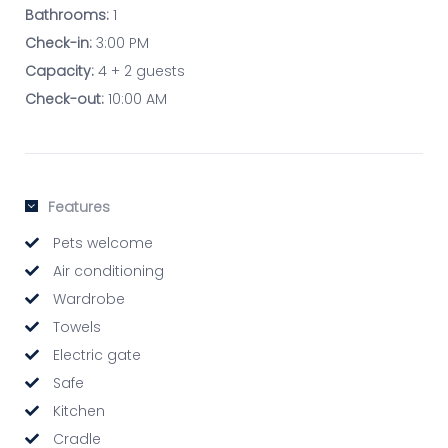
Bathrooms:
1
Check-in:
3:00 PM
Capacity:
4 + 2 guests
Check-out:
10:00 AM
Features
Pets welcome
Air conditioning
Wardrobe
Towels
Electric gate
Safe
Kitchen
Cradle