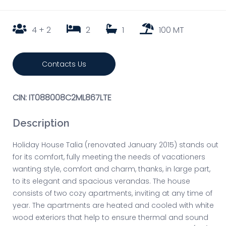
4 + 2
2
1
100 MT
Contacts Us
CIN: IT088008C2ML867LTE
Description
Holiday House Talia (renovated January 2015) stands out
for its comfort, fully meeting the needs of vacationers
wanting style, comfort and charm, thanks, in large part,
to its elegant and spacious verandas. The house
consists of two cozy apartments, inviting at any time of
year. The apartments are heated and cooled with white
wood exteriors that help to ensure thermal and sound