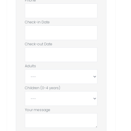
Phone
Check-in Date
Check-out Date
Adults
Children (0-4 years)
Your message