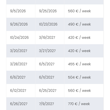
9/5/2026
9/25/2026
560 € / week
9/26/2026
10/23/2026
490 € / week
10/24/2026
3/19/2027
420 € / week
3/20/2027
3/27/2027
420 € / week
3/28/2027
6/5/2027
455 € / week
6/6/2027
6/11/2027
504 € / week
6/12/2027
6/25/2027
560 € / week
6/26/2027
7/9/2027
770 € / week