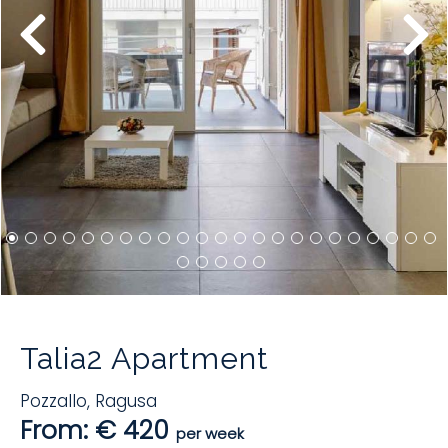
Talia2 Apartment
Pozzallo
,
Ragusa
From: € 420
per week