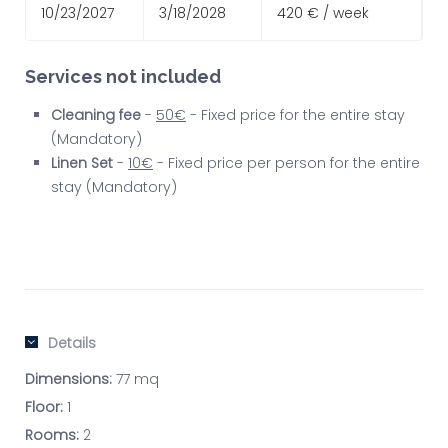
10/23/2027
3/18/2028
420 € / week
Services not included
Cleaning fee
-
50€
- Fixed price for the entire stay
(Mandatory)
Linen Set
-
10€
- Fixed price per person for the entire
stay (Mandatory)
Details
Dimensions:
77 mq
Floor:
1
Rooms:
2