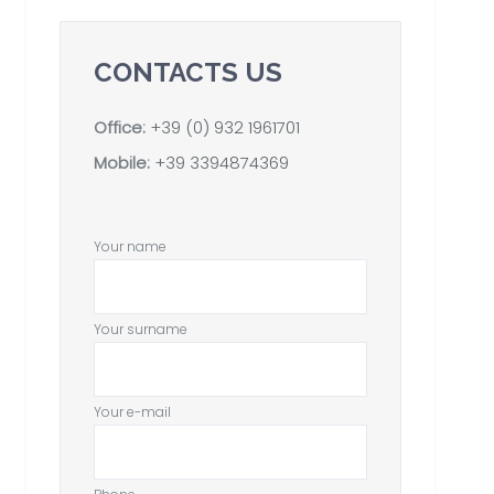
CONTACTS US
Office:
+39 (0) 932 1961701
Mobile:
+39 3394874369
Your name
Your surname
Your e-mail