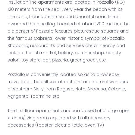
insulation.The apartments are located in Pozzallo (RG),
120 meters from the sea. Every year the beach with its
fine sand, transparent sea and beautiful coastline is
awarded the blue flag. Located at about 200 meters, the
old center of Pozzallo features picturesque squares and
the famous Cabrera Tower, historic symbol of Pozzallo.
Shopping, restaurants and services are all nearby and
include the fish market, bakery, butcher shop, beauty
salon, toy store, bar, pizzeria, greengrocer, etc.
Pozzallo is conveniently located so as to allow easy
travel to all the cultural attractions and natural wonders
of southern Sicily, from Ragusa, Noto, Siracusa, Catania,
Agrigento, Taormina etc.
The first floor apartments are composed of a large open
kitchen/living room equipped with all necessary
accessories (toaster, electric kettle, oven, TV)