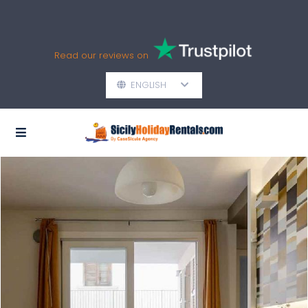
Read our reviews on
ENGLISH