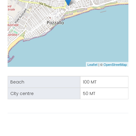
Leaflet
| ©
OpenStreetMap
Beach
100 MT
City centre
50 MT