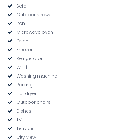
Sofa
Outdoor shower
Iron
Microwave oven
Oven
Freezer
Refrigerator
Wi-Fi
Washing machine
Parking
Hairdryer
Outdoor chairs
Dishes
TV
Terrace
City view