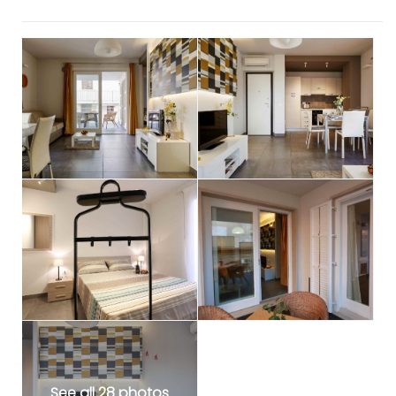
See all 28 photos