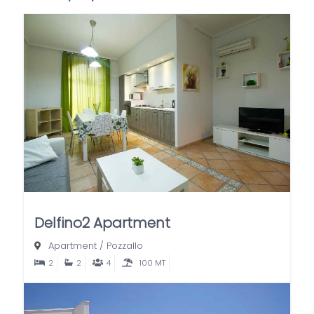
Delfino2 Apartment
Apartment
/
Pozzallo
2
2
4
100 MT