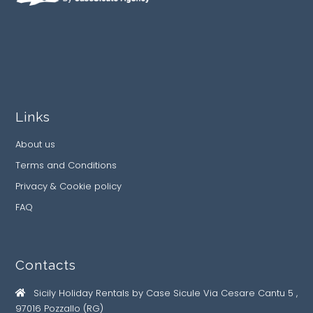
Links
About us
Terms and Conditions
Privacy & Cookie policy
FAQ
Contacts
Sicily Holiday Rentals by Case Sicule Via Cesare Cantu 5 ,
97016 Pozzallo (RG)