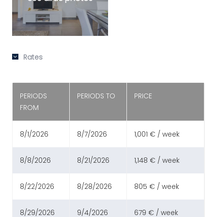
Rates
PERIODS
PERIODS TO
PRICE
FROM
8/1/2026
8/7/2026
1,001 € / week
8/8/2026
8/21/2026
1,148 € / week
8/22/2026
8/28/2026
805 € / week
8/29/2026
9/4/2026
679 € / week