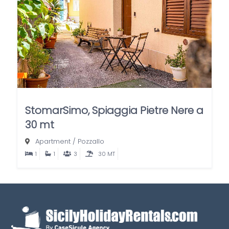
StomarSimo, Spiaggia Pietre Nere a
30 mt
Apartment
/
Pozzallo
1
1
3
30 MT