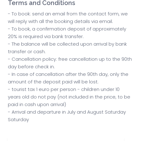
Terms and Conditions
- To book: send an email from the contact form, we
will reply with all the booking details via email.
- To book, a confirmation deposit of approximately
20% is required via bank transfer.
- The balance will be collected upon arrival by bank
transfer or cash.
- Cancellation policy: free cancellation up to the 90th
day before check in.
- In case of cancellation after the 90th day, only the
amount of the deposit paid will be lost.
- tourist tax 1 euro per person - children under 10
years old do not pay (not included in the price, to be
paid in cash upon arrival)
- Arrival and departure in July and August Saturday
Saturday