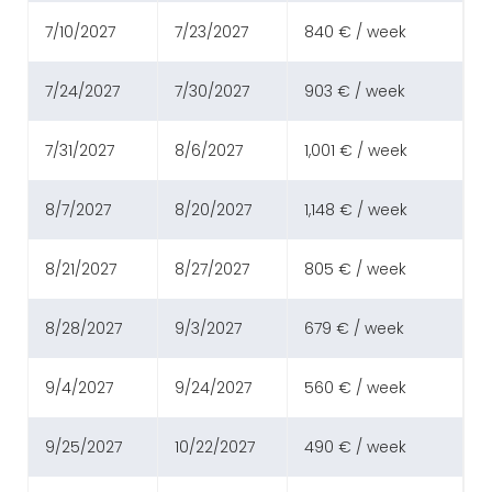
7/10/2027
7/23/2027
840 € / week
7/24/2027
7/30/2027
903 € / week
7/31/2027
8/6/2027
1,001 € / week
8/7/2027
8/20/2027
1,148 € / week
8/21/2027
8/27/2027
805 € / week
8/28/2027
9/3/2027
679 € / week
9/4/2027
9/24/2027
560 € / week
9/25/2027
10/22/2027
490 € / week