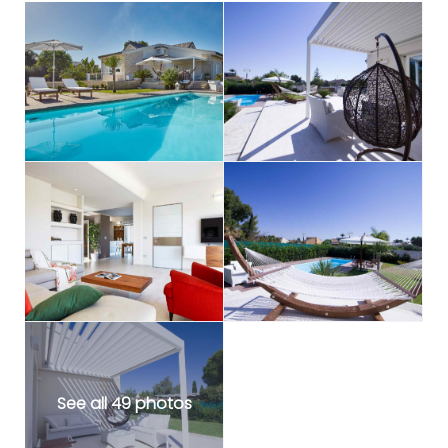
See all 49 photos