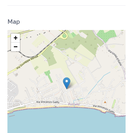
Map
+
−