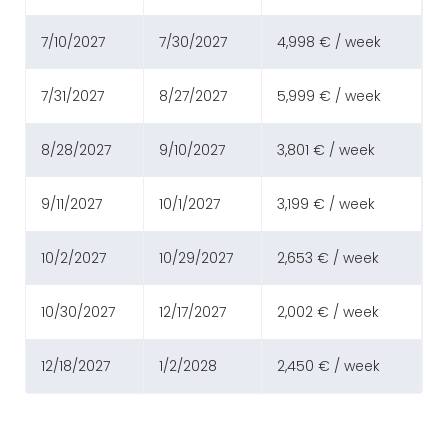
7/10/2027
7/30/2027
4,998 € / week
7/31/2027
8/27/2027
5,999 € / week
8/28/2027
9/10/2027
3,801 € / week
9/11/2027
10/1/2027
3,199 € / week
10/2/2027
10/29/2027
2,653 € / week
10/30/2027
12/17/2027
2,002 € / week
12/18/2027
1/2/2028
2,450 € / week