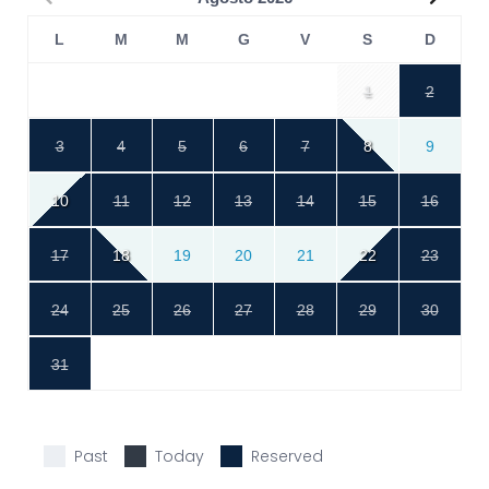
L
M
M
G
V
S
D
1
2
3
4
5
6
7
8
9
10
11
12
13
14
15
16
17
18
19
20
21
22
23
24
25
26
27
28
29
30
31
Past
Today
Reserved