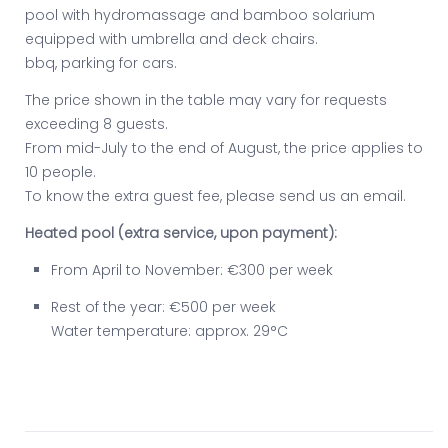
pool with hydromassage and bamboo solarium
equipped with umbrella and deck chairs.
bbq, parking for cars.
The price shown in the table may vary for requests
exceeding 8 guests.
From mid-July to the end of August, the price applies to
10 people.
To know the extra guest fee, please send us an email.
Heated pool (extra service, upon payment):
From April to November: €300 per week
Rest of the year: €500 per week
Water temperature: approx. 29°C