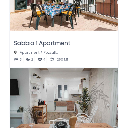
Sabbia 1 Apartment
Apartment
/
Pozzallo
3
2
4
250 MT