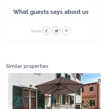
What guests says about us
Share
Similar properties