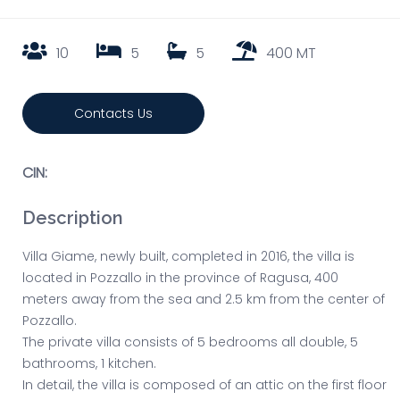
10
5
5
400 MT
Contacts Us
CIN:
Description
Villa Giame, newly built, completed in 2016, the villa is
located in Pozzallo in the province of Ragusa, 400
meters away from the sea and 2.5 km from the center of
Pozzallo.
The private villa consists of 5 bedrooms all double, 5
bathrooms, 1 kitchen.
In detail, the villa is composed of an attic on the first floor