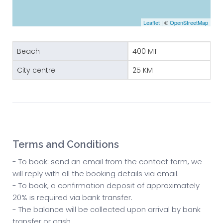
Leaflet
| ©
OpenStreetMap
Beach
400 MT
City centre
25 KM
Terms and Conditions
- To book: send an email from the contact form, we
will reply with all the booking details via email.
- To book, a confirmation deposit of approximately
20% is required via bank transfer.
- The balance will be collected upon arrival by bank
transfer or cash.