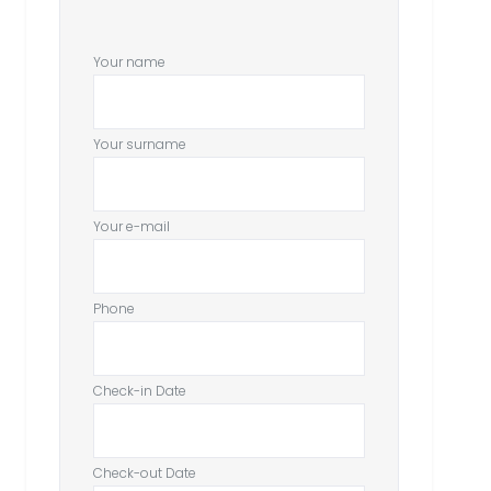
Your name
Your surname
Your e-mail
Phone
Check-in Date
Check-out Date