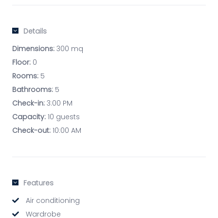
Details
Dimensions:
300 mq
Floor:
0
Rooms:
5
Bathrooms:
5
Check-in:
3:00 PM
Capacity:
10 guests
Check-out:
10:00 AM
Features
Air conditioning
Wardrobe