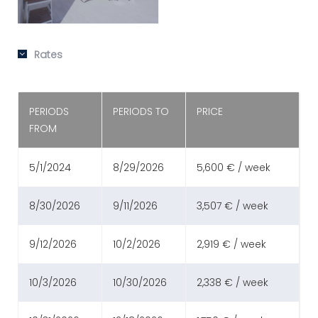
Rates
PERIODS
PERIODS TO
PRICE
FROM
5/1/2024
8/29/2026
5,600 € / week
8/30/2026
9/11/2026
3,507 € / week
9/12/2026
10/2/2026
2,919 € / week
10/3/2026
10/30/2026
2,338 € / week