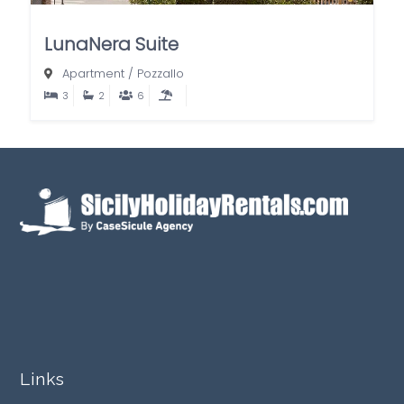
LunaNera Suite
Apartment
/
Pozzallo
3
2
6
Links