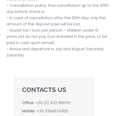
- Cancellation policy: free cancellation up to the 90th
day before check in.
- In case of cancellation after the 90th day, only the
amount of the deposit paid will be lost.
- tourist tax 1 euro per person - children under 10
years old do not pay (not included in the price, to be
paid in cash upon arrival)
- Arrival and departure in July and August Saturday
Saturday
CONTACTS US
Office:
+39 (0) 932 1961701
Mobile:
+39 3394874369