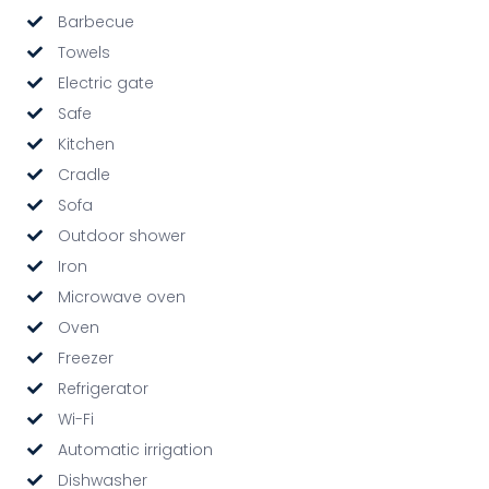
Barbecue
Towels
Electric gate
Safe
Kitchen
Cradle
Sofa
Outdoor shower
Iron
Microwave oven
Oven
Freezer
Refrigerator
Wi-Fi
Automatic irrigation
Dishwasher