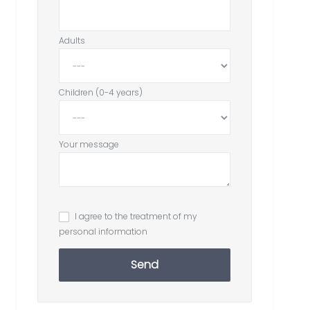
Adults
Children (0-4 years)
Your message
I agree to the treatment of my
personal information
Send