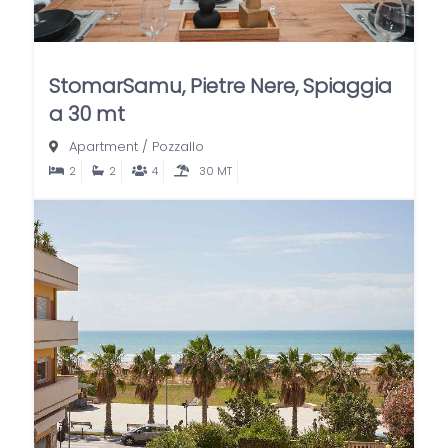
StomarSamu, Pietre Nere, Spiaggia
a 30 mt
Apartment
/
Pozzallo
2
2
4
30 MT