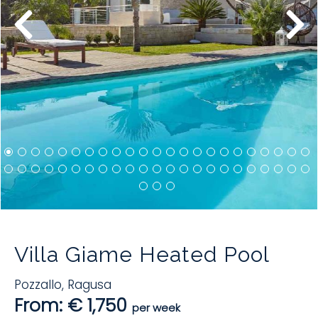
Villa Giame Heated Pool
Pozzallo
,
Ragusa
From: € 1,750
per week