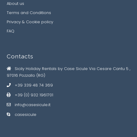
About us
Terms and Conditions
Privacy & Cookie policy
FAQ
Contacts
Sicily Holiday Rentals by Case Sicule Via Cesare Cantu 5 ,
97016 Pozzallo (RG)
+39 339 48 74 369
+39 (0) 932 1961701
info@casesicule.it
casesicule