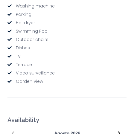
Washing machine
Parking
Hairdryer
Swimming Pool
Outdoor chairs
Dishes
TV
Terrace
Video surveillance
Garden View
Availability
Precedente
Succe
Agosto
2026