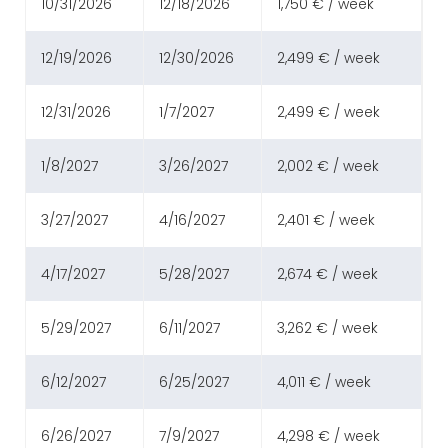
10/31/2026
12/18/2026
1,750 € / week
12/19/2026
12/30/2026
2,499 € / week
12/31/2026
1/7/2027
2,499 € / week
1/8/2027
3/26/2027
2,002 € / week
3/27/2027
4/16/2027
2,401 € / week
4/17/2027
5/28/2027
2,674 € / week
5/29/2027
6/11/2027
3,262 € / week
6/12/2027
6/25/2027
4,011 € / week
6/26/2027
7/9/2027
4,298 € / week