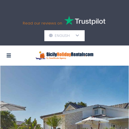
Read our reviews on
ENGLISH