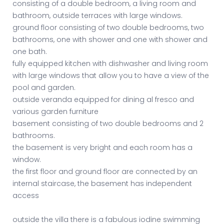
consisting of a double bedroom, a living room and
bathroom, outside terraces with large windows.
ground floor consisting of two double bedrooms, two
bathrooms, one with shower and one with shower and
one bath.
fully equipped kitchen with dishwasher and living room
with large windows that allow you to have a view of the
pool and garden.
outside veranda equipped for dining al fresco and
various garden furniture
basement consisting of two double bedrooms and 2
bathrooms.
the basement is very bright and each room has a
window.
the first floor and ground floor are connected by an
internal staircase, the basement has independent
access
outside the villa there is a fabulous iodine swimming