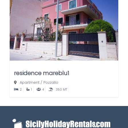
residence mareblu1
Apartment
/
Pozzallo
2
1
4
350 MT