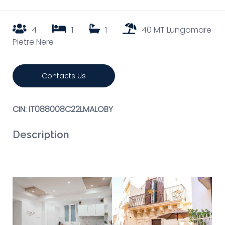
4
1
1
40 MT Lungomare
Pietre Nere
Contacts Us
CIN: IT088008C22LMALOBY
Description