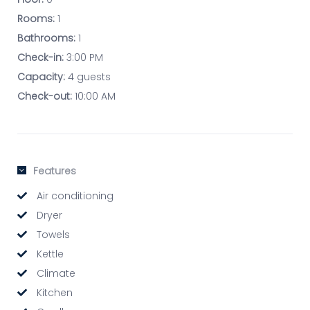
Rooms:
1
Bathrooms:
1
Check-in:
3:00 PM
Capacity:
4 guests
Check-out:
10:00 AM
Features
Air conditioning
Dryer
Towels
Kettle
Climate
Kitchen