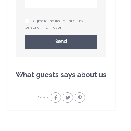
I agree to the treatment of my
personal information
Send
What guests says about us
Share