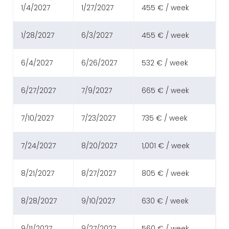
1/4/2027
1/27/2027
455 € / week
1/28/2027
6/3/2027
455 € / week
6/4/2027
6/26/2027
532 € / week
6/27/2027
7/9/2027
665 € / week
7/10/2027
7/23/2027
735 € / week
7/24/2027
8/20/2027
1,001 € / week
8/21/2027
8/27/2027
805 € / week
8/28/2027
9/10/2027
630 € / week
9/11/2027
9/27/2027
560 € / week