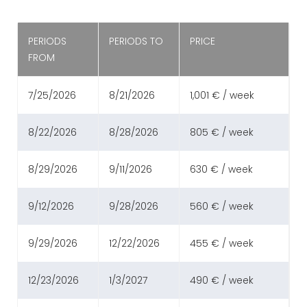
PERIODS
PERIODS TO
PRICE
FROM
7/25/2026
8/21/2026
1,001 € / week
8/22/2026
8/28/2026
805 € / week
8/29/2026
9/11/2026
630 € / week
9/12/2026
9/28/2026
560 € / week
9/29/2026
12/22/2026
455 € / week
12/23/2026
1/3/2027
490 € / week