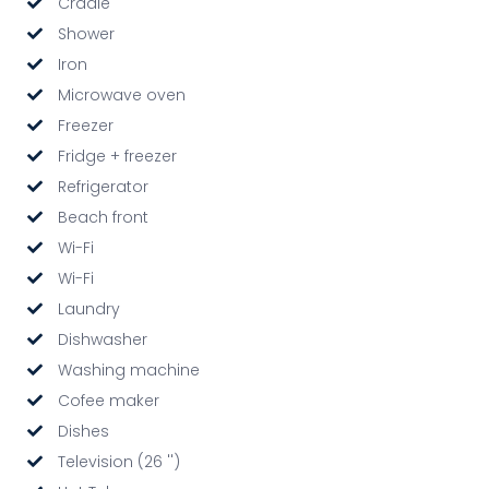
Cradle
Shower
Iron
Microwave oven
Freezer
Fridge + freezer
Refrigerator
Beach front
Wi-Fi
Wi-Fi
Laundry
Dishwasher
Washing machine
Cofee maker
Dishes
Television (26 '')