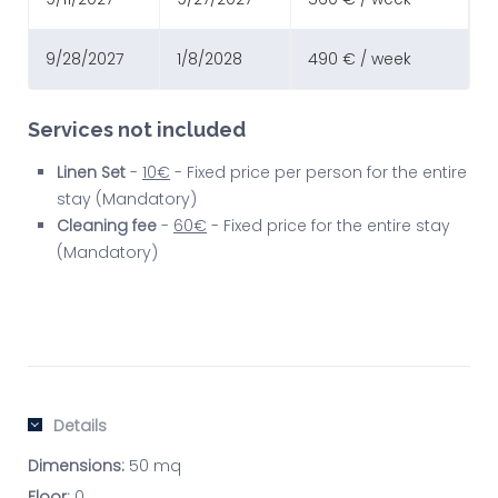
9/28/2027
1/8/2028
490 € / week
Services not included
Linen Set
-
10€
- Fixed price per person for the entire
stay (Mandatory)
Cleaning fee
-
60€
- Fixed price for the entire stay
(Mandatory)
Details
Dimensions:
50 mq
Floor:
0