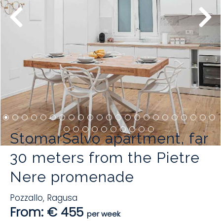
StomarSalvo apartment, far
30 meters from the Pietre
Nere promenade
Pozzallo
,
Ragusa
From: € 455
per week