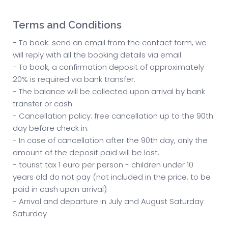
Terms and Conditions
- To book: send an email from the contact form, we
will reply with all the booking details via email.
- To book, a confirmation deposit of approximately
20% is required via bank transfer.
- The balance will be collected upon arrival by bank
transfer or cash.
- Cancellation policy: free cancellation up to the 90th
day before check in.
- In case of cancellation after the 90th day, only the
amount of the deposit paid will be lost.
- tourist tax 1 euro per person - children under 10
years old do not pay (not included in the price, to be
paid in cash upon arrival)
- Arrival and departure in July and August Saturday
Saturday