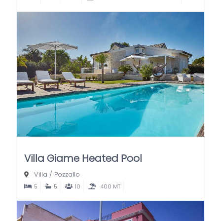
Villa Giame Heated Pool
Villa
/
Pozzallo
5
5
10
400 MT