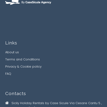
Links
About us
Terms and Conditions
Privacy & Cookie policy
FAQ
Contacts
Sicily Holiday Rentals by Case Sicule Via Cesare Cantu 5 ,