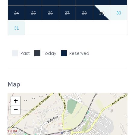
24
25
26
27
28
29
30
31
Past
Today
Reserved
Map
+
−