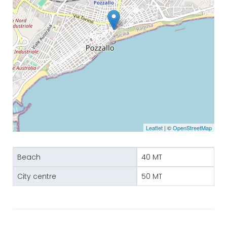
Leaflet
| ©
OpenStreetMap
Beach
40 MT
City centre
50 MT