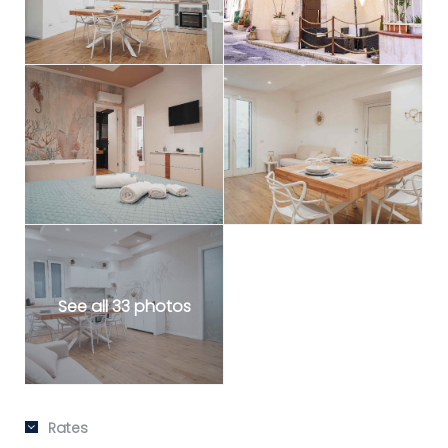
See all 33 photos
Rates