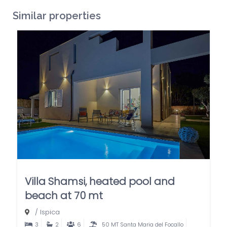
Similar properties
Villa Shamsi, heated pool and
beach at 70 mt
/
Ispica
3
2
6
50 MT Santa Maria del Focallo