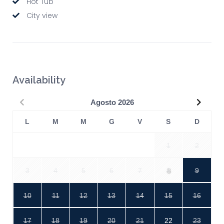
Hot Tub
City view
Availability
Precedente
Succe
Agosto
2026
L
M
M
G
V
S
D
1
2
3
4
5
6
7
8
9
10
11
12
13
14
15
16
17
18
19
20
21
22
23