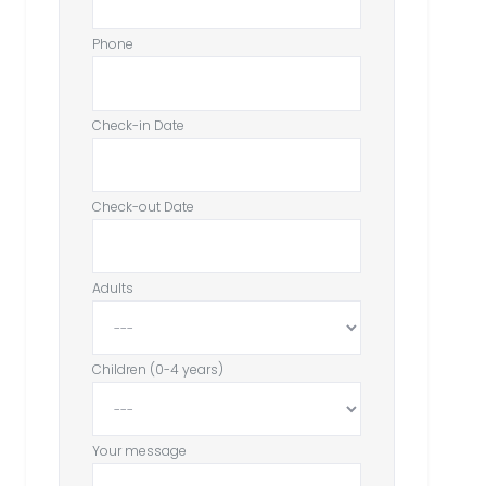
Phone
Check-in Date
Check-out Date
Adults
Children (0-4 years)
Your message