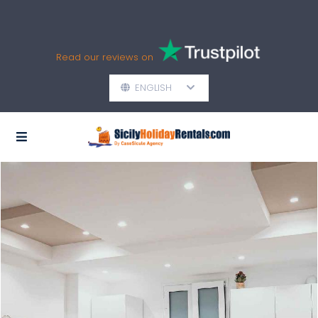
Read our reviews on
ENGLISH