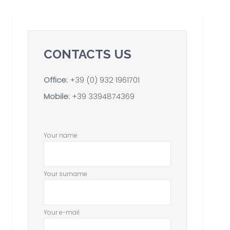
CONTACTS US
Office:
+39 (0) 932 1961701
Mobile:
+39 3394874369
Your name
Your surname
Your e-mail