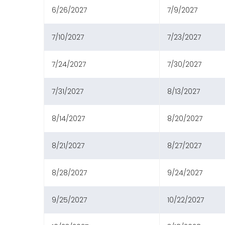
6/26/2027
7/9/2027
7/10/2027
7/23/2027
7/24/2027
7/30/2027
7/31/2027
8/13/2027
8/14/2027
8/20/2027
8/21/2027
8/27/2027
8/28/2027
9/24/2027
9/25/2027
10/22/2027