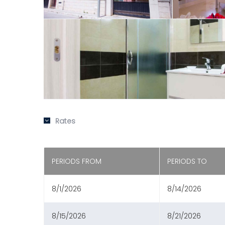
Rates
PERIODS FROM
PERIODS TO
8/1/2026
8/14/2026
8/15/2026
8/21/2026