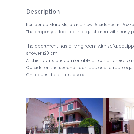
Description
Residence Mare Blu, brand new Residence in Pozzall
The property is located in a quiet area, with easy
The apartment has a living room with sofa, equi
shower 120 cm.
All the rooms are comfortably air conditioned to m
Outside on the second floor fabulous terrace eq
On request free bike service.