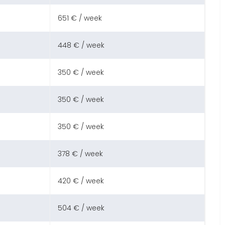
651 € / week
448 € / week
350 € / week
350 € / week
350 € / week
378 € / week
420 € / week
504 € / week