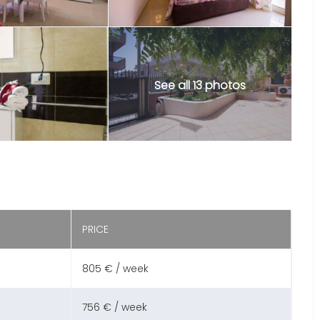
See all 13 photos
PRICE
805 € / week
756 € / week