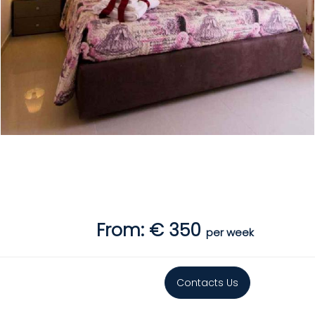
From: € 350
per week
Contacts Us