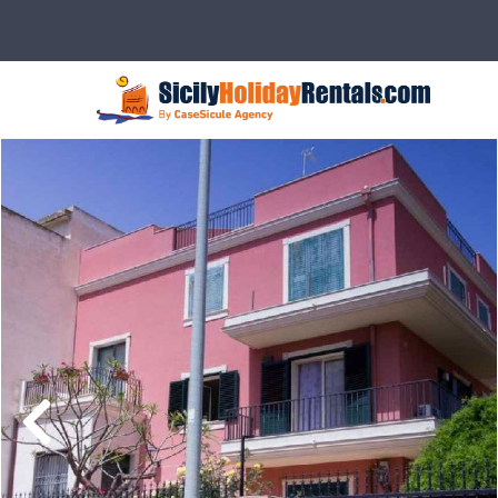
Description
Rates
Details
Ser