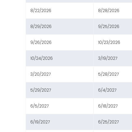
8/22/2026
8/28/2026
8/29/2026
9/25/2026
9/26/2026
10/23/2026
10/24/2026
3/19/2027
3/20/2027
5/28/2027
5/29/2027
6/4/2027
6/5/2027
6/18/2027
6/19/2027
6/25/2027