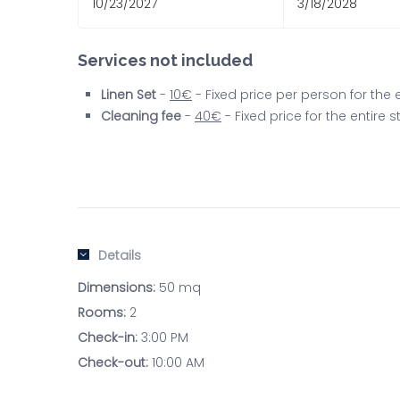
10/23/2027
3/18/2028
Services not included
Linen Set
-
10€
- Fixed price per person for the
Cleaning fee
-
40€
- Fixed price for the entire
Details
Dimensions:
50 mq
Rooms:
2
Check-in:
3:00 PM
Check-out:
10:00 AM