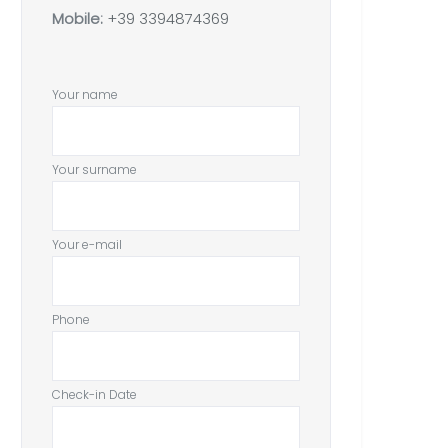
Mobile:
+39 3394874369
Your name
Your surname
Your e-mail
Phone
Check-in Date