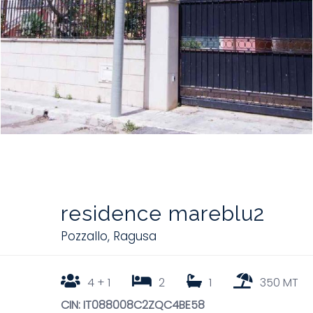
residence mareblu2
Pozzallo
,
Ragusa
4 + 1
2
1
350 MT
CIN: IT088008C2ZQC4BE58