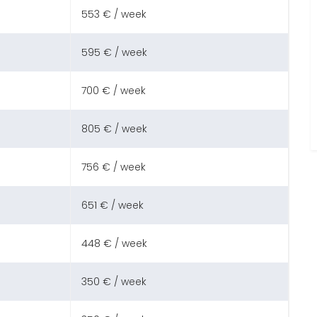
553 € / week
595 € / week
700 € / week
805 € / week
756 € / week
651 € / week
448 € / week
350 € / week