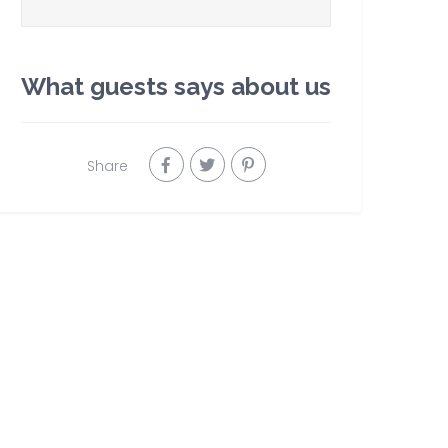
What guests says about us
Share