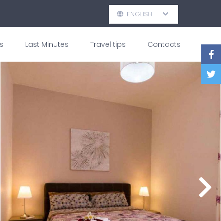
ENGLISH
s
Last Minutes
Travel tips
Contacts