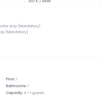
350 € / week
 entire stay (Mandatory)
 stay (Mandatory)
Floor:
1
Bathrooms:
1
Capacity:
4 + 1 guests