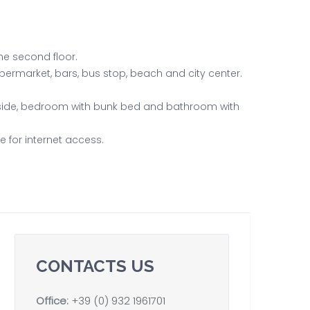
he second floor.
upermarket, bars, bus stop, beach and city center.
tside, bedroom with bunk bed and bathroom with
e for internet access.
CONTACTS US
Office:
+39 (0) 932 1961701