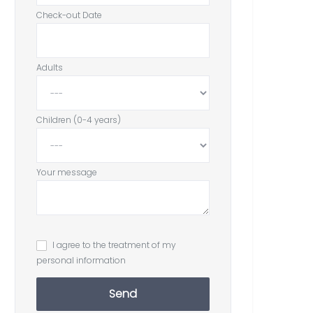
Check-out Date
Adults
Children (0-4 years)
Your message
I agree to the treatment of my
personal information
Send