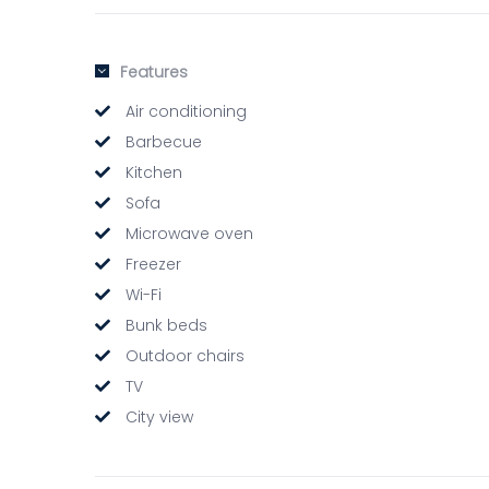
Features
Air conditioning
Barbecue
Kitchen
Sofa
Microwave oven
Freezer
Wi-Fi
Bunk beds
Outdoor chairs
TV
City view