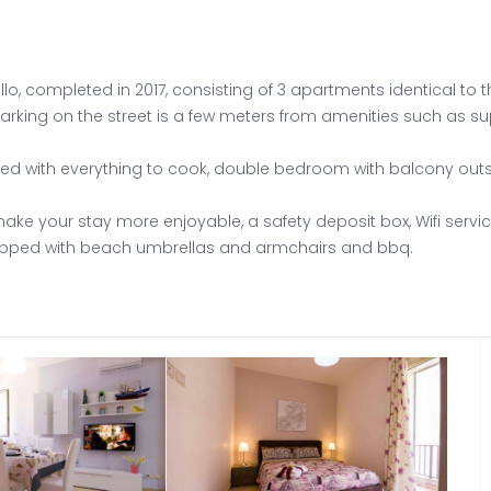
o, completed in 2017, consisting of 3 apartments identical to t
 parking on the street is a few meters from amenities such as s
pped with everything to cook, double bedroom with balcony ou
ake your stay more enjoyable, a safety deposit box, Wifi servic
uipped with beach umbrellas and armchairs and bbq.