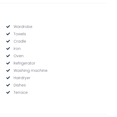
Wardrobe
Towels
Cradle
Iron
Oven
Refrigerator
Washing machine
Hairdryer
Dishes
Terrace