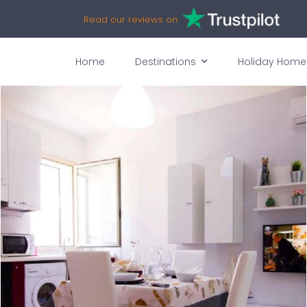
Read our reviews on
Home
Destinations
Holiday Home
vices
Availability
Map