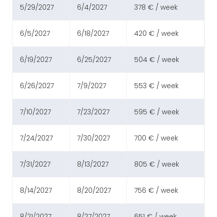
5/29/2027
6/4/2027
378 € / week
6/5/2027
6/18/2027
420 € / week
6/19/2027
6/25/2027
504 € / week
6/26/2027
7/9/2027
553 € / week
7/10/2027
7/23/2027
595 € / week
7/24/2027
7/30/2027
700 € / week
7/31/2027
8/13/2027
805 € / week
8/14/2027
8/20/2027
756 € / week
8/21/2027
8/27/2027
651 € / week