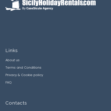
Links
About us
Terms and Conditions
Privacy & Cookie policy
FAQ
Contacts