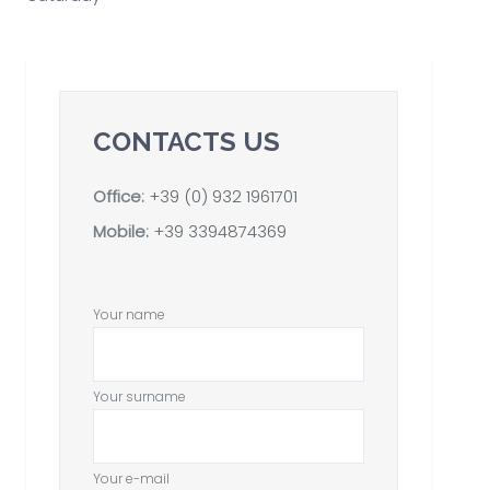
CONTACTS US
Office:
+39 (0) 932 1961701
Mobile:
+39 3394874369
Your name
Your surname
Your e-mail