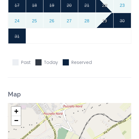
17
18
19
20
21
22
23
24
25
26
27
28
29
30
31
Past
Today
Reserved
Map
+
−