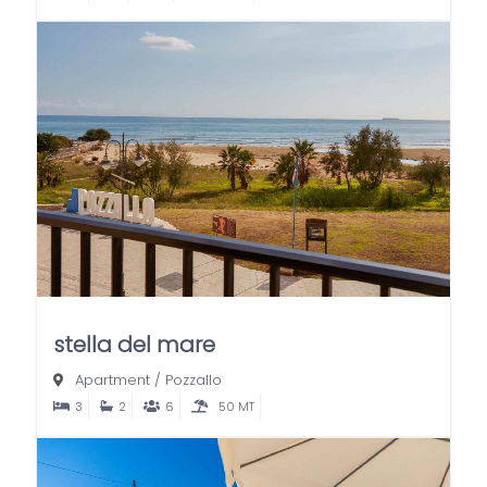
stella del mare
Apartment
/
Pozzallo
3
2
6
50 MT