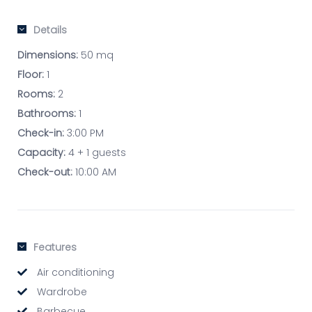
Details
Dimensions:
50 mq
Floor:
1
Rooms:
2
Bathrooms:
1
Check-in:
3:00 PM
Capacity:
4 + 1 guests
Check-out:
10:00 AM
Features
Air conditioning
Wardrobe
Barbecue