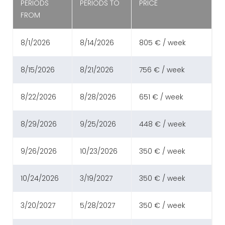
PERIODS
PERIODS TO
PRICE
FROM
8/1/2026
8/14/2026
805 € / week
8/15/2026
8/21/2026
756 € / week
8/22/2026
8/28/2026
651 € / week
8/29/2026
9/25/2026
448 € / week
9/26/2026
10/23/2026
350 € / week
10/24/2026
3/19/2027
350 € / week
3/20/2027
5/28/2027
350 € / week