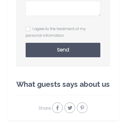
I agree to the treatment of my
personal information
Send
What guests says about us
Share