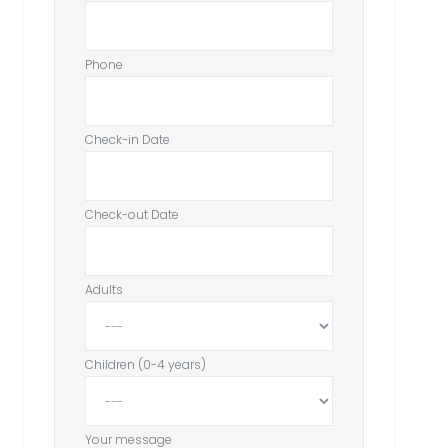
Phone
Check-in Date
Check-out Date
Adults
Children (0-4 years)
Your message