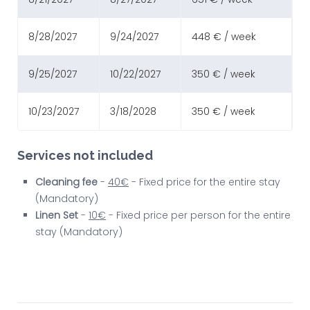
8/28/2027
9/24/2027
448 € / week
9/25/2027
10/22/2027
350 € / week
10/23/2027
3/18/2028
350 € / week
Services not included
Cleaning fee
-
40€
- Fixed price for the entire stay
(Mandatory)
Linen Set
-
10€
- Fixed price per person for the entire
stay (Mandatory)