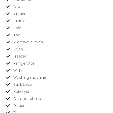
Towels
Kitchen
Cradle
Sofa
Iron
Microwave oven
Oven
Freezer
Refrigerator
Wi-Fi
Washing machine
Bunk beds
Hairdryer
Outdoor chairs
Dishes
TV