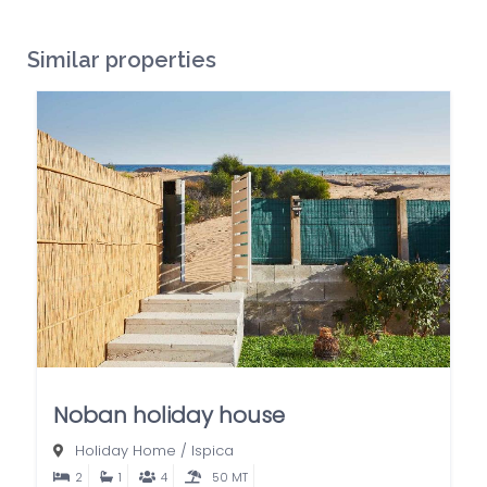
Similar properties
Noban holiday house
Holiday Home
/
Ispica
2
1
4
50 MT