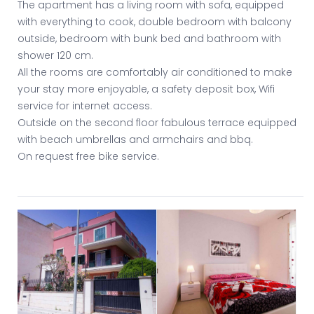
The apartment has a living room with sofa, equipped
with everything to cook, double bedroom with balcony
outside, bedroom with bunk bed and bathroom with
shower 120 cm.
All the rooms are comfortably air conditioned to make
your stay more enjoyable, a safety deposit box, Wifi
service for internet access.
Outside on the second floor fabulous terrace equipped
with beach umbrellas and armchairs and bbq.
On request free bike service.