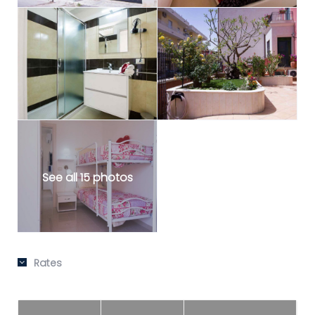
See all 15 photos
Rates