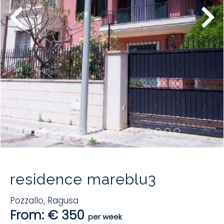
residence mareblu3
Pozzallo
,
Ragusa
From: € 350
per week