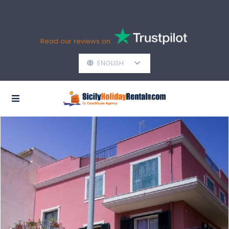
Read our reviews on
ENGLISH