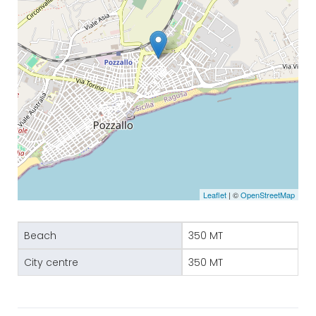
Leaflet
| ©
OpenStreetMap
Beach
350 MT
City centre
350 MT