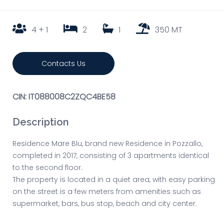
4 + 1
2
1
350 MT
Contacts Us
CIN: IT088008C2ZQC4BE58
Description
Residence Mare Blu, brand new Residence in Pozzallo,
completed in 2017, consisting of 3 apartments identical
to the second floor.
The property is located in a quiet area, with easy parking
on the street is a few meters from amenities such as
supermarket, bars, bus stop, beach and city center.