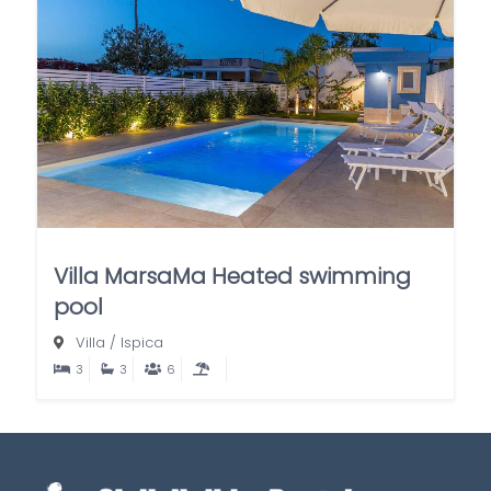
Villa MarsaMa Heated swimming
pool
Villa
/
Ispica
3
3
6