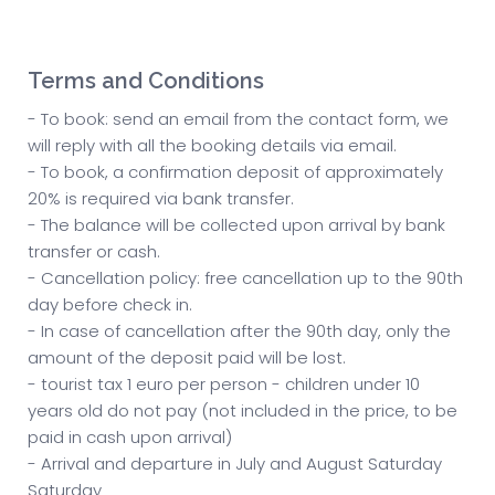
Terms and Conditions
- To book: send an email from the contact form, we
will reply with all the booking details via email.
- To book, a confirmation deposit of approximately
20% is required via bank transfer.
- The balance will be collected upon arrival by bank
transfer or cash.
- Cancellation policy: free cancellation up to the 90th
day before check in.
- In case of cancellation after the 90th day, only the
amount of the deposit paid will be lost.
- tourist tax 1 euro per person - children under 10
years old do not pay (not included in the price, to be
paid in cash upon arrival)
- Arrival and departure in July and August Saturday
Saturday