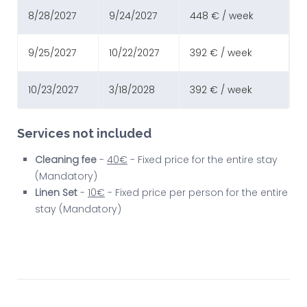
8/28/2027
9/24/2027
448 € / week
9/25/2027
10/22/2027
392 € / week
10/23/2027
3/18/2028
392 € / week
Services not included
Cleaning fee
-
40€
- Fixed price for the entire stay
(Mandatory)
Linen Set
-
10€
- Fixed price per person for the entire
stay (Mandatory)