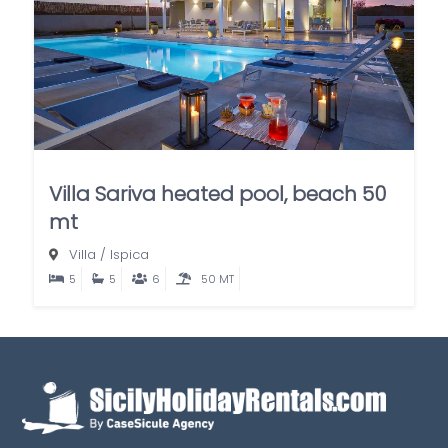
Villa Sariva heated pool, beach 50
mt
Villa
/
Ispica
5
5
6
50 MT