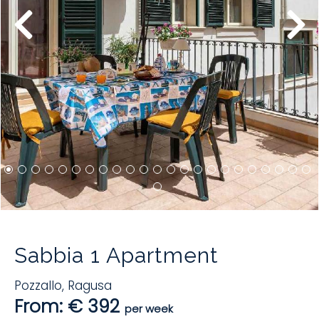
Sabbia 1 Apartment
Pozzallo
,
Ragusa
From: € 392
per week