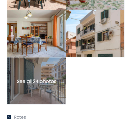
See all 24 photos
Rates