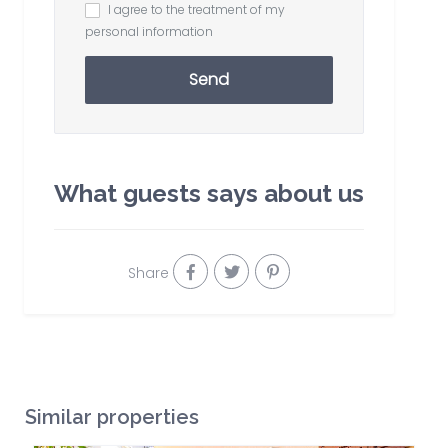
I agree to the treatment of my
personal information
Send
What guests says about us
Share
Similar properties