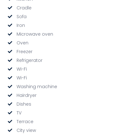
Cradle
Sofa
Iron
Microwave oven
Oven
Freezer
Refrigerator
Wi-Fi
Wi-Fi
Washing machine
Hairdryer
Dishes
TV
Terrace
City view