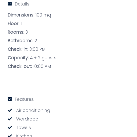
Details
Dimensions:
100 mq
Floor:
1
Rooms:
3
Bathrooms:
2
Check-in:
3:00 PM
Capacity:
4 + 2 guests
Check-out:
10:00 AM
Features
Air conditioning
Wardrobe
Towels
Kitchen