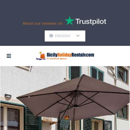
Read our reviews on
ENGLISH