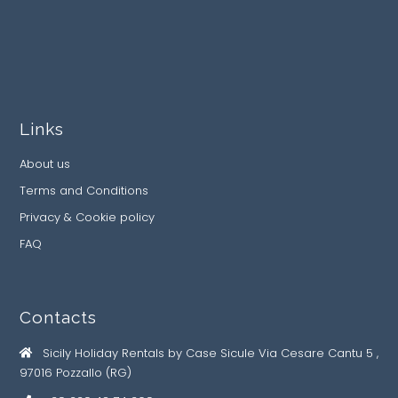
Links
About us
Terms and Conditions
Privacy & Cookie policy
FAQ
Contacts
Sicily Holiday Rentals by Case Sicule Via Cesare Cantu 5 ,
97016 Pozzallo (RG)