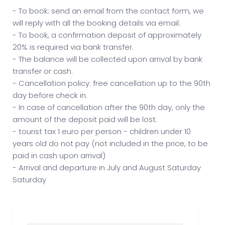
- To book: send an email from the contact form, we
will reply with all the booking details via email.
- To book, a confirmation deposit of approximately
20% is required via bank transfer.
- The balance will be collected upon arrival by bank
transfer or cash.
- Cancellation policy: free cancellation up to the 90th
day before check in.
- In case of cancellation after the 90th day, only the
amount of the deposit paid will be lost.
- tourist tax 1 euro per person - children under 10
years old do not pay (not included in the price, to be
paid in cash upon arrival)
- Arrival and departure in July and August Saturday
Saturday