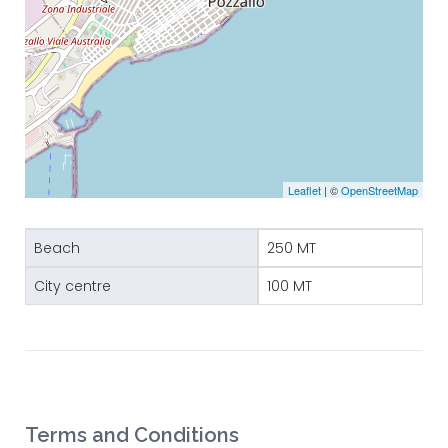
Leaflet
| ©
OpenStreetMap
Beach
250 MT
City centre
100 MT
Terms and Conditions