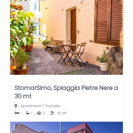
StomarSimo, Spiaggia Pietre Nere a
30 mt
Apartment
/
Pozzallo
1
1
3
30 MT