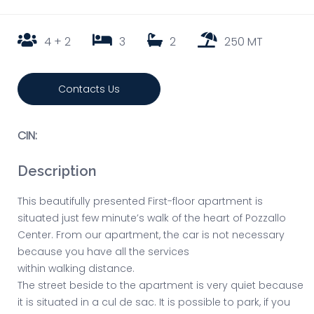
4 + 2
3
2
250 MT
Contacts Us
CIN:
Description
This beautifully presented First-floor apartment is
situated just few minute’s walk of the heart of Pozzallo
Center. From our apartment, the car is not necessary
because you have all the services
within walking distance.
The street beside to the apartment is very quiet because
it is situated in a cul de sac. It is possible to park, if you