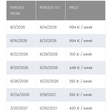
PERIODS
PERIODS TO
PRICE
FROM
8/1/2026
8/14/2026
994 € / week
8/15/2026
8/21/2026
994 € / week
8/22/2026
8/28/2026
700 € / week
8/29/2026
9/25/2026
448 € / week
9/26/2026
10/23/2026
392 € / week
10/24/2026
3/19/2027
392 € / week
3/20/2027
5/30/2027
420 € / week