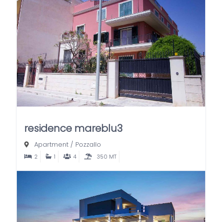
residence mareblu3
Apartment
/
Pozzallo
2
1
4
350 MT