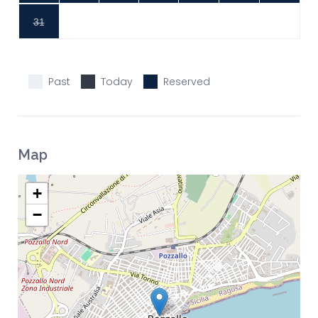
31
Past
Today
Reserved
Map
+
−