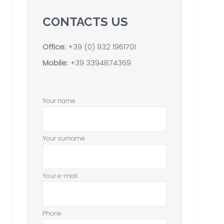
CONTACTS US
Office:
+39 (0) 932 1961701
Mobile:
+39 3394874369
Your name
Your surname
Your e-mail
Phone