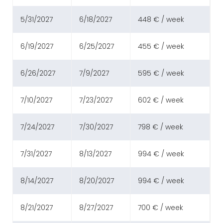
5/31/2027
6/18/2027
448 € / week
6/19/2027
6/25/2027
455 € / week
6/26/2027
7/9/2027
595 € / week
7/10/2027
7/23/2027
602 € / week
7/24/2027
7/30/2027
798 € / week
7/31/2027
8/13/2027
994 € / week
8/14/2027
8/20/2027
994 € / week
8/21/2027
8/27/2027
700 € / week