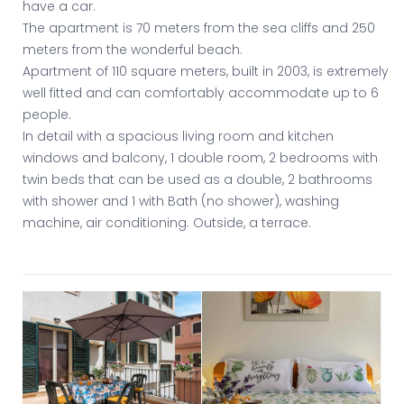
have a car.
The apartment is 70 meters from the sea cliffs and 250
meters from the wonderful beach.
Apartment of 110 square meters, built in 2003, is extremely
well fitted and can comfortably accommodate up to 6
people.
In detail with a spacious living room and kitchen
windows and balcony, 1 double room, 2 bedrooms with
twin beds that can be used as a double, 2 bathrooms
with shower and 1 with Bath (no shower), washing
machine, air conditioning. Outside, a terrace.