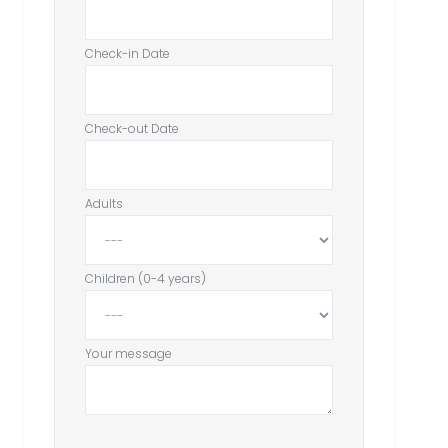
Check-in Date
Check-out Date
Adults
Children (0-4 years)
Your message