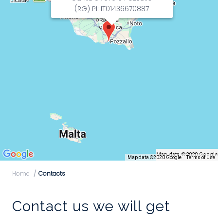
(RG) PI: IT01436670887
Map data ©2020 Google
Map data ©2020 Google
Terms of Use
Home
Contacts
Contact us we will get