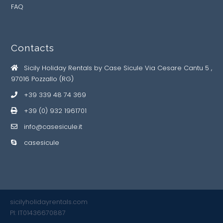
FAQ
Contacts
Sicily Holiday Rentals by Case Sicule Via Cesare Cantu 5 ,
97016 Pozzallo (RG)
+39 339 48 74 369
+39 (0) 932 1961701
info@casesicule.it
casesicule
sicilyholidayrentals.com
PI: IT01436670887