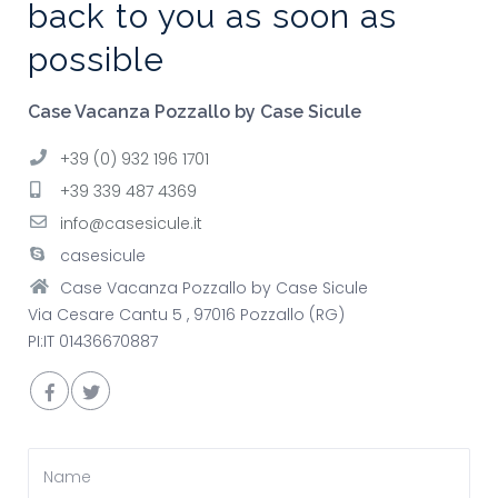
back to you as soon as
possible
Case Vacanza Pozzallo by Case Sicule
+39 (0) 932 196 1701
+39 339 487 4369
info@casesicule.it
casesicule
Case Vacanza Pozzallo by Case Sicule
Via Cesare Cantu 5 , 97016 Pozzallo (RG)
PI:IT 01436670887