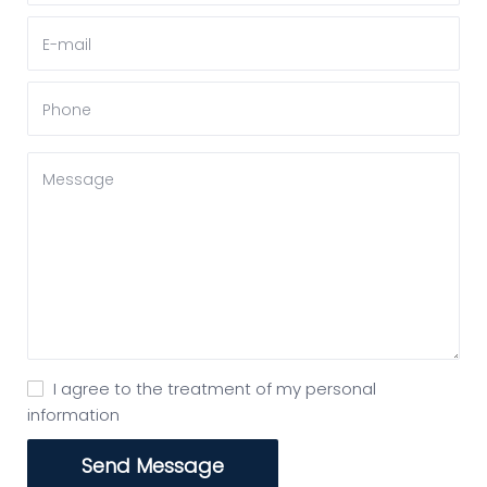
I agree to the treatment of my personal
information
Send Message