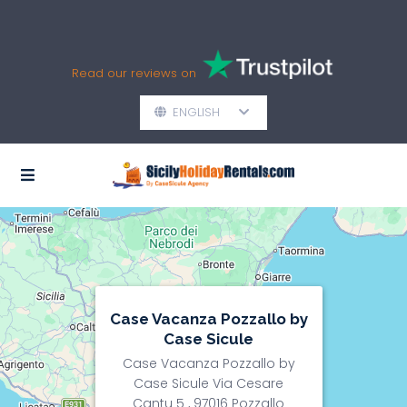
Read our reviews on
ENGLISH
Case Vacanza Pozzallo by
Case Sicule
Case Vacanza Pozzallo by
Case Sicule Via Cesare
Cantu 5 , 97016 Pozzallo