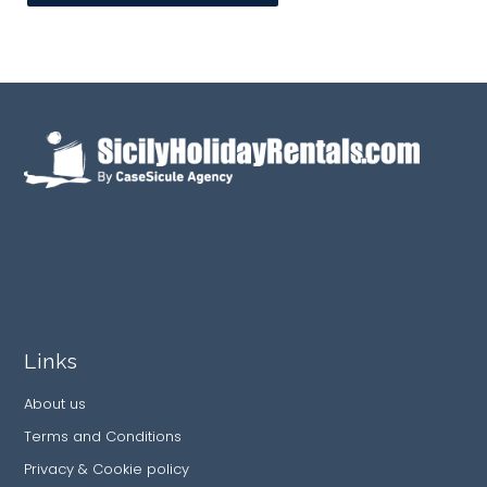
Links
About us
Terms and Conditions
Privacy & Cookie policy