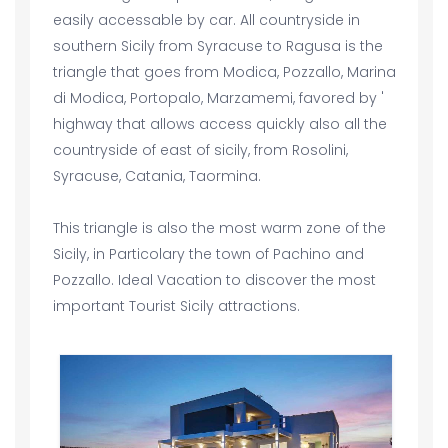
easily accessable by car. All countryside in
southern Sicily from Syracuse to Ragusa is the
triangle that goes from Modica, Pozzallo, Marina
di Modica, Portopalo, Marzamemi, favored by '
highway that allows access quickly also all the
countryside of east of sicily, from Rosolini,
Syracuse, Catania, Taormina.
This triangle is also the most warm zone of the
Sicily, in Particolary the town of Pachino and
Pozzallo. Ideal Vacation to discover the most
important Tourist Sicily attractions.