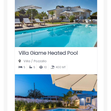
Villa Giame Heated Pool
Villa
/
Pozzallo
5
5
10
400 MT