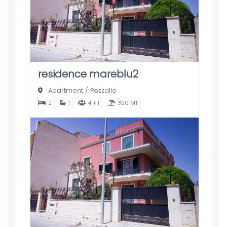
residence mareblu2
Apartment
/
Pozzallo
2
1
4 + 1
350 MT