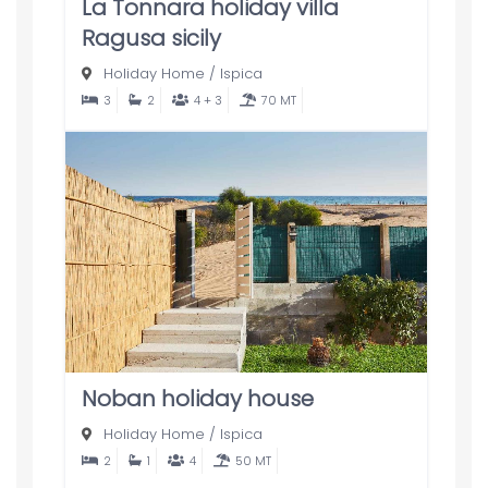
La Tonnara holiday villa
Ragusa sicily
Holiday Home
/
Ispica
3
2
4 + 3
70 MT
Noban holiday house
Holiday Home
/
Ispica
2
1
4
50 MT