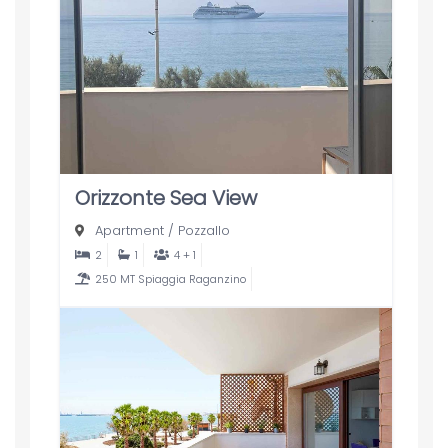
Orizzonte Sea View
Apartment
/
Pozzallo
2
1
4 + 1
250 MT Spiaggia Raganzino