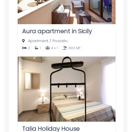
Aura apartment in Sicily
Apartment
/
Pozzallo
2
1
4 + 1
300 MT
Talia Holiday House