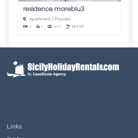
residence mareblu3
Apartment
/
Pozzallo
2
1
4 + 1
350 MT
Links