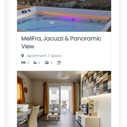
MeliFra, Jacuzzi & Panoramic
View
Apartment
/
Ispica
2
2
4