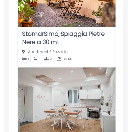
StomarSimo, Spiaggia Pietre
Nere a 30 mt
Apartment
/
Pozzallo
1
1
3
30 MT