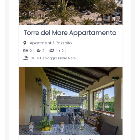
Torre del Mare Appartamento
Apartment
/
Pozzallo
2
2
4 + 2
100 MT spiaggia Pietre Nere