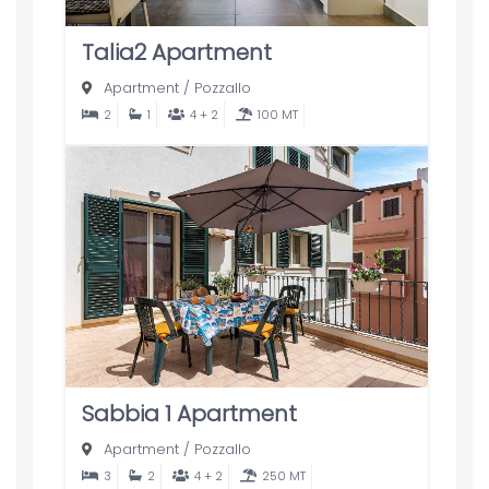
Talia2 Apartment
Apartment
/
Pozzallo
2
1
4 + 2
100 MT
Sabbia 1 Apartment
Apartment
/
Pozzallo
3
2
4 + 2
250 MT