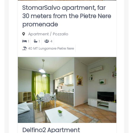
StomarSalvo apartment, far
30 meters from the Pietre Nere
promenade
Apartment
/
Pozzallo
1
1
4
40 MT Lungomare Pietre Nere
Delfino2 Apartment