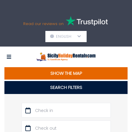
Read our reviews on
ENGLISH
SHOW THE MAP
SEARCH FILTERS