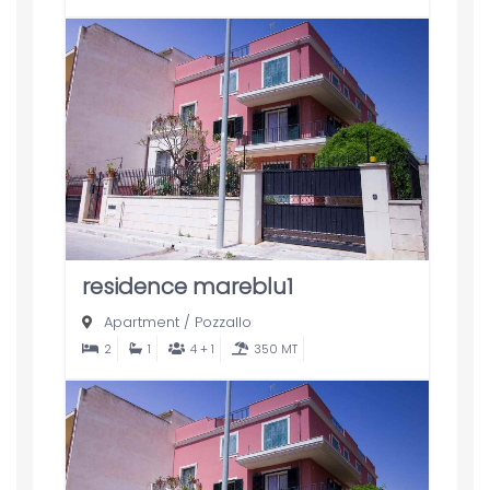
residence mareblu1
Apartment
/
Pozzallo
2
1
4 + 1
350 MT