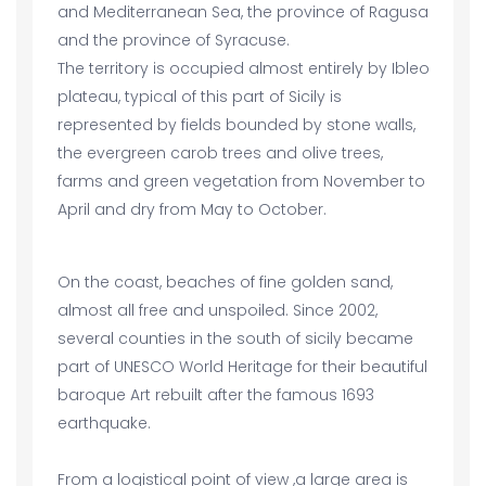
and Mediterranean Sea, the province of Ragusa
and the province of Syracuse.
The territory is occupied almost entirely by Ibleo
plateau, typical of this part of Sicily is
represented by fields bounded by stone walls,
the evergreen carob trees and olive trees,
farms and green vegetation from November to
April and dry from May to October.
On the coast, beaches of fine golden sand,
almost all free and unspoiled. Since 2002,
several counties in the south of sicily became
part of UNESCO World Heritage for their beautiful
baroque Art rebuilt after the famous 1693
earthquake.
From a logistical point of view ,a large area is