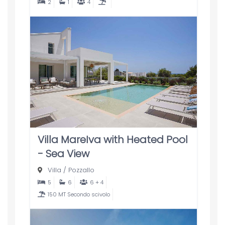
2
1
4
Villa MareIva with Heated Pool
- Sea View
Villa
/
Pozzallo
5
6
6 + 4
150 MT Secondo scivolo