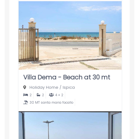
Villa Dema - Beach at 30 mt
Holiday Home
/
Ispica
2
2
4 + 2
30 MT santa maria focallo