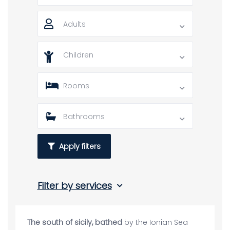
Adults
Children
Rooms
Bathrooms
Apply filters
Filter by services
The south of sicily, bathed
by the Ionian Sea