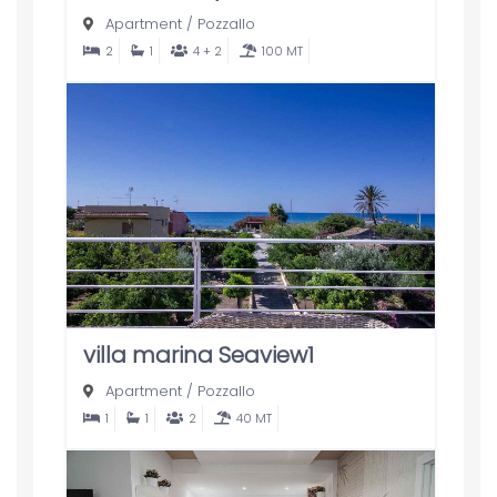
Apartment
/
Pozzallo
2
1
4 + 2
100 MT
villa marina Seaview1
Apartment
/
Pozzallo
1
1
2
40 MT