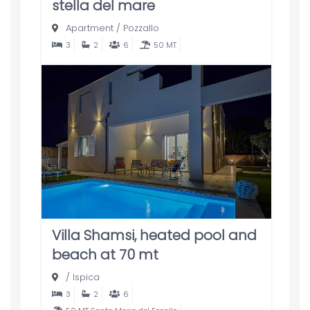
stella del mare
Apartment
/
Pozzallo
3
2
6
50 MT
Villa Shamsi, heated pool and
beach at 70 mt
/
Ispica
3
2
6