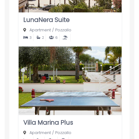
LunaNera Suite
Apartment
/
Pozzallo
3
2
6
Villa Marina Plus
Apartment
/
Pozzallo