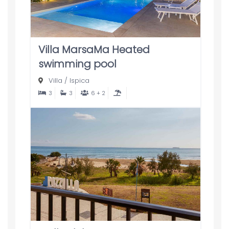
Villa MarsaMa Heated
swimming pool
Villa
/
Ispica
3
3
6 + 2