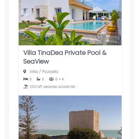
Villa TinaDea Private Pool &
SeaView
Villa
/
Pozzallo
5
5
6 + 4
200 MT secondo scivolo tiki