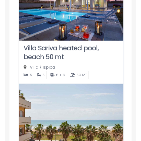
Villa Sariva heated pool,
beach 50 mt
Villa
/
Ispica
5
5
6 + 6
50 MT