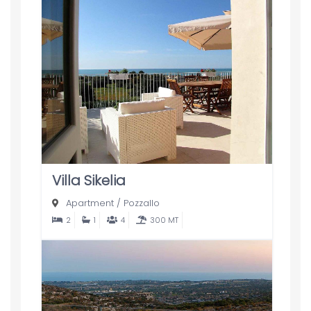
Villa Sikelia
Apartment
/
Pozzallo
2
1
4
300 MT