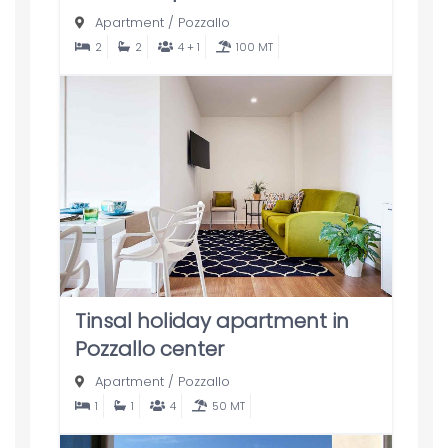
Apartment
/
Pozzallo
2
2
4 + 1
100 MT
Tinsal holiday apartment in
Pozzallo center
Apartment
/
Pozzallo
1
1
4
50 MT