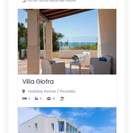
50 MT Santa Maria del Focallo
Villa Giofra
Holiday Home
/
Pozzallo
4
3
9