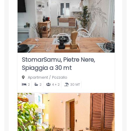
StomarSamu, Pietre Nere,
Spiaggia a 30 mt
Apartment
/
Pozzallo
2
2
4 + 2
30 MT