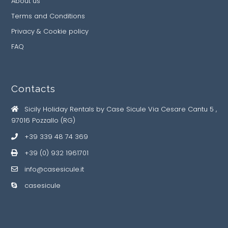
About us
Terms and Conditions
Privacy & Cookie policy
FAQ
Contacts
Sicily Holiday Rentals by Case Sicule Via Cesare Cantu 5 ,
97016 Pozzallo (RG)
+39 339 48 74 369
+39 (0) 932 1961701
info@casesicule.it
casesicule