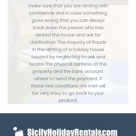
make sure that you are renting with
confidence and in case something
goes wrong that you can always
track down the person who has
rented the house and ask for
clarification. The majority of frauds
in the renting of a holiday house
caused by neglecting to ask and
locate the physical address of the
property and the bank account
where to send the payment. If
these two conditions are met will
be very easy to go back to your
landlord.