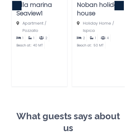
villa marina
Noban holiday
Seaview1
house
Apartment
/
Holiday Home
/
Pozzallo
Ispica
1
1
2
2
1
4
Beach at::
40 MT
Beach at::
50 MT
What guests says about
us