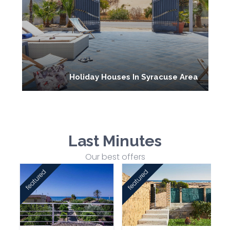
Holiday Houses In Syracuse Area
Last Minutes
Our best offers
featured
featured