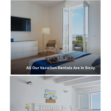
All Our Vacation Rentals Are In Sicily.