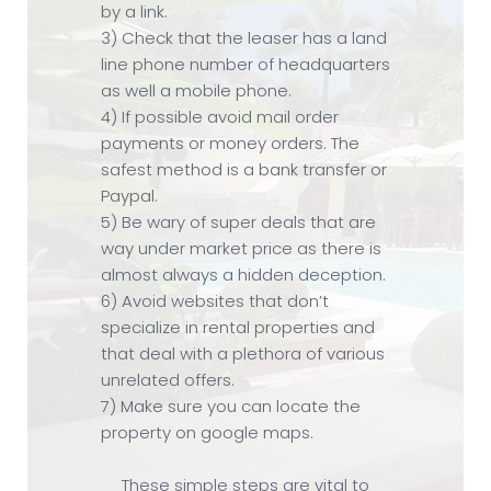
by a link.
3) Check that the leaser has a land
line phone number of headquarters
as well a mobile phone.
4) If possible avoid mail order
payments or money orders. The
safest method is a bank transfer or
Paypal.
5) Be wary of super deals that are
way under market price as there is
almost always a hidden deception.
6) Avoid websites that don’t
specialize in rental properties and
that deal with a plethora of various
unrelated offers.
7) Make sure you can locate the
property on google maps.
These simple steps are vital to