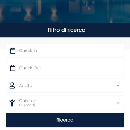
Filtro di ricerca
Adults
Children
(0-4 years)