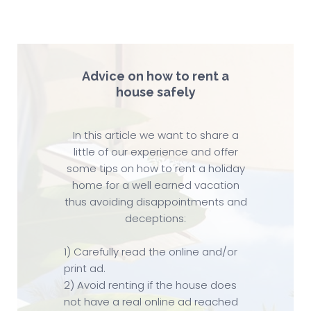
Advice on how to rent a
house safely
In this article we want to share a
little of our experience and offer
some tips on how to rent a holiday
home for a well earned vacation
thus avoiding disappointments and
deceptions:
1) Carefully read the online and/or
print ad.
2) Avoid renting if the house does
not have a real online ad reached