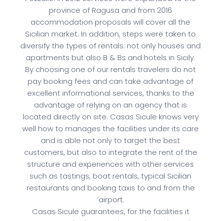
province of Ragusa and from 2016
accommodation proposals will cover all the
Sicilian market. In addition, steps were taken to
diversify the types of rentals: not only houses and
apartments but also B & Bs and hotels in Sicily.
By choosing one of our rentals travelers do not
pay booking fees and can take advantage of
excellent informational services, thanks to the
advantage of relying on an agency that is
located directly on site. Casas Sicule knows very
well how to manages the facilities under its care
and is able not only to target the best
customers, but also to integrate the rent of the
structure and experiences with other services
such as tastings, boat rentals, typical Sicilian
restaurants and booking taxis to and from the
’airport.
Casas Sicule guarantees, for the facilities it