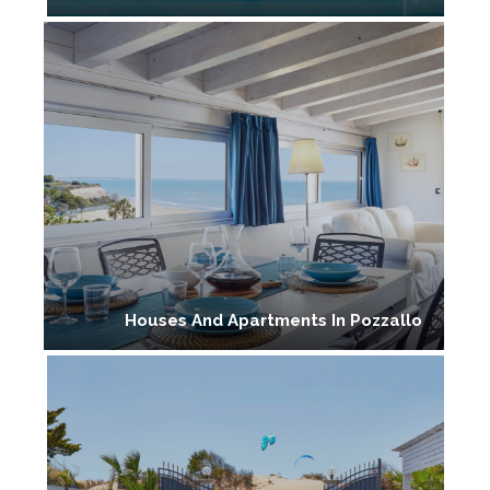
Houses And Apartments In Pozzallo