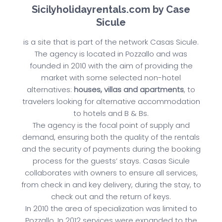
Sicilyholidayrentals.com by Case
Sicule
is a site that is part of the network Casas Sicule.
The agency is located in Pozzallo and was
founded in 2010 with the aim of providing the
market with some selected non-hotel
alternatives:
houses, villas and apartments
, to
travelers looking for alternative accommodation
to hotels and B & Bs.
The agency is the focal point of supply and
demand, ensuring both the quality of the rentals
and the security of payments during the booking
process for the guests’ stays. Casas Sicule
collaborates with owners to ensure all services,
from check in and key delivery, during the stay, to
check out and the return of keys.
In 2010 the area of specialization was limited to
Pozzallo. In 2012 services were expanded to the