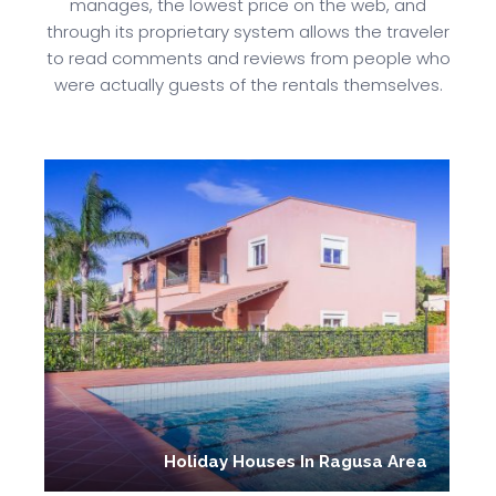
manages, the lowest price on the web, and
through its proprietary system allows the traveler
to read comments and reviews from people who
were actually guests of the rentals themselves.
Holiday Houses In Ragusa Area