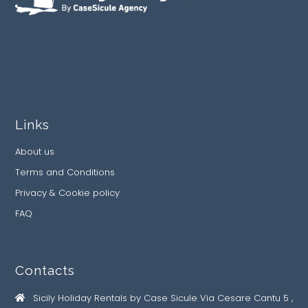
Links
About us
Terms and Conditions
Privacy & Cookie policy
FAQ
Contacts
Sicily Holiday Rentals by Case Sicule Via Cesare Cantu 5 ,