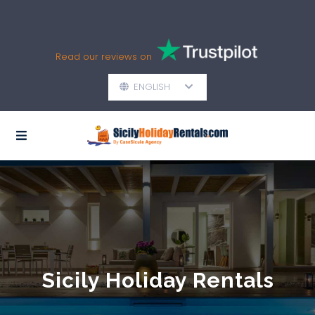
Read our reviews on
ENGLISH
Sicily Holiday Rentals