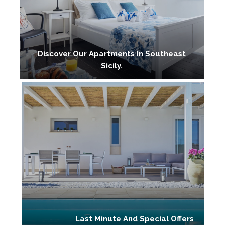
Discover Our Apartments In Southeast
Sicily.
Last Minute And Special Offers