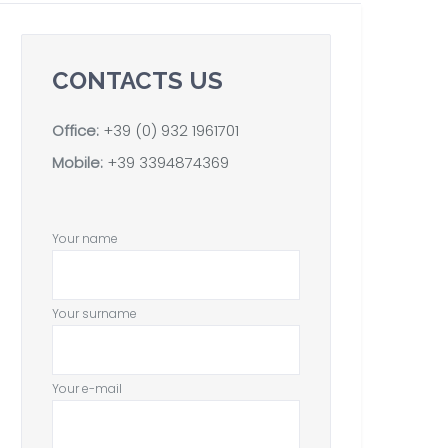
CONTACTS US
Office:
+39 (0) 932 1961701
Mobile:
+39 3394874369
Your name
Your surname
Your e-mail