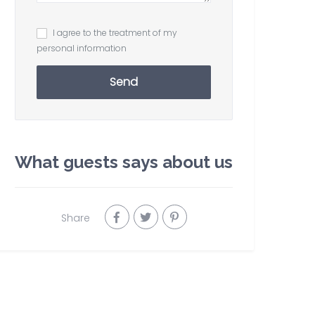
I agree to the treatment of my
personal information
Send
What guests says about us
Share