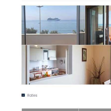
Rates