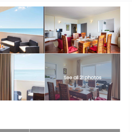
See all 21 photos