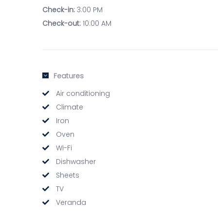
Check-in:
3:00 PM
Check-out:
10:00 AM
Features
Air conditioning
Climate
Iron
Oven
Wi-Fi
Dishwasher
Sheets
TV
Veranda