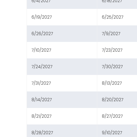
6/4/2027
6/18/2027
6/19/2027
6/25/2027
6/26/2027
7/9/2027
7/10/2027
7/23/2027
7/24/2027
7/30/2027
7/31/2027
8/13/2027
8/14/2027
8/20/2027
8/21/2027
8/27/2027
8/28/2027
9/10/2027