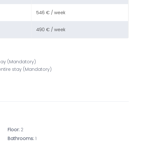
546 € / week
490 € / week
 stay (Mandatory)
 entire stay (Mandatory)
Floor:
2
Bathrooms:
1