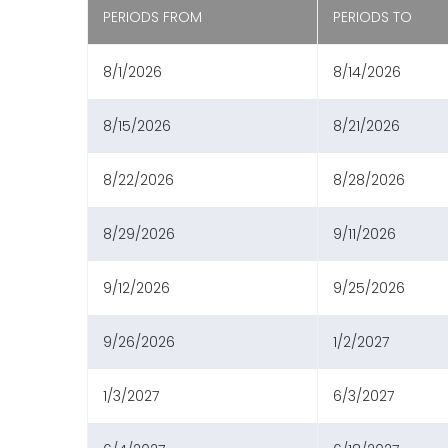
PERIODS FROM
PERIODS TO
8/1/2026
8/14/2026
8/15/2026
8/21/2026
8/22/2026
8/28/2026
8/29/2026
9/11/2026
9/12/2026
9/25/2026
9/26/2026
1/2/2027
1/3/2027
6/3/2027