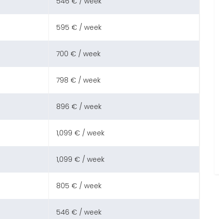
546 € / week
595 € / week
700 € / week
798 € / week
896 € / week
1,099 € / week
1,099 € / week
805 € / week
546 € / week