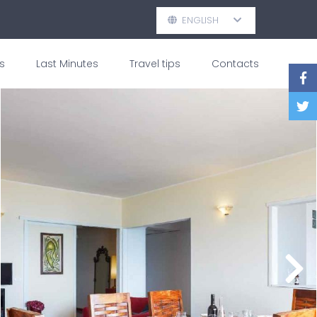
ENGLISH
s
Last Minutes
Travel tips
Contacts