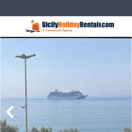
Description
Rates
Details
Ser