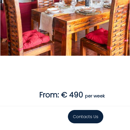
From: € 490
per week
Contacts Us