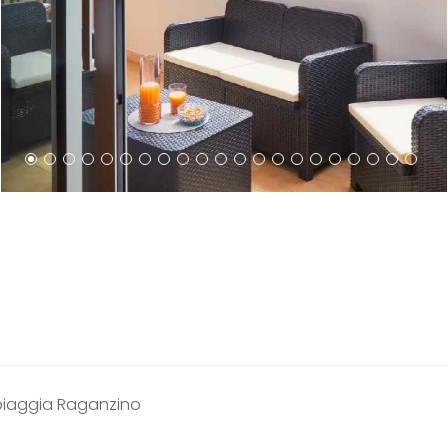
piaggia Raganzino