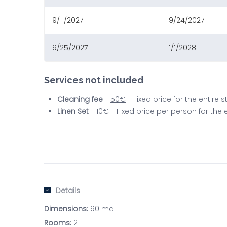
9/11/2027
9/24/2027
9/25/2027
1/1/2028
Services not included
Cleaning fee
-
50€
- Fixed price for the entire
Linen Set
-
10€
- Fixed price per person for the
Details
Dimensions:
90 mq
Rooms:
2