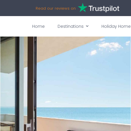
Read our reviews on
Home
Destinations
Holiday Home
vices
Availability
Map