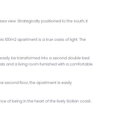
view. Strategically positioned to the south, it
s 100m2 apartment is a true oasis of light. The
easily be transformed into a second double bed.
als and a living room furnished with a comfortable
e second floor, the apartment is easily
of being in the heart of the lively Sicilian coast.