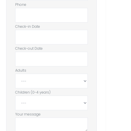
Phone
Check-in Date
Check-out Date
Adults
Children (0-4 years)
Your message