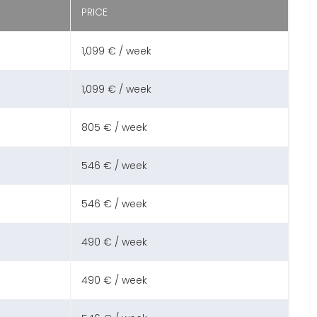
PRICE
1,099 € / week
1,099 € / week
805 € / week
546 € / week
546 € / week
490 € / week
490 € / week