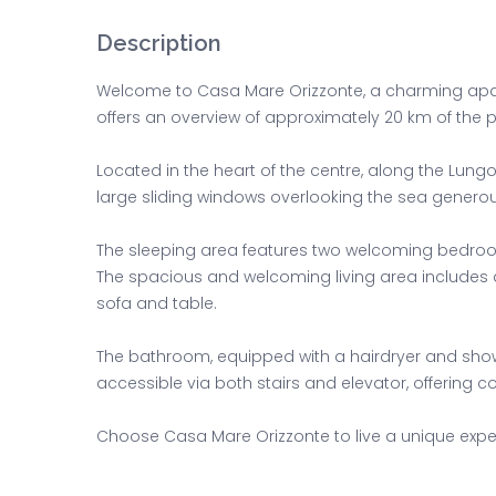
Description
Welcome to Casa Mare Orizzonte, a charming apart
offers an overview of approximately 20 km of the p
Located in the heart of the centre, along the Lun
large sliding windows overlooking the sea generousl
The sleeping area features two welcoming bedroo
The spacious and welcoming living area includes a
sofa and table.
The bathroom, equipped with a hairdryer and showe
accessible via both stairs and elevator, offering c
Choose Casa Mare Orizzonte to live a unique experi