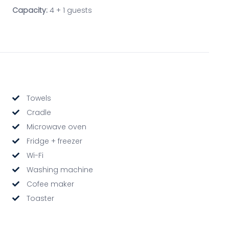
Capacity:
4 + 1 guests
Towels
Cradle
Microwave oven
Fridge + freezer
Wi-Fi
Washing machine
Cofee maker
Toaster