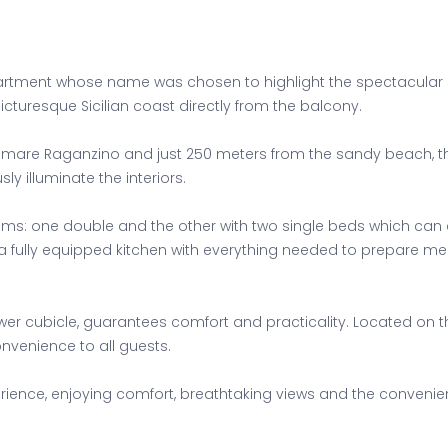
ment whose name was chosen to highlight the spectacular sea 
icturesque Sicilian coast directly from the balcony.
gomare Raganzino and just 250 meters from the sandy beach, thi
y illuminate the interiors.
ms: one double and the other with two single beds which can 
 fully equipped kitchen with everything needed to prepare me
r cubicle, guarantees comfort and practicality. Located on th
onvenience to all guests.
ence, enjoying comfort, breathtaking views and the convenience 