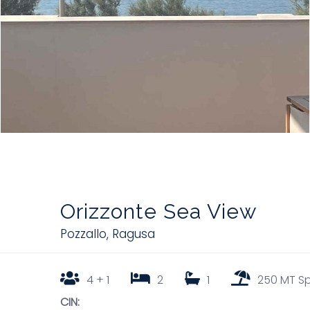
Orizzonte Sea View
Pozzallo
,
Ragusa
4 + 1
2
1
250 MT S
CIN: