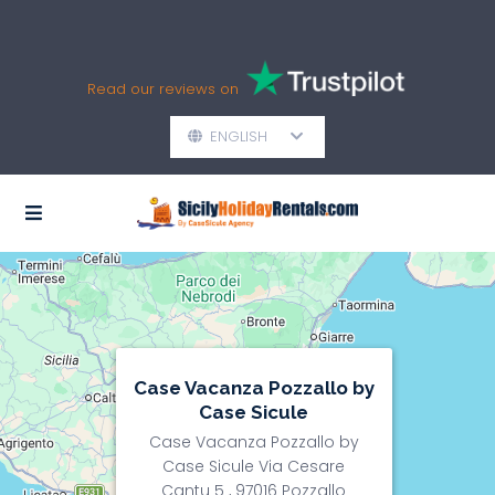
Read our reviews on
ENGLISH
Case Vacanza Pozzallo by
Case Sicule
Case Vacanza Pozzallo by
Case Sicule Via Cesare
Cantu 5 , 97016 Pozzallo