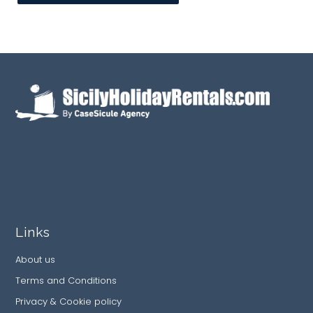
Links
About us
Terms and Conditions
Privacy & Cookie policy