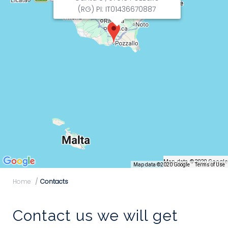
(RG) PI: IT01436670887
Map data ©2020 Google
Map data ©2020 Google
Terms of Use
Home
Contacts
Contact us we will get