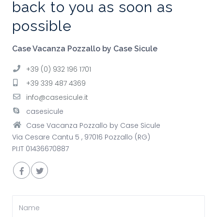
back to you as soon as
possible
Case Vacanza Pozzallo by Case Sicule
+39 (0) 932 196 1701
+39 339 487 4369
info@casesicule.it
casesicule
Case Vacanza Pozzallo by Case Sicule
Via Cesare Cantu 5 , 97016 Pozzallo (RG)
PI:IT 01436670887