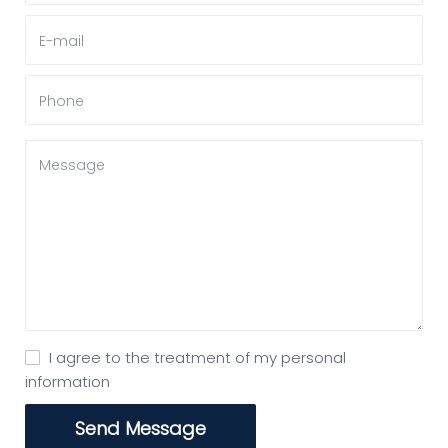
I agree to the treatment of my personal
information
Send Message