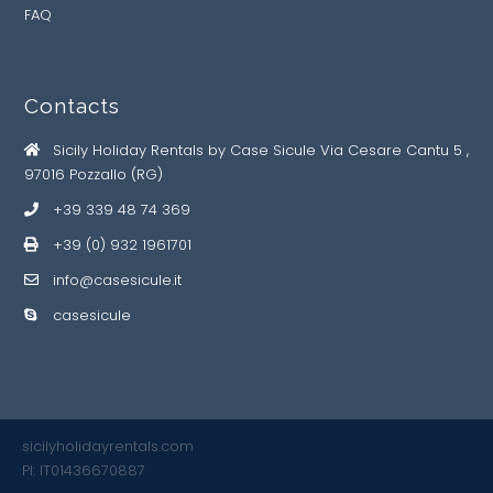
FAQ
Contacts
Sicily Holiday Rentals by Case Sicule Via Cesare Cantu 5 ,
97016 Pozzallo (RG)
+39 339 48 74 369
+39 (0) 932 1961701
info@casesicule.it
casesicule
sicilyholidayrentals.com
PI: IT01436670887