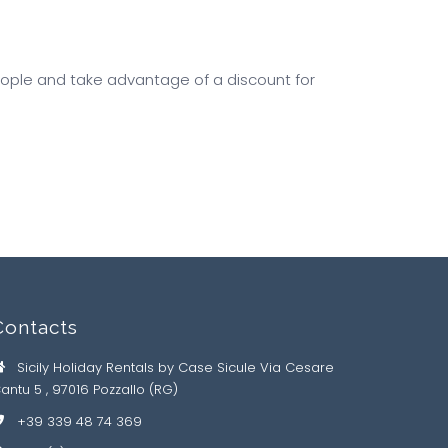
ople and take advantage of a discount for
Contacts
Sicily Holiday Rentals by Case Sicule Via Cesare
antu 5 , 97016 Pozzallo (RG)
+39 339 48 74 369