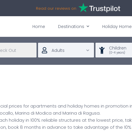
Read our reviews on
Home
Destinations
Holiday Home
Children
Adults
(0-4 years)
ecial prices for apartments and holiday homes in promotion in
 Focallo, Marina di Modica and Marina di Ragusa.
each holiday in 100% reliable structures at the lowest price, 
tion, book 8 months in advance to take advantage of the 10%