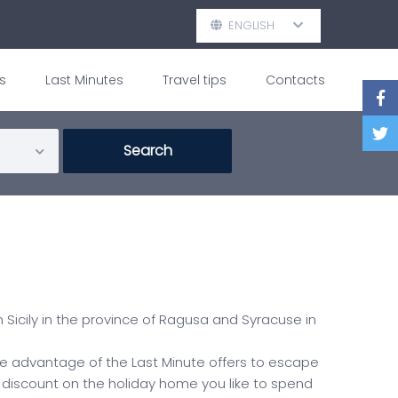
ENGLISH
s
Last Minutes
Travel tips
Contacts
 Sicily in the province of Ragusa and Syracuse in
take advantage of the Last Minute offers to escape
 discount on the holiday home you like to spend