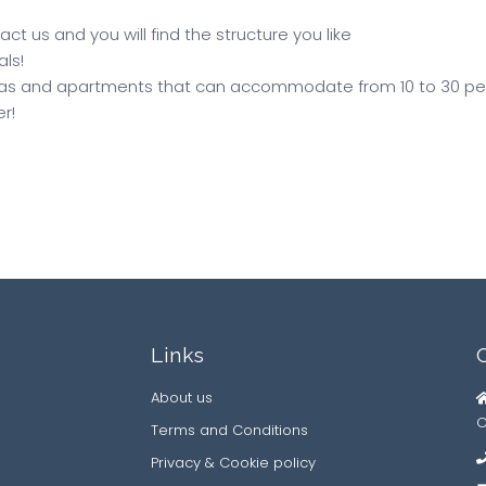
ct us and you will find the structure you like
als!
illas and apartments that can accommodate from 10 to 30 pe
r!
Links
About us
C
Terms and Conditions
Privacy & Cookie policy