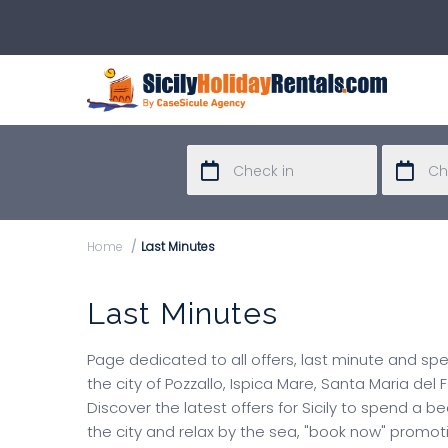
Home
Last Minutes
Last Minutes
Page dedicated to all offers, last minute and sp
the city of Pozzallo, Ispica Mare, Santa Maria del
Discover the latest offers for Sicily to spend a b
the city and relax by the sea, "book now" promo