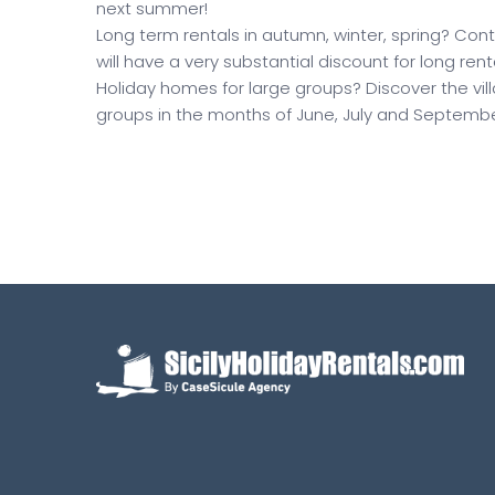
next summer!
Long term rentals in autumn, winter, spring? Conta
will have a very substantial discount for long rent
Holiday homes for large groups? Discover the v
groups in the months of June, July and Septembe