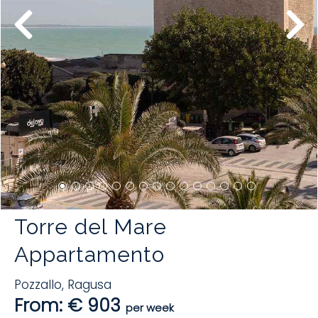
Torre del Mare
Appartamento
Pozzallo
,
Ragusa
From: € 903
per week