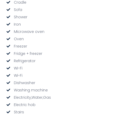
Cradle
Sofa
Shower
Iron
Microwave oven
Oven
Freezer
Fridge + freezer
Refrigerator
Wi-Fi
Wi-Fi
Dishwasher
Washing machine
Electricity,Water,Gas
Electric hob
Stairs