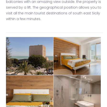
balconies with an amazing view outside. the property is
served by a lift. The geographical position allows you to
visit all the main tourist destinations of south east Sicily
within a few minutes.