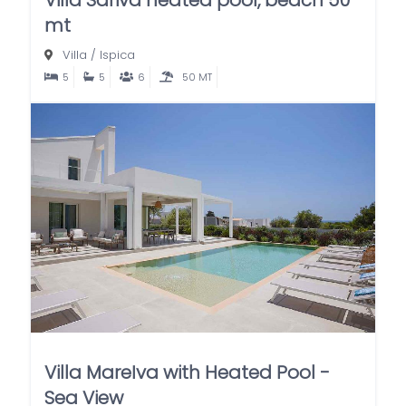
mt
Villa
/
Ispica
5
5
6
50 MT
Villa MareIva with Heated Pool -
Sea View