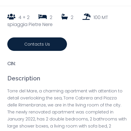
4 + 2
2
2
100 MT
spiaggia Pietre Nere
Contacts Us
CIN:
Description
Torre del Mare, a charming apartment with attention to
detail overlooking the sea, Torre Cabrera and Piazza
delle Rimenbranze, we are in the living room of the city.
The newly renovated apartment was completed in
January 2022, has 2 double bedrooms, 2 bathrooms with
large shower boxes, a living room with sofa bed, 2