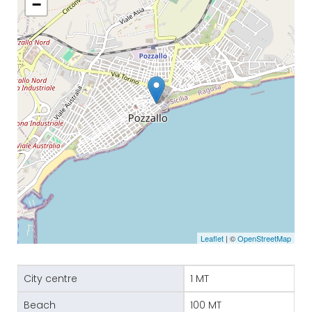
−
Leaflet
| ©
OpenStreetMap
City centre
1 MT
Beach
100 MT