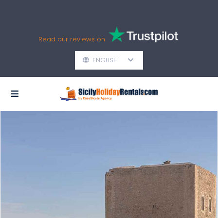
Read our reviews on
ENGLISH