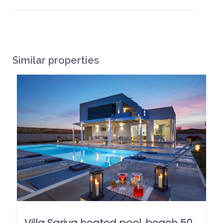
Similar properties
Villa Sariva heated pool, beach 50