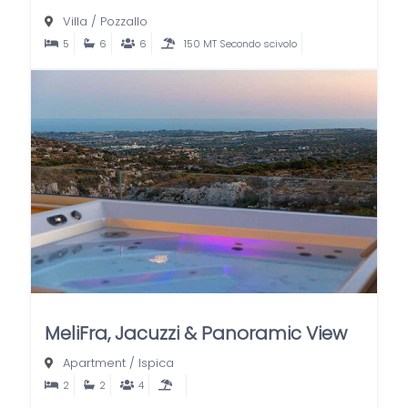
Villa
/
Pozzallo
5
6
6
150 MT Secondo scivolo
MeliFra, Jacuzzi & Panoramic View
Apartment
/
Ispica
2
2
4