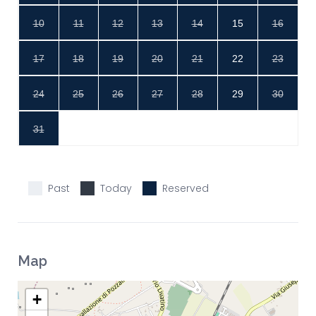
10
11
12
13
14
15
16
17
18
19
20
21
22
23
24
25
26
27
28
29
30
31
Past
Today
Reserved
Map
+