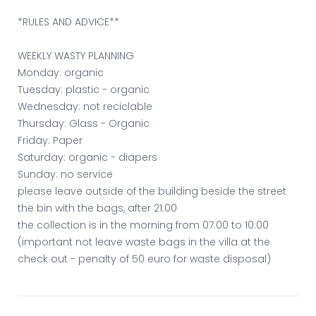
*RULES AND ADVICE**
WEEKLY WASTY PLANNING
Monday: organic
Tuesday: plastic - organic
Wednesday: not reciclable
Thursday: Glass - Organic
Friday: Paper
Saturday: organic - diapers
Sunday: no service
please leave outside of the building beside the street
the bin with the bags, after 21.00
the collection is in the morning from 07.00 to 10.00
(important not leave waste bags in the villa at the
check out - penalty of 50 euro for waste disposal)