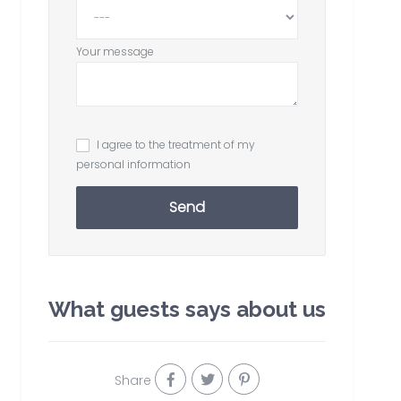
Your message
I agree to the treatment of my
personal information
Send
What guests says about us
Share