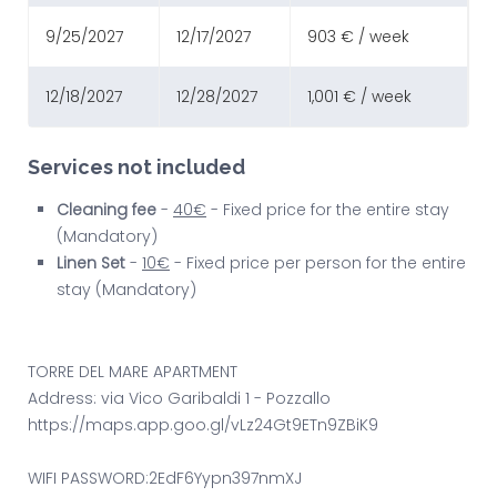
9/25/2027
12/17/2027
903 € / week
12/18/2027
12/28/2027
1,001 € / week
Services not included
Cleaning fee
-
40€
- Fixed price for the entire stay
(Mandatory)
Linen Set
-
10€
- Fixed price per person for the entire
stay (Mandatory)
TORRE DEL MARE APARTMENT
Address: via Vico Garibaldi 1 - Pozzallo
https://maps.app.goo.gl/vLz24Gt9ETn9ZBiK9
WIFI PASSWORD:2EdF6Yypn397nmXJ