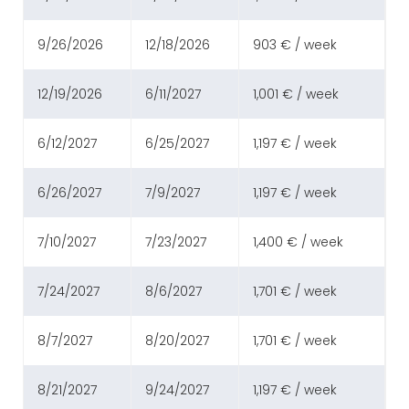
9/26/2026
12/18/2026
903 € / week
12/19/2026
6/11/2027
1,001 € / week
6/12/2027
6/25/2027
1,197 € / week
6/26/2027
7/9/2027
1,197 € / week
7/10/2027
7/23/2027
1,400 € / week
7/24/2027
8/6/2027
1,701 € / week
8/7/2027
8/20/2027
1,701 € / week
8/21/2027
9/24/2027
1,197 € / week