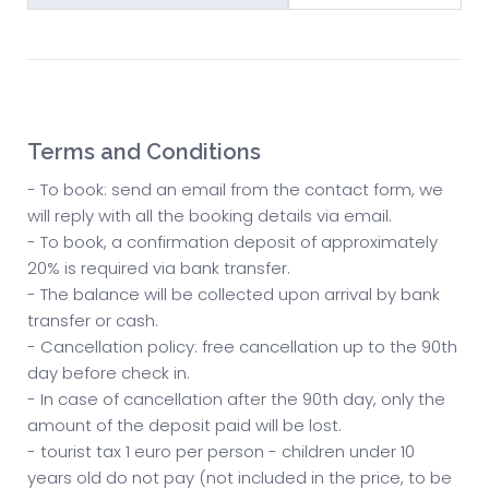
Terms and Conditions
- To book: send an email from the contact form, we
will reply with all the booking details via email.
- To book, a confirmation deposit of approximately
20% is required via bank transfer.
- The balance will be collected upon arrival by bank
transfer or cash.
- Cancellation policy: free cancellation up to the 90th
day before check in.
- In case of cancellation after the 90th day, only the
amount of the deposit paid will be lost.
- tourist tax 1 euro per person - children under 10
years old do not pay (not included in the price, to be