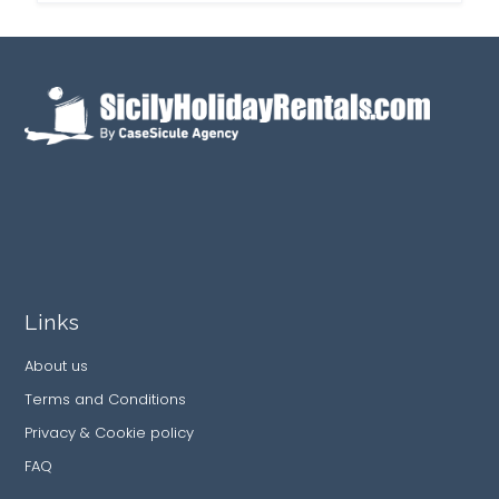
Links
About us
Terms and Conditions
Privacy & Cookie policy
FAQ