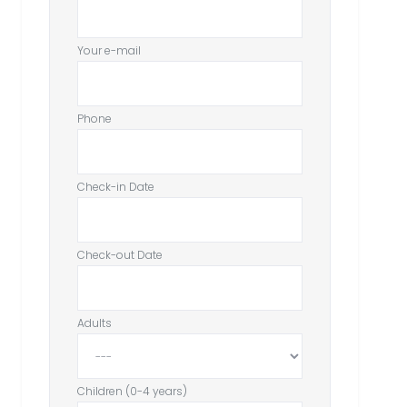
Your e-mail
Phone
Check-in Date
Check-out Date
Adults
Children (0-4 years)