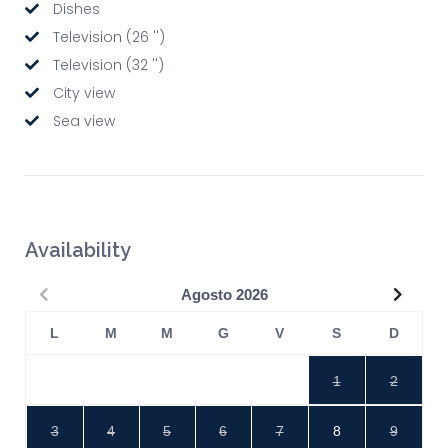
Dishes
Television (26 '')
Television (32 '')
City view
Sea view
Availability
Precedente
Succe
Agosto
2026
L
M
M
G
V
S
D
1
2
3
4
5
6
7
8
9