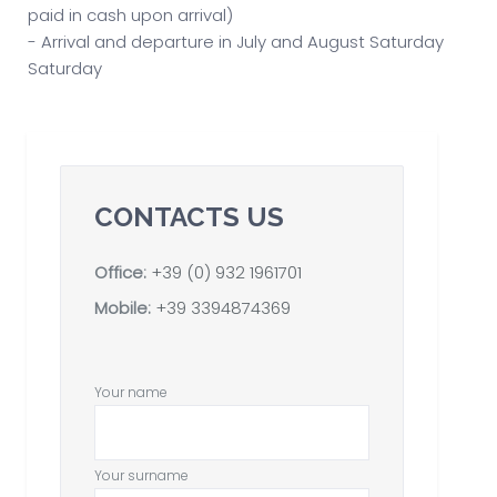
paid in cash upon arrival)
- Arrival and departure in July and August Saturday
Saturday
CONTACTS US
Office:
+39 (0) 932 1961701
Mobile:
+39 3394874369
Your name
Your surname