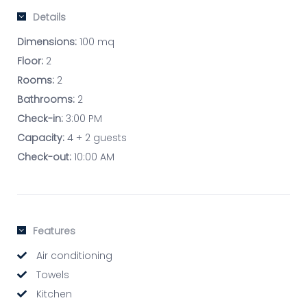
Details
Dimensions:
100 mq
Floor:
2
Rooms:
2
Bathrooms:
2
Check-in:
3:00 PM
Capacity:
4 + 2 guests
Check-out:
10:00 AM
Features
Air conditioning
Towels
Kitchen