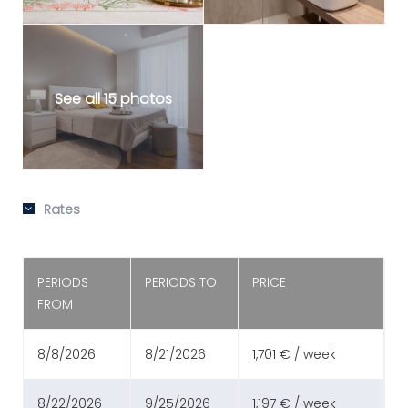
See all 15 photos
Rates
PERIODS
PERIODS TO
PRICE
FROM
8/8/2026
8/21/2026
1,701 € / week
8/22/2026
9/25/2026
1,197 € / week