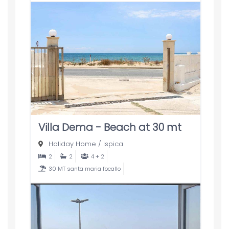
Villa Dema - Beach at 30 mt
Holiday Home
/
Ispica
2
2
4 + 2
30 MT santa maria focallo