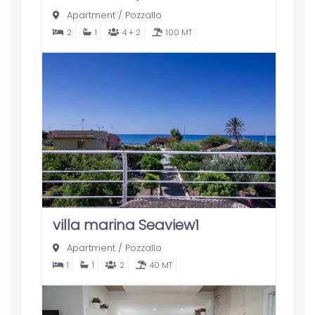
Apartment
/
Pozzallo
2
1
4 + 2
100 MT
villa marina Seaview1
Apartment
/
Pozzallo
1
1
2
40 MT