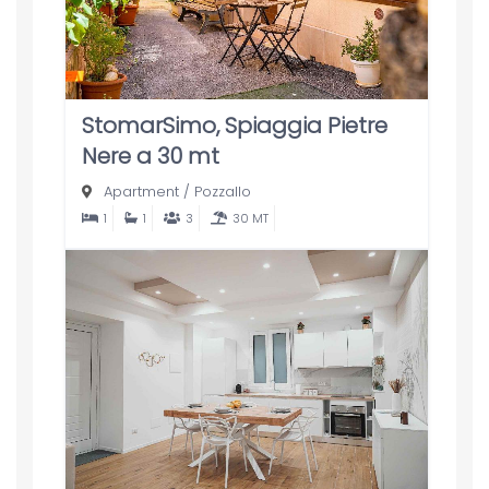
StomarSimo, Spiaggia Pietre
Nere a 30 mt
Apartment
/
Pozzallo
1
1
3
30 MT