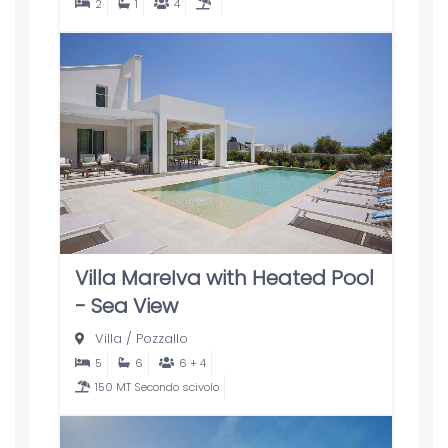
2
1
4
Villa MareIva with Heated Pool
- Sea View
Villa
/
Pozzallo
5
6
6 + 4
150 MT Secondo scivolo