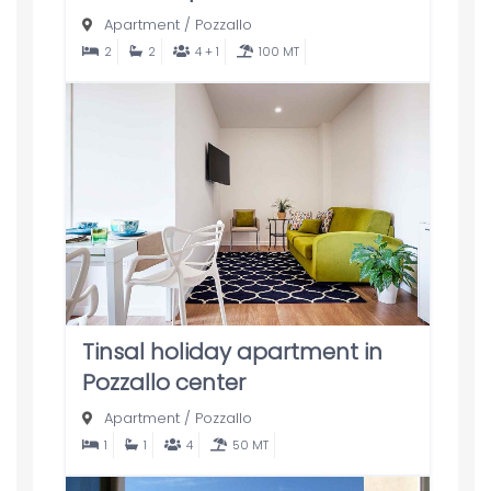
Apartment
/
Pozzallo
2
2
4 + 1
100 MT
Tinsal holiday apartment in
Pozzallo center
Apartment
/
Pozzallo
1
1
4
50 MT