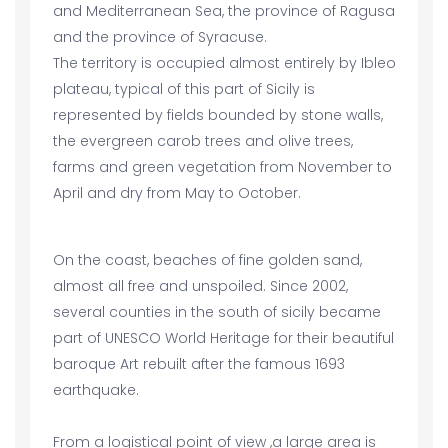
and Mediterranean Sea, the province of Ragusa
and the province of Syracuse.
The territory is occupied almost entirely by Ibleo
plateau, typical of this part of Sicily is
represented by fields bounded by stone walls,
the evergreen carob trees and olive trees,
farms and green vegetation from November to
April and dry from May to October.
On the coast, beaches of fine golden sand,
almost all free and unspoiled. Since 2002,
several counties in the south of sicily became
part of UNESCO World Heritage for their beautiful
baroque Art rebuilt after the famous 1693
earthquake.
From a logistical point of view ,a large area is