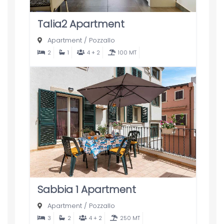
Talia2 Apartment
Apartment
/
Pozzallo
2
1
4 + 2
100 MT
Sabbia 1 Apartment
Apartment
/
Pozzallo
3
2
4 + 2
250 MT