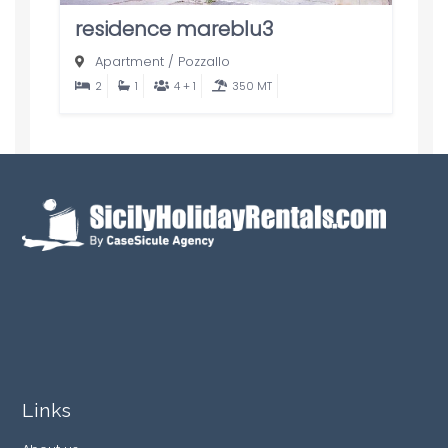
residence mareblu3
Apartment
/
Pozzallo
2
1
4 + 1
350 MT
Links