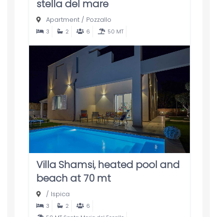
stella del mare
Apartment
/
Pozzallo
3
2
6
50 MT
Villa Shamsi, heated pool and
beach at 70 mt
/
Ispica
3
2
6