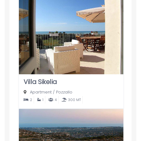
Villa Sikelia
Apartment
/
Pozzallo
2
1
4
300 MT