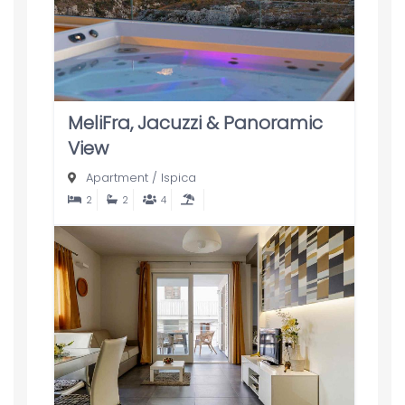
MeliFra, Jacuzzi & Panoramic
View
Apartment
/
Ispica
2
2
4