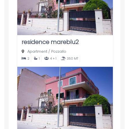
residence mareblu2
Apartment
/
Pozzallo
2
1
4 + 1
350 MT