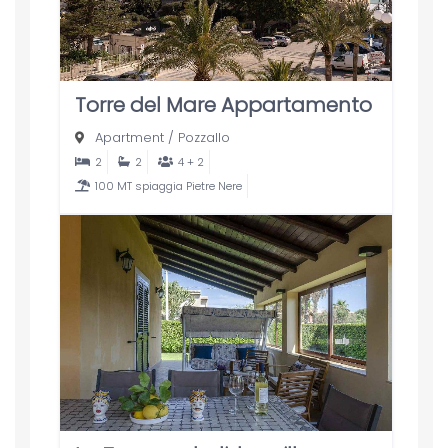
Torre del Mare Appartamento
Apartment
/
Pozzallo
2
2
4 + 2
100 MT spiaggia Pietre Nere