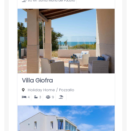
50 MT Santa Maria del Focallo
Villa Giofra
Holiday Home
/
Pozzallo
4
3
9