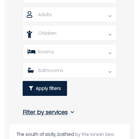
Adults
Children
Rooms
Bathrooms
Apply filters
Filter by services
The south of sicily, bathed
by the Ionian Sea