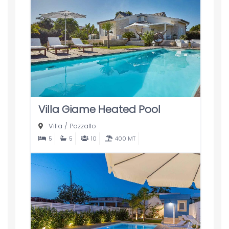
Villa Giame Heated Pool
Villa
/
Pozzallo
5
5
10
400 MT