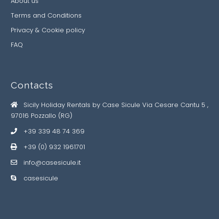
About us
Terms and Conditions
Privacy & Cookie policy
FAQ
Contacts
Sicily Holiday Rentals by Case Sicule Via Cesare Cantu 5 ,
97016 Pozzallo (RG)
+39 339 48 74 369
+39 (0) 932 1961701
info@casesicule.it
casesicule