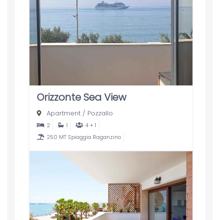
Orizzonte Sea View
Apartment
/
Pozzallo
2
1
4 + 1
250 MT Spiaggia Raganzino