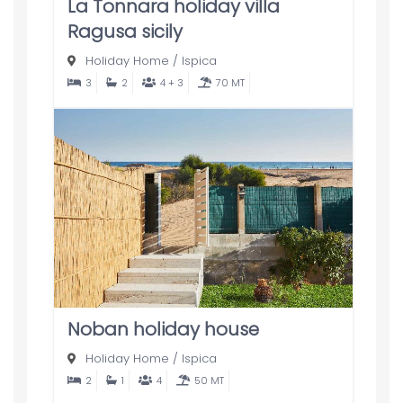
La Tonnara holiday villa
Ragusa sicily
Holiday Home
/
Ispica
3
2
4 + 3
70 MT
Noban holiday house
Holiday Home
/
Ispica
2
1
4
50 MT