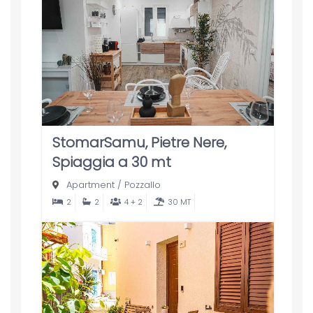
StomarSamu, Pietre Nere,
Spiaggia a 30 mt
Apartment
/
Pozzallo
2
2
4 + 2
30 MT