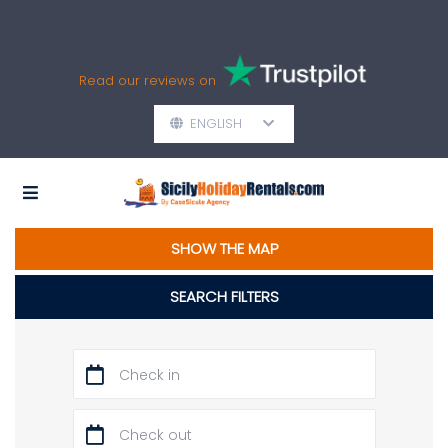
Read our reviews on
ENGLISH
SHOW THE MAP
SEARCH FILTERS