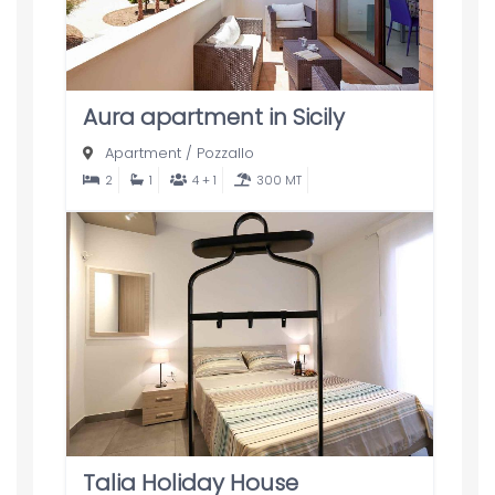
Aura apartment in Sicily
Apartment
/
Pozzallo
2
1
4 + 1
300 MT
Talia Holiday House