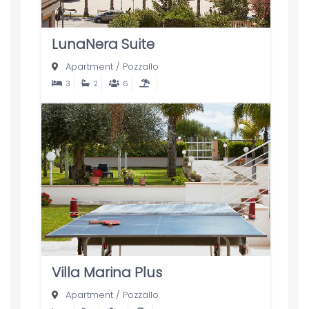
LunaNera Suite
Apartment
/
Pozzallo
3
2
6
Villa Marina Plus
Apartment
/
Pozzallo