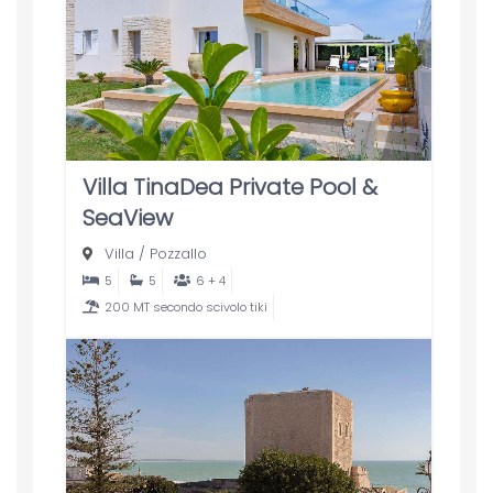
Villa TinaDea Private Pool &
SeaView
Villa
/
Pozzallo
5
5
6 + 4
200 MT secondo scivolo tiki