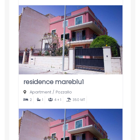
residence mareblu1
Apartment
/
Pozzallo
2
1
4 + 1
350 MT