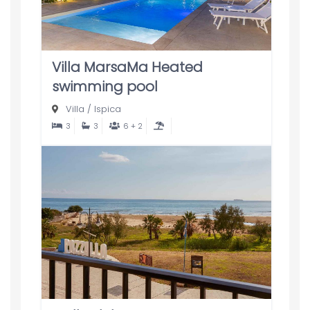
Villa MarsaMa Heated
swimming pool
Villa
/
Ispica
3
3
6 + 2