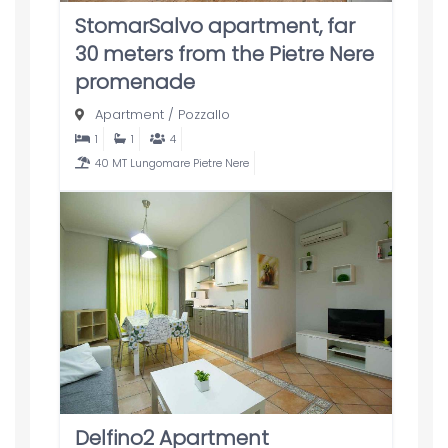
StomarSalvo apartment, far
30 meters from the Pietre Nere
promenade
Apartment
/
Pozzallo
1
1
4
40 MT Lungomare Pietre Nere
Delfino2 Apartment