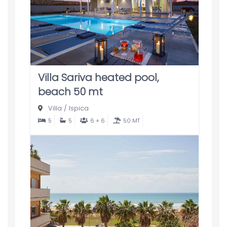
Villa Sariva heated pool,
beach 50 mt
Villa
/
Ispica
5
5
6 + 6
50 MT