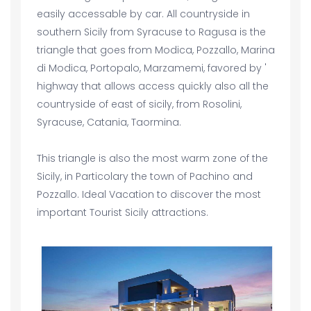
easily accessable by car. All countryside in
southern Sicily from Syracuse to Ragusa is the
triangle that goes from Modica, Pozzallo, Marina
di Modica, Portopalo, Marzamemi, favored by '
highway that allows access quickly also all the
countryside of east of sicily, from Rosolini,
Syracuse, Catania, Taormina.
This triangle is also the most warm zone of the
Sicily, in Particolary the town of Pachino and
Pozzallo. Ideal Vacation to discover the most
important Tourist Sicily attractions.