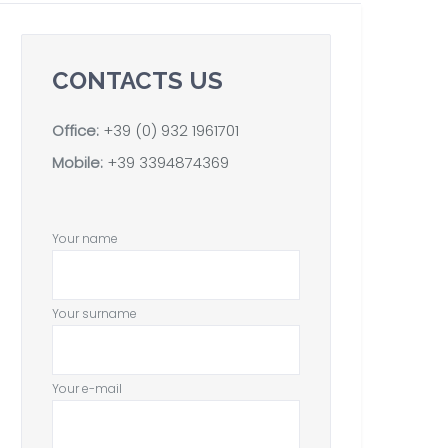
CONTACTS US
Office:
+39 (0) 932 1961701
Mobile:
+39 3394874369
Your name
Your surname
Your e-mail