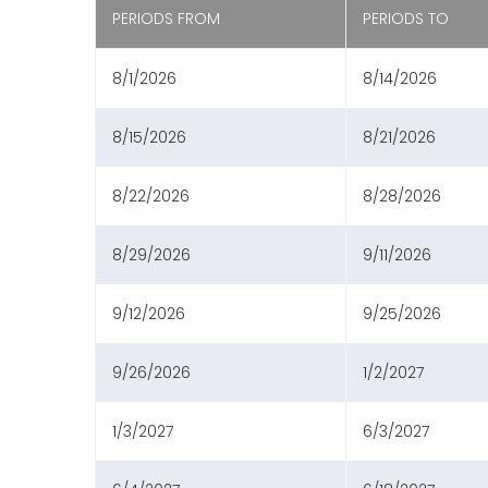
PERIODS FROM
PERIODS TO
8/1/2026
8/14/2026
8/15/2026
8/21/2026
8/22/2026
8/28/2026
8/29/2026
9/11/2026
9/12/2026
9/25/2026
9/26/2026
1/2/2027
1/3/2027
6/3/2027