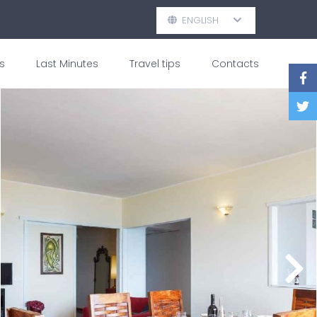
ENGLISH
s
Last Minutes
Travel tips
Contacts