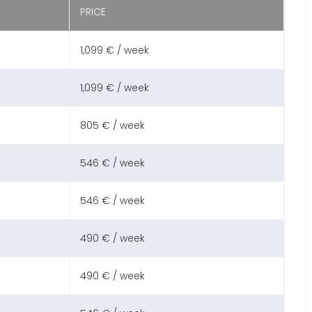
PRICE
1,099 € / week
1,099 € / week
805 € / week
546 € / week
546 € / week
490 € / week
490 € / week