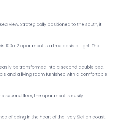
view. Strategically positioned to the south, it
s 100m2 apartment is a true oasis of light. The
easily be transformed into a second double bed.
als and a living room furnished with a comfortable
e second floor, the apartment is easily
of being in the heart of the lively Sicilian coast.