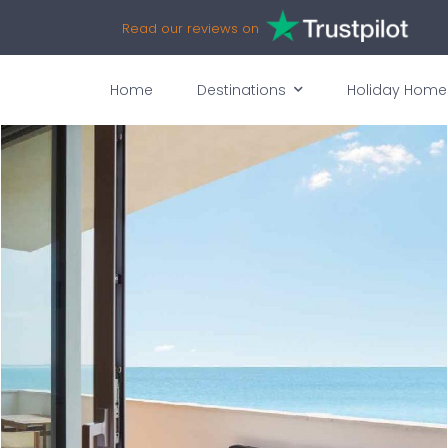
Read our reviews on
Home
Destinations
Holiday Home
vices
Availability
Map