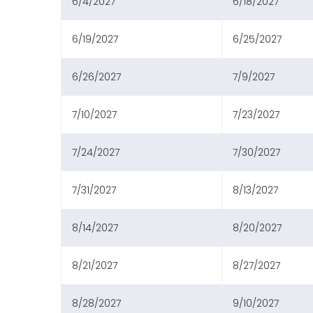
6/4/2027
6/18/2027
6/19/2027
6/25/2027
6/26/2027
7/9/2027
7/10/2027
7/23/2027
7/24/2027
7/30/2027
7/31/2027
8/13/2027
8/14/2027
8/20/2027
8/21/2027
8/27/2027
8/28/2027
9/10/2027