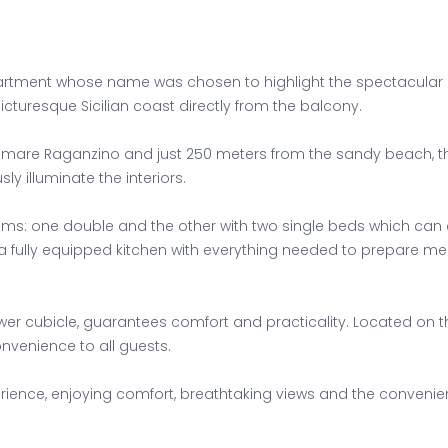
ment whose name was chosen to highlight the spectacular sea 
icturesque Sicilian coast directly from the balcony.
gomare Raganzino and just 250 meters from the sandy beach, thi
y illuminate the interiors.
ms: one double and the other with two single beds which can 
 fully equipped kitchen with everything needed to prepare me
r cubicle, guarantees comfort and practicality. Located on th
onvenience to all guests.
ence, enjoying comfort, breathtaking views and the convenience 