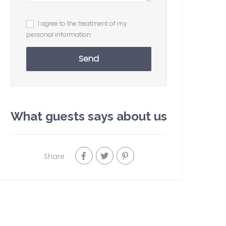
I agree to the treatment of my
personal information
Send
What guests says about us
Share