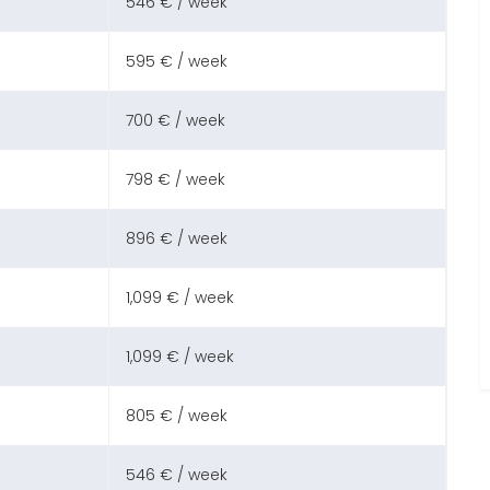
546 € / week
595 € / week
700 € / week
798 € / week
896 € / week
1,099 € / week
1,099 € / week
805 € / week
546 € / week