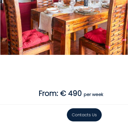
From: € 490
per week
Contacts Us