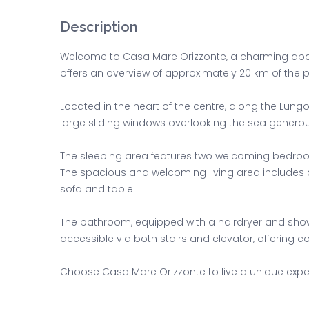
Description
Welcome to Casa Mare Orizzonte, a charming apart
offers an overview of approximately 20 km of the p
Located in the heart of the centre, along the Lun
large sliding windows overlooking the sea generousl
The sleeping area features two welcoming bedroo
The spacious and welcoming living area includes a
sofa and table.
The bathroom, equipped with a hairdryer and showe
accessible via both stairs and elevator, offering c
Choose Casa Mare Orizzonte to live a unique experi