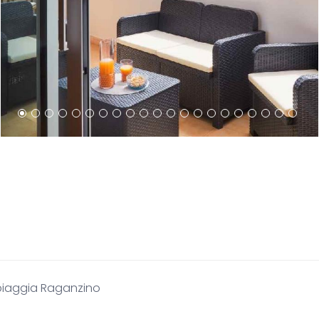
piaggia Raganzino