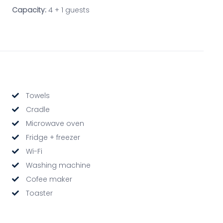
Capacity:
4 + 1 guests
Towels
Cradle
Microwave oven
Fridge + freezer
Wi-Fi
Washing machine
Cofee maker
Toaster