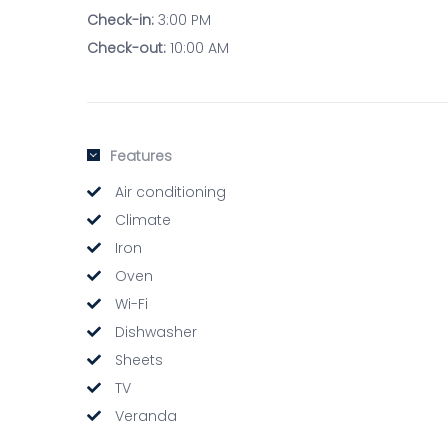
Check-in:
3:00 PM
Check-out:
10:00 AM
Features
Air conditioning
Climate
Iron
Oven
Wi-Fi
Dishwasher
Sheets
TV
Veranda