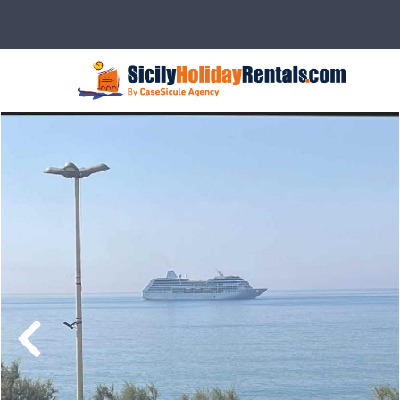
Description
Rates
Details
Ser