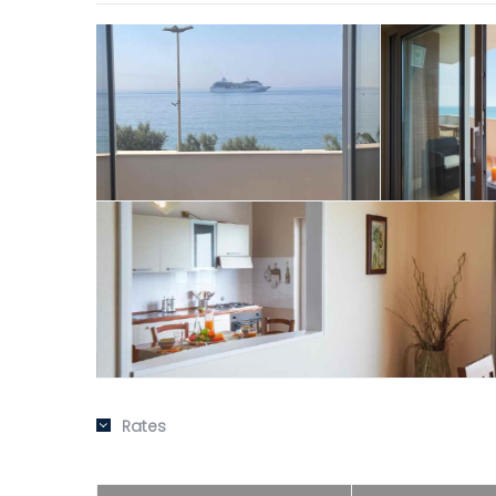
Rates