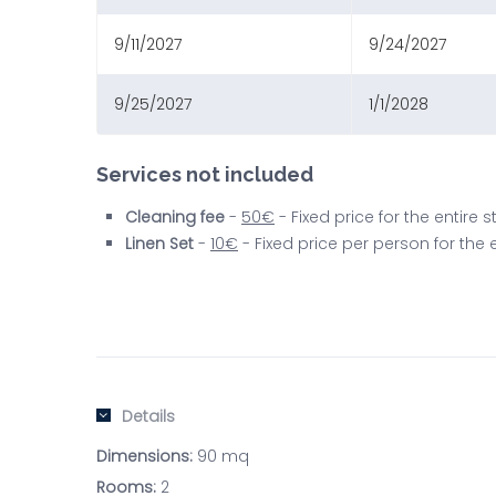
9/11/2027
9/24/2027
9/25/2027
1/1/2028
Services not included
Cleaning fee
-
50€
- Fixed price for the entire
Linen Set
-
10€
- Fixed price per person for the
Details
Dimensions:
90 mq
Rooms:
2