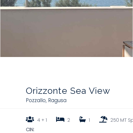
Orizzonte Sea View
Pozzallo
,
Ragusa
4 + 1
2
1
250 MT S
CIN: