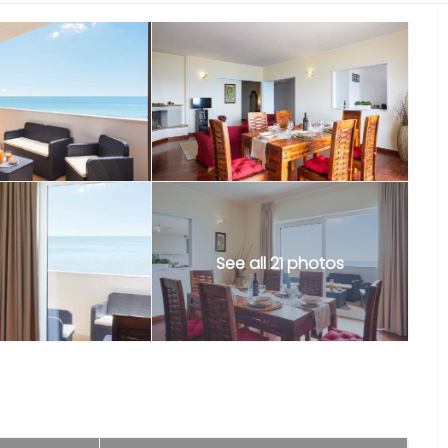
See all 21 photos