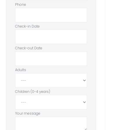
Phone
Check-in Date
Check-out Date
Adults
Children (0-4 years)
Your message