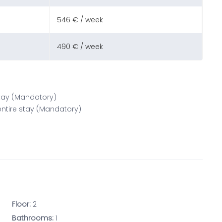
546 € / week
490 € / week
 stay (Mandatory)
 entire stay (Mandatory)
Floor:
2
Bathrooms:
1