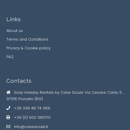
Links
About us
Terms and Conditions
Privacy & Cookie policy
FAQ
Contacts
Sicily Holiday Rentals by Case Sicule Via Cesare Cantu 5 ,
97016 Pozzallo (RG)
+39 339 48 74 369
+39 (0) 932 1961701
info@casesicule.it