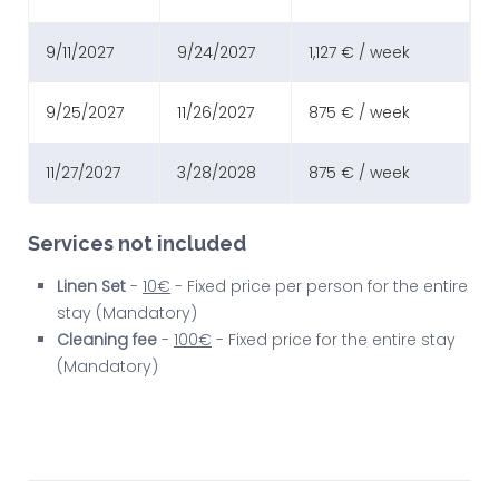
9/11/2027
9/24/2027
1,127 € / week
9/25/2027
11/26/2027
875 € / week
11/27/2027
3/28/2028
875 € / week
Services not included
Linen Set
-
10€
- Fixed price per person for the entire
stay (Mandatory)
Cleaning fee
-
100€
- Fixed price for the entire stay
(Mandatory)