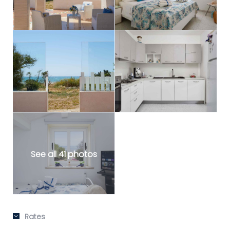
See all 41 photos
Rates