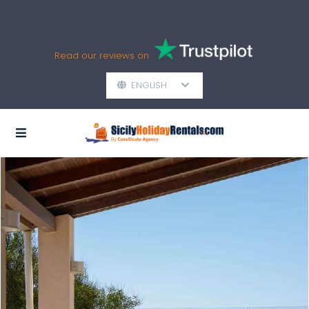
Read our reviews on
ENGLISH