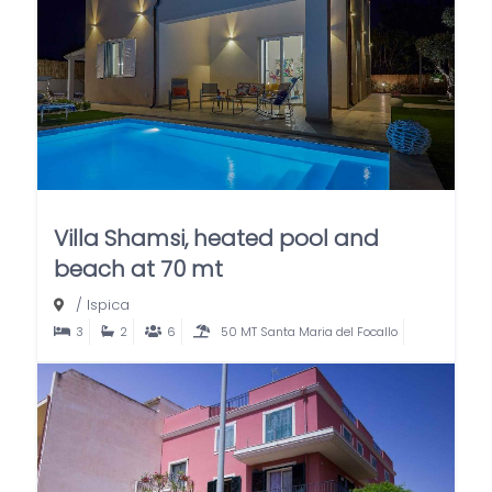
Villa Shamsi, heated pool and
beach at 70 mt
/
Ispica
3
2
6
50 MT Santa Maria del Focallo