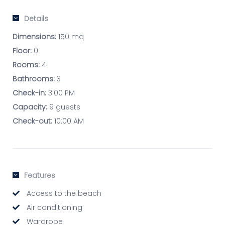
Details
Dimensions:
150 mq
Floor:
0
Rooms:
4
Bathrooms:
3
Check-in:
3:00 PM
Capacity:
9 guests
Check-out:
10:00 AM
Features
Access to the beach
Air conditioning
Wardrobe