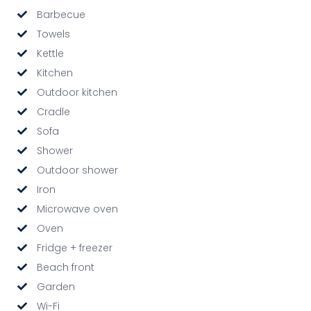
Barbecue
Towels
Kettle
Kitchen
Outdoor kitchen
Cradle
Sofa
Shower
Outdoor shower
Iron
Microwave oven
Oven
Fridge + freezer
Beach front
Garden
Wi-Fi