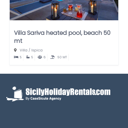
Villa Sariva heated pool, beach 50
mt
Villa
/
Ispica
5
5
6
50 MT