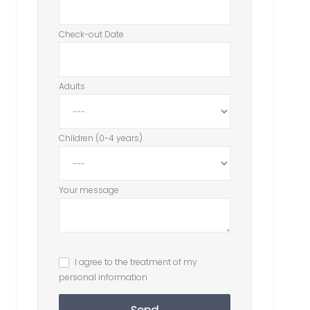
Check-out Date
Adults
Children (0-4 years)
Your message
I agree to the treatment of my
personal information