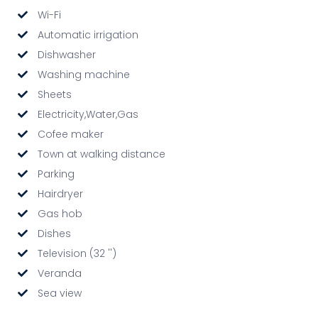
Wi-Fi
Automatic irrigation
Dishwasher
Washing machine
Sheets
Electricity,Water,Gas
Cofee maker
Town at walking distance
Parking
Hairdryer
Gas hob
Dishes
Television (32 '')
Veranda
Sea view