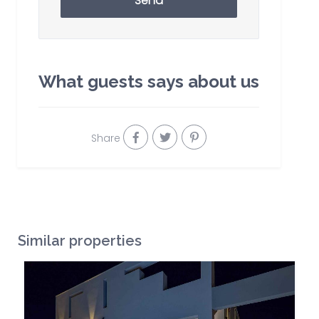
Send
What guests says about us
Share
Similar properties