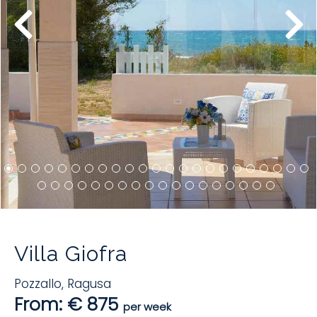
Villa Giofra
Pozzallo
,
Ragusa
From: € 875
per week