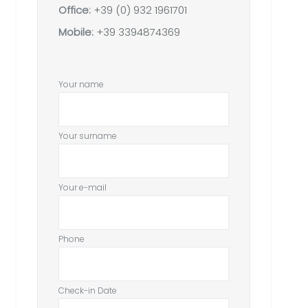
Office:
+39 (0) 932 1961701
Mobile:
+39 3394874369
Your name
Your surname
Your e-mail
Phone
Check-in Date