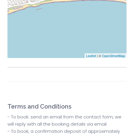
Leaflet
| ©
OpenStreetMap
Terms and Conditions
- To book: send an email from the contact form, we
will reply with all the booking details via email.
- To book, a confirmation deposit of approximately