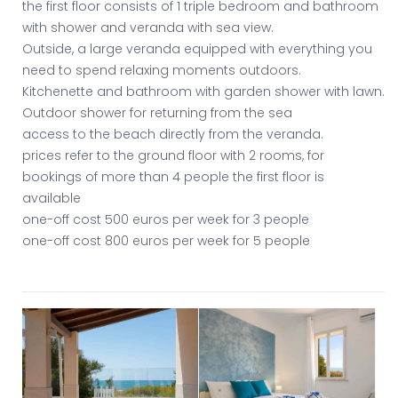
the first floor consists of 1 triple bedroom and bathroom
with shower and veranda with sea view.
Outside, a large veranda equipped with everything you
need to spend relaxing moments outdoors.
Kitchenette and bathroom with garden shower with lawn.
Outdoor shower for returning from the sea
access to the beach directly from the veranda.
prices refer to the ground floor with 2 rooms, for
bookings of more than 4 people the first floor is
available
one-off cost 500 euros per week for 3 people
one-off cost 800 euros per week for 5 people