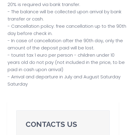
20% is required via bank transfer.
- The balance will be collected upon arrival by bank
transfer or cash.
- Cancellation policy: free cancellation up to the 90th
day before check in.
- In case of cancellation after the 90th day, only the
amount of the deposit paid will be lost.
- tourist tax 1 euro per person - children under 10
years old do not pay (not included in the price, to be
paid in cash upon arrival)
- Arrival and departure in July and August Saturday
Saturday
CONTACTS US