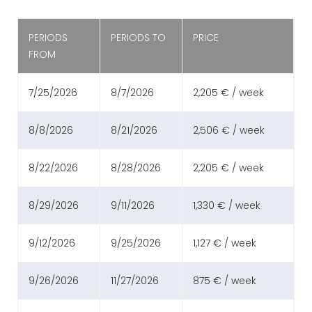
PERIODS
PERIODS TO
PRICE
FROM
7/25/2026
8/7/2026
2,205 € / week
8/8/2026
8/21/2026
2,506 € / week
8/22/2026
8/28/2026
2,205 € / week
8/29/2026
9/11/2026
1,330 € / week
9/12/2026
9/25/2026
1,127 € / week
9/26/2026
11/27/2026
875 € / week