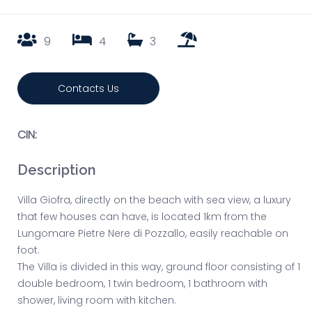
9
4
3
Contacts Us
CIN:
Description
Villa Giofra, directly on the beach with sea view, a luxury
that few houses can have, is located 1km from the
Lungomare Pietre Nere di Pozzallo, easily reachable on
foot.
The Villa is divided in this way, ground floor consisting of 1
double bedroom, 1 twin bedroom, 1 bathroom with
shower, living room with kitchen.