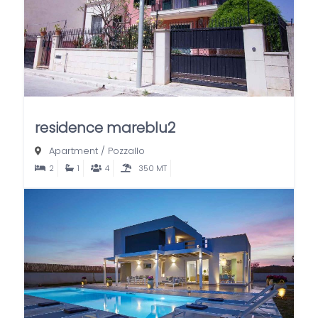
residence mareblu2
Apartment
/
Pozzallo
2
1
4
350 MT