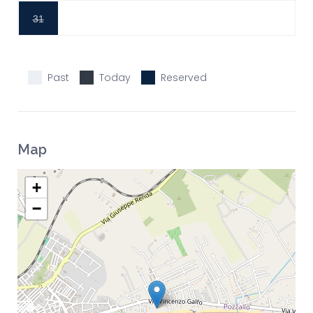
31
Past
Today
Reserved
Map
+
−