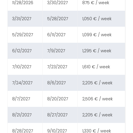
11/28/2026
3/30/2027
875 € / week
3/31/2027
5/28/2027
1,050 € / week
5/29/2027
6/11/2027
1,099 € / week
6/12/2027
7/9/2027
1,295 € / week
7/10/2027
7/23/2027
1,610 € / week
7/24/2027
8/6/2027
2,205 € / week
8/7/2027
8/20/2027
2,506 € / week
8/21/2027
8/27/2027
2,205 € / week
8/28/2027
9/10/2027
1,330 € / week