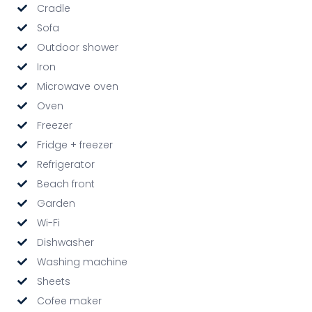
Cradle
Sofa
Outdoor shower
Iron
Microwave oven
Oven
Freezer
Fridge + freezer
Refrigerator
Beach front
Garden
Wi-Fi
Dishwasher
Washing machine
Sheets
Cofee maker