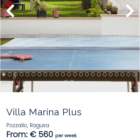
Villa Marina Plus
Pozzallo
,
Ragusa
From: € 560
per week