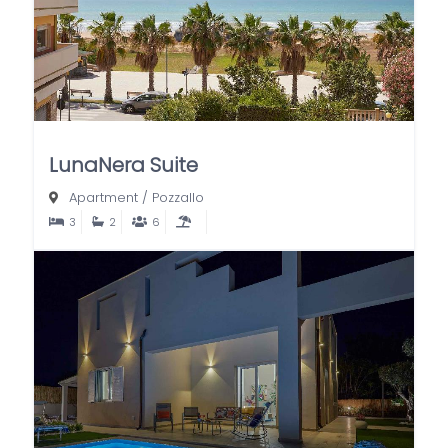
LunaNera Suite
Apartment
/
Pozzallo
3
2
6