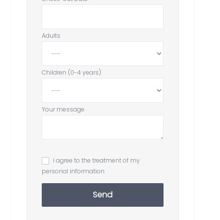
Adults
Children (0-4 years)
Your message
I agree to the treatment of my
personal information
Send