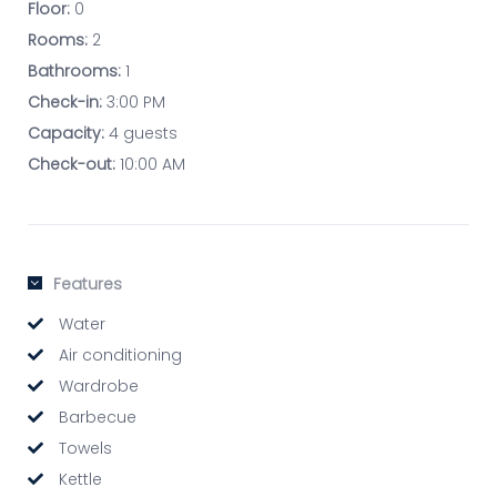
Floor:
0
Rooms:
2
Bathrooms:
1
Check-in:
3:00 PM
Capacity:
4 guests
Check-out:
10:00 AM
Features
Water
Air conditioning
Wardrobe
Barbecue
Towels
Kettle