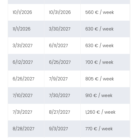
10/1/2026
10/31/2026
560 € / week
11/1/2026
3/30/2027
630 € / week
3/31/2027
6/11/2027
630 € / week
6/12/2027
6/25/2027
700 € / week
6/26/2027
7/9/2027
805 € / week
7/10/2027
7/30/2027
910 € / week
7/31/2027
8/27/2027
1,260 € / week
8/28/2027
9/3/2027
770 € / week