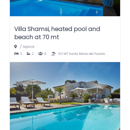
Villa Shamsi, heated pool and
beach at 70 mt
/
Ispica
3
2
6
50 MT Santa Maria del Focallo