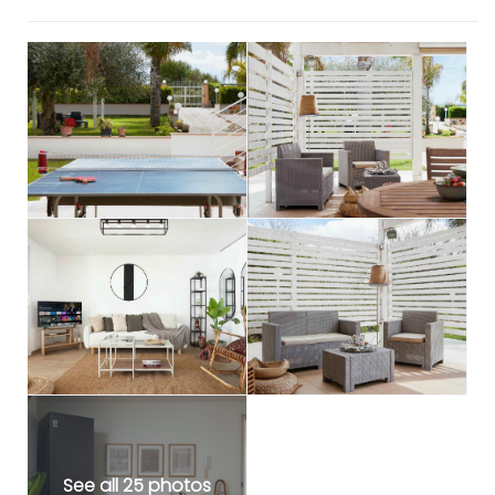
See all 25 photos