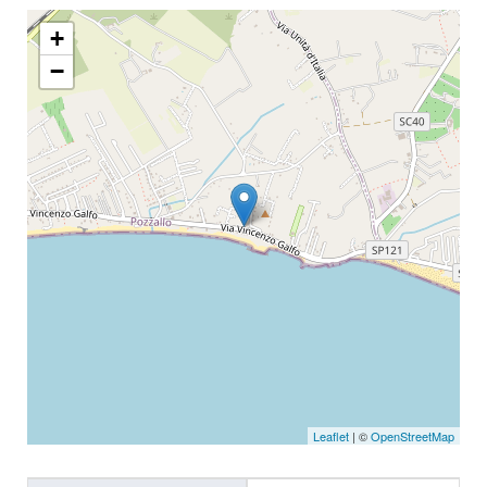
+
−
Leaflet
| ©
OpenStreetMap