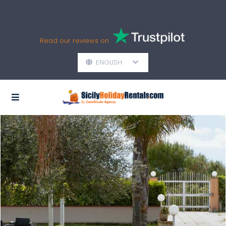
Read our reviews on
ENGLISH