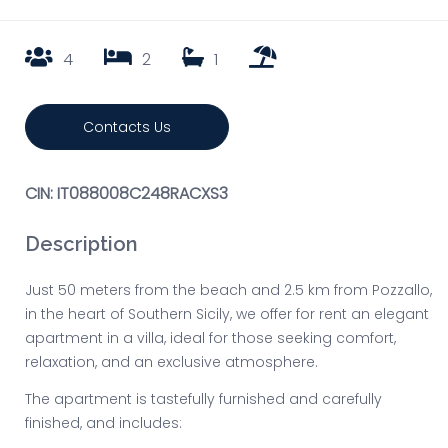
4
2
1
Contacts Us
CIN: IT088008C248RACXS3
Description
Just 50 meters from the beach and 2.5 km from Pozzallo,
in the heart of Southern Sicily, we offer for rent an elegant
apartment in a villa, ideal for those seeking comfort,
relaxation, and an exclusive atmosphere.
The apartment is tastefully furnished and carefully
finished, and includes: