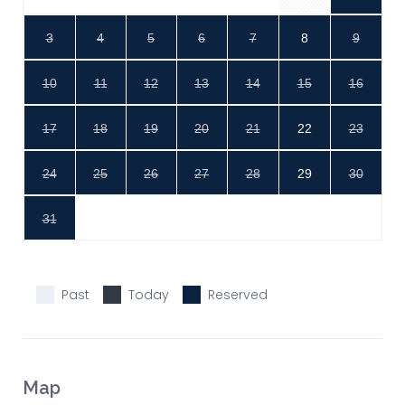
3
4
5
6
7
8
9
10
11
12
13
14
15
16
17
18
19
20
21
22
23
24
25
26
27
28
29
30
31
Past
Today
Reserved
Map