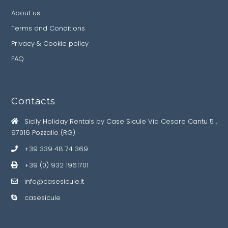
About us
Terms and Conditions
Privacy & Cookie policy
FAQ
Contacts
Sicily Holiday Rentals by Case Sicule Via Cesare Cantu 5 ,
97016 Pozzallo (RG)
+39 339 48 74 369
+39 (0) 932 1961701
info@casesicule.it
casesicule