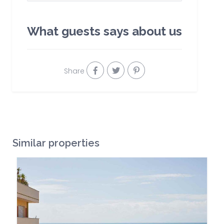
What guests says about us
Share
Similar properties