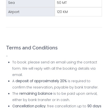
Sea
50 MT
Airport
120 KM
Terms and Conditions
-
To book: please send an email using the contact
form. We will reply with all the booking details via
email.
A
deposit of approximately 20%
is required to
confirm the reservation, payable by bank transfer.
The
remaining balance
is to be paid upon arrival,
either by bank transfer or in cash.
Cancellation policy
: free cancellation up to
90 days