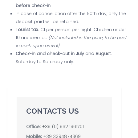
before check-in
.
In case of cancellation after the 90th day, only the
deposit paid will be retained.
Tourist tax
: €1 per person per night. Children under
10 are exempt.
(Not included in the price, to be paid
in cash upon arrival).
Check-in and check-out in July and August
:
Saturday to Saturday only.
CONTACTS US
Office:
+39 (0) 932 1961701
Mobile:
+39 3394874369