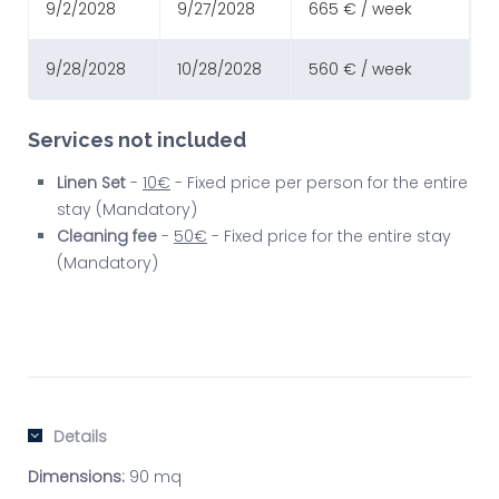
9/2/2028
9/27/2028
665 € / week
9/28/2028
10/28/2028
560 € / week
Services not included
Linen Set
-
10€
- Fixed price per person for the entire
stay (Mandatory)
Cleaning fee
-
50€
- Fixed price for the entire stay
(Mandatory)
Details
Dimensions:
90 mq