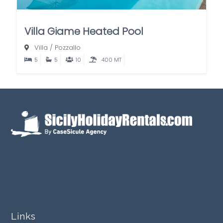
Villa Giame Heated Pool
Villa
/
Pozzallo
5
5
10
400 MT
Links