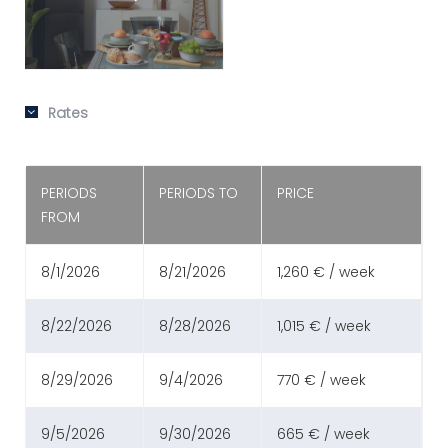
Rates
PERIODS
PERIODS TO
PRICE
FROM
8/1/2026
8/21/2026
1,260 € / week
8/22/2026
8/28/2026
1,015 € / week
8/29/2026
9/4/2026
770 € / week
9/5/2026
9/30/2026
665 € / week