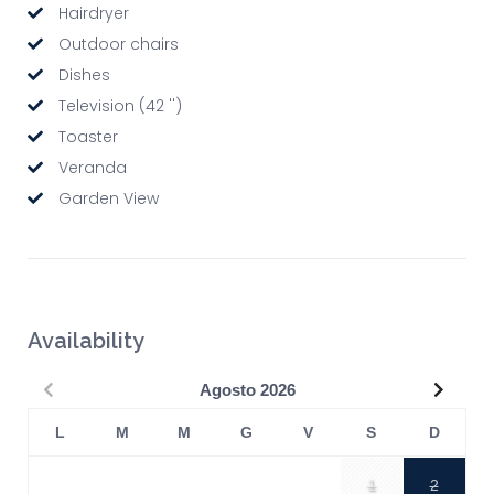
Hairdryer
Outdoor chairs
Dishes
Television (42 '')
Toaster
Veranda
Garden View
Availability
Precedente
Succe
Agosto
2026
L
M
M
G
V
S
D
1
2