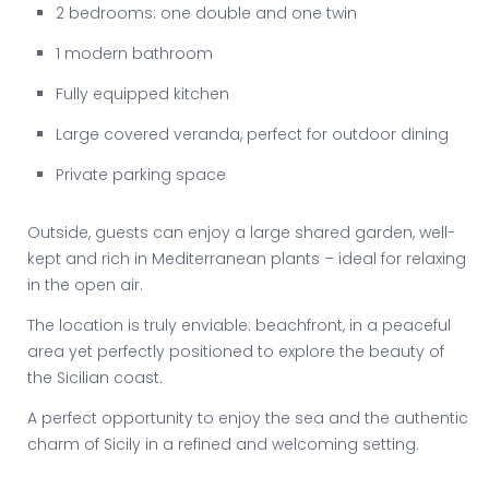
2 bedrooms: one double and one twin
1 modern bathroom
Fully equipped kitchen
Large covered veranda, perfect for outdoor dining
Private parking space
Outside, guests can enjoy a large shared garden, well-
kept and rich in Mediterranean plants – ideal for relaxing
in the open air.
The location is truly enviable: beachfront, in a peaceful
area yet perfectly positioned to explore the beauty of
the Sicilian coast.
A perfect opportunity to enjoy the sea and the authentic
charm of Sicily in a refined and welcoming setting.