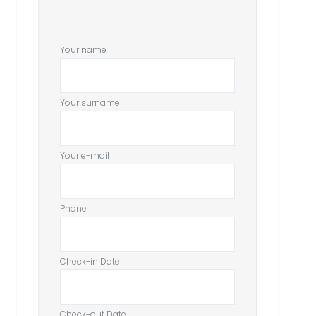
Your name
Your surname
Your e-mail
Phone
Check-in Date
Check-out Date