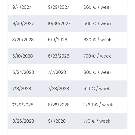
9/4/2027
9/29/2027
665 € / week
9/30/2027
10/30/2027
560 € / week
3/29/2028
6/9/2028
630 € / week
6/10/2028
6/23/2028
700 € / week
6/24/2028
7/7/2028
805 € / week
7/8/2028
7/28/2028
910 € / week
7/29/2028
8/25/2028
1,260 € / week
8/26/2028
9/1/2028
770 € / week