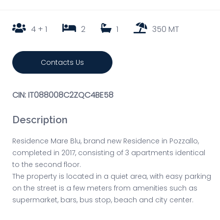
4 + 1
2
1
350 MT
Contacts Us
CIN: IT088008C2ZQC4BE58
Description
Residence Mare Blu, brand new Residence in Pozzallo,
completed in 2017, consisting of 3 apartments identical
to the second floor.
The property is located in a quiet area, with easy parking
on the street is a few meters from amenities such as
supermarket, bars, bus stop, beach and city center.