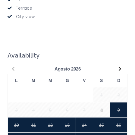
Terrace
City view
Availability
Precedente
Succe
Agosto
2026
L
M
M
G
V
S
D
1
2
3
4
5
6
7
8
9
10
11
12
13
14
15
16