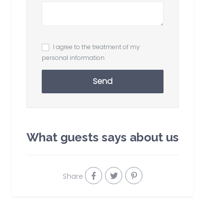
I agree to the treatment of my
personal information
Send
What guests says about us
Share