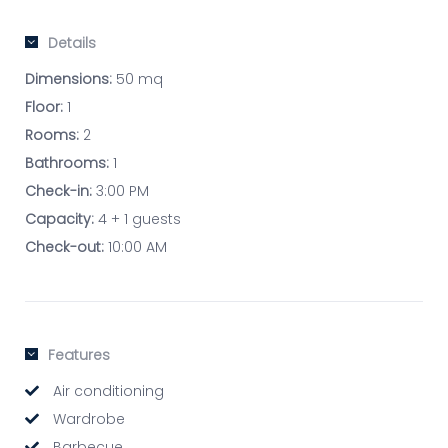
Details
Dimensions:
50 mq
Floor:
1
Rooms:
2
Bathrooms:
1
Check-in:
3:00 PM
Capacity:
4 + 1 guests
Check-out:
10:00 AM
Features
Air conditioning
Wardrobe
Barbecue