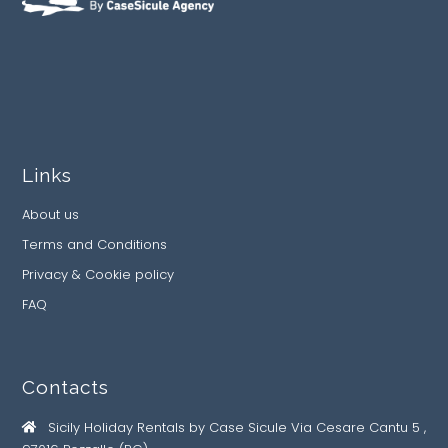
Links
About us
Terms and Conditions
Privacy & Cookie policy
FAQ
Contacts
Sicily Holiday Rentals by Case Sicule Via Cesare Cantu 5 ,