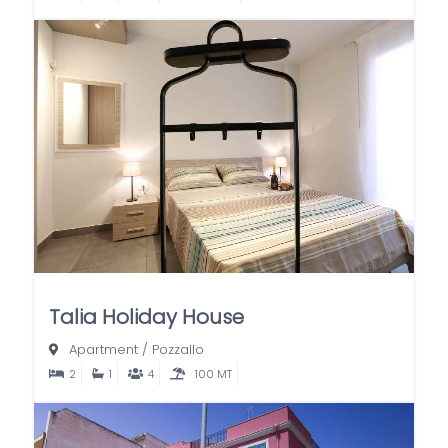
Talia Holiday House
Apartment
/
Pozzallo
2
1
4
100 MT