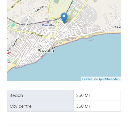
Leaflet
| ©
OpenStreetMap
Beach
350 MT
City centre
350 MT