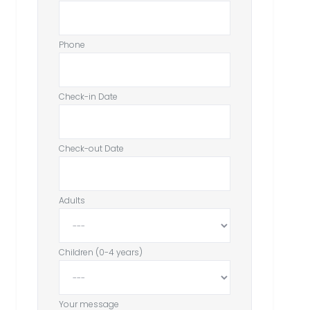
Phone
Check-in Date
Check-out Date
Adults
Children (0-4 years)
Your message