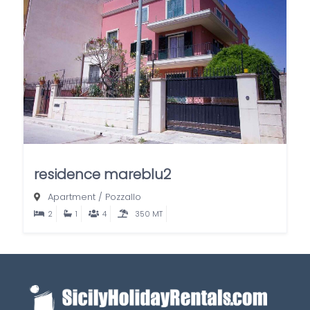
residence mareblu2
Apartment
/
Pozzallo
2
1
4
350 MT