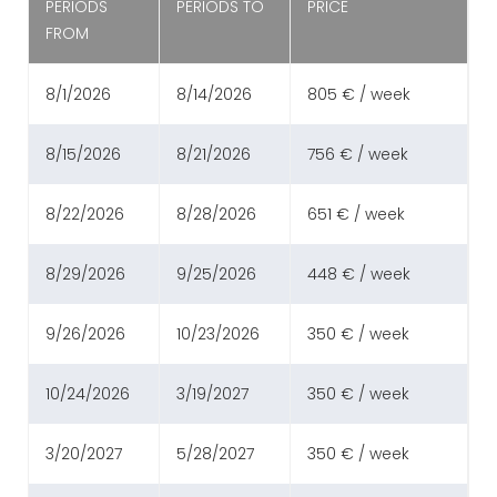
PERIODS
PERIODS TO
PRICE
FROM
8/1/2026
8/14/2026
805 € / week
8/15/2026
8/21/2026
756 € / week
8/22/2026
8/28/2026
651 € / week
8/29/2026
9/25/2026
448 € / week
9/26/2026
10/23/2026
350 € / week
10/24/2026
3/19/2027
350 € / week
3/20/2027
5/28/2027
350 € / week