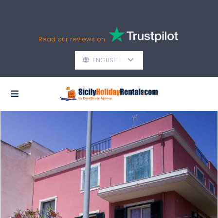
Read our reviews on
ENGLISH