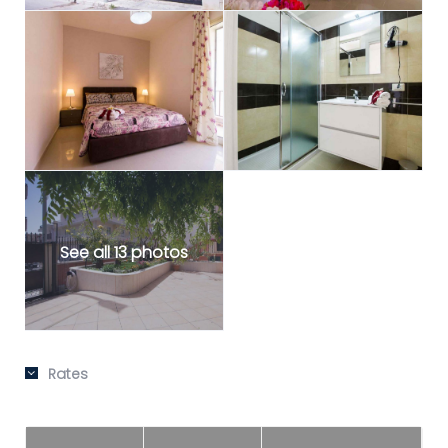
See all 13 photos
Rates