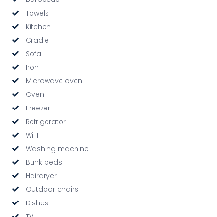
Towels
Kitchen
Cradle
Sofa
Iron
Microwave oven
Oven
Freezer
Refrigerator
Wi-Fi
Washing machine
Bunk beds
Hairdryer
Outdoor chairs
Dishes
TV