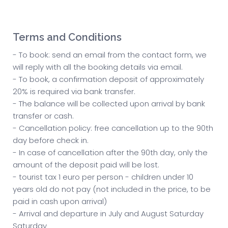
Terms and Conditions
- To book: send an email from the contact form, we
will reply with all the booking details via email.
- To book, a confirmation deposit of approximately
20% is required via bank transfer.
- The balance will be collected upon arrival by bank
transfer or cash.
- Cancellation policy: free cancellation up to the 90th
day before check in.
- In case of cancellation after the 90th day, only the
amount of the deposit paid will be lost.
- tourist tax 1 euro per person - children under 10
years old do not pay (not included in the price, to be
paid in cash upon arrival)
- Arrival and departure in July and August Saturday
Saturday