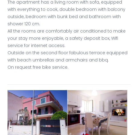
The apartment has a living room with sofa, equipped
with everything to cook, double bedroom with balcony
outside, bedroom with bunk bed and bathroom with
shower 120 cm.
All the rooms are comfortably air conditioned to make
your stay more enjoyable, a safety deposit box, Wifi
service for internet access.
Outside on the second floor fabulous terrace equipped
with beach umbrellas and armchairs and bbq.
On request free bike service.