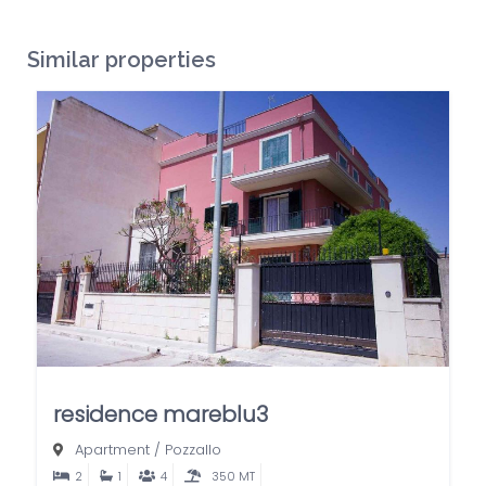
Similar properties
residence mareblu3
Apartment
/
Pozzallo
2
1
4
350 MT