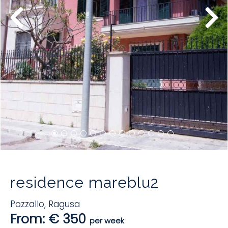
residence mareblu2
Pozzallo
,
Ragusa
From: € 350
per week