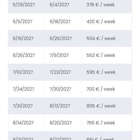
5/29/2027
6/4/2027
378 € / week
6/5/2027
6/18/2027
420 € / week
6/19/2027
6/25/2027
504 € / week
6/26/2027
7/9/2027
553 € / week
7/10/2027
7/23/2027
595 € / week
7/24/2027
7/30/2027
700 € / week
7/31/2027
8/13/2027
805 € / week
8/14/2027
8/20/2027
756 € / week
8/21/2027
8/27/2027
651 € / week