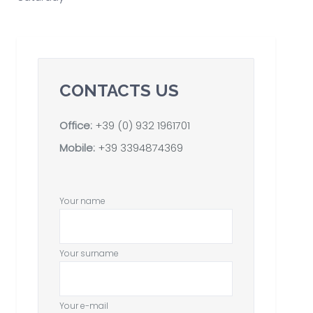
CONTACTS US
Office:
+39 (0) 932 1961701
Mobile:
+39 3394874369
Your name
Your surname
Your e-mail