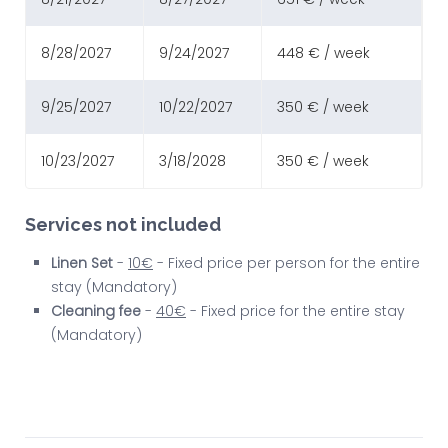
8/28/2027
9/24/2027
448 € / week
9/25/2027
10/22/2027
350 € / week
10/23/2027
3/18/2028
350 € / week
Services not included
Linen Set
-
10€
- Fixed price per person for the entire
stay (Mandatory)
Cleaning fee
-
40€
- Fixed price for the entire stay
(Mandatory)