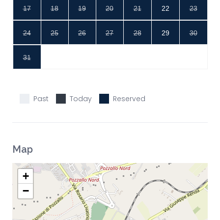
17
18
19
20
21
22
23
24
25
26
27
28
29
30
31
Past
Today
Reserved
Map
+
−