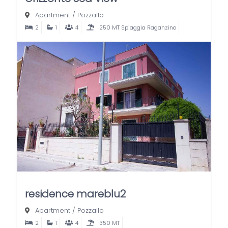
Apartment
/
Pozzallo
2
1
4
250 MT Spiaggia Raganzino
residence mareblu2
Apartment
/
Pozzallo
2
1
4
350 MT