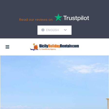
Read our reviews on
ENGLISH