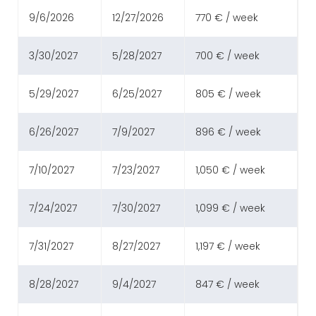
9/6/2026
12/27/2026
770 € / week
3/30/2027
5/28/2027
700 € / week
5/29/2027
6/25/2027
805 € / week
6/26/2027
7/9/2027
896 € / week
7/10/2027
7/23/2027
1,050 € / week
7/24/2027
7/30/2027
1,099 € / week
7/31/2027
8/27/2027
1,197 € / week
8/28/2027
9/4/2027
847 € / week