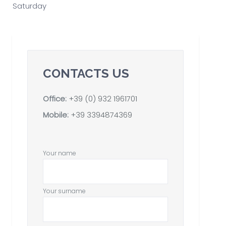
Saturday
CONTACTS US
Office:
+39 (0) 932 1961701
Mobile:
+39 3394874369
Your name
Your surname