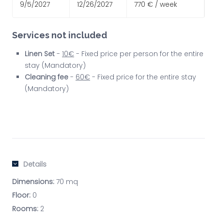
9/5/2027
12/26/2027
770 € / week
Services not included
Linen Set
-
10€
- Fixed price per person for the entire
stay (Mandatory)
Cleaning fee
-
60€
- Fixed price for the entire stay
(Mandatory)
Details
Dimensions:
70 mq
Floor:
0
Rooms:
2