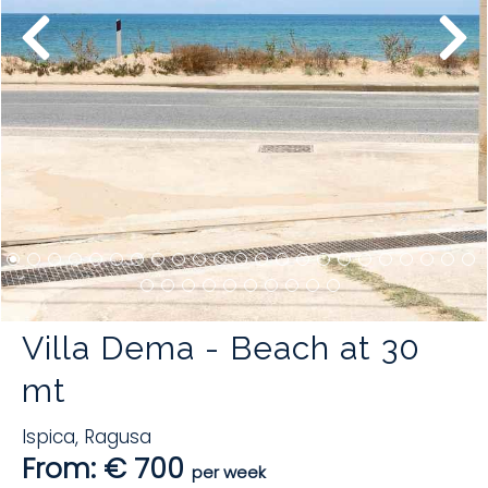
Villa Dema - Beach at 30
mt
Ispica
,
Ragusa
From: € 700
per week