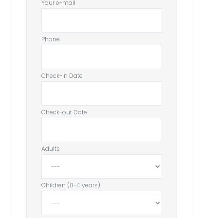
Your e-mail
Phone
Check-in Date
Check-out Date
Adults
Children (0-4 years)