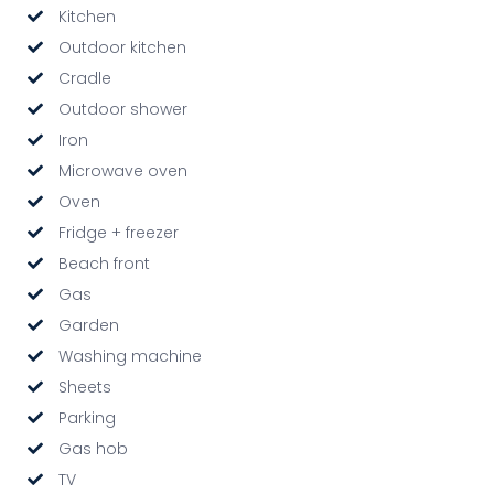
Kitchen
Outdoor kitchen
Cradle
Outdoor shower
Iron
Microwave oven
Oven
Fridge + freezer
Beach front
Gas
Garden
Washing machine
Sheets
Parking
Gas hob
TV