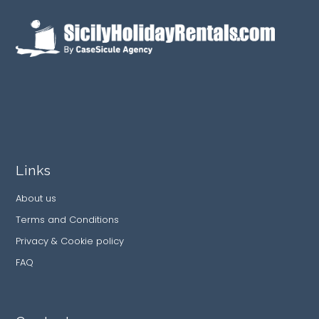
Links
About us
Terms and Conditions
Privacy & Cookie policy
FAQ