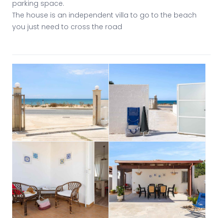
parking space.
The house is an independent villa to go to the beach
you just need to cross the road