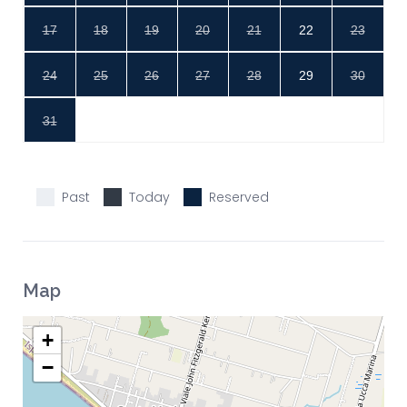
17
18
19
20
21
22
23
24
25
26
27
28
29
30
31
Past
Today
Reserved
Map
+
−