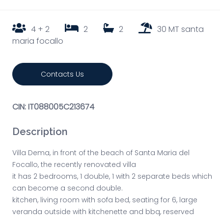
4 + 2
2
2
30 MT santa
maria focallo
Contacts Us
CIN: IT088005C213674
Description
Villa Dema, in front of the beach of Santa Maria del
Focallo, the recently renovated villa
it has 2 bedrooms, 1 double, 1 with 2 separate beds which
can become a second double.
kitchen, living room with sofa bed, seating for 6, large
veranda outside with kitchenette and bbq, reserved