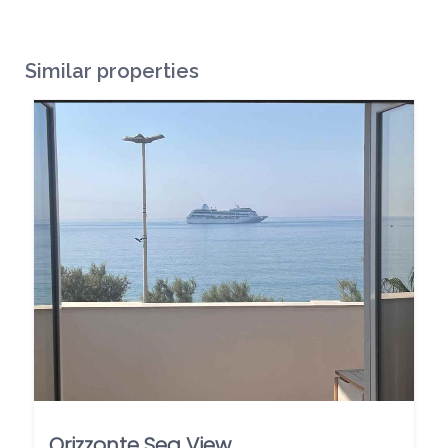
Similar properties
Orizzonte Sea View