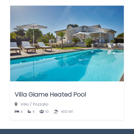
Villa Giame Heated Pool
Villa
/
Pozzallo
5
5
10
400 MT