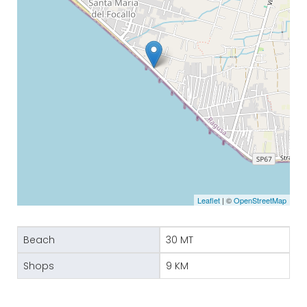
Leaflet
| ©
OpenStreetMap
Beach
30 MT
Shops
9 KM