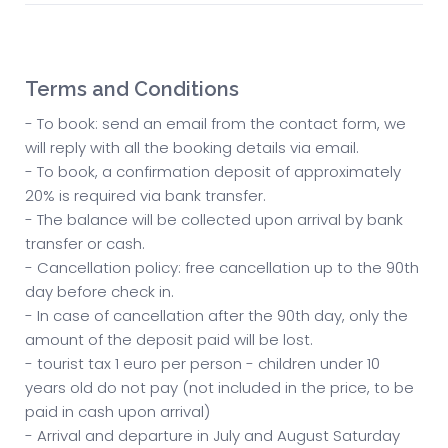
Terms and Conditions
- To book: send an email from the contact form, we
will reply with all the booking details via email.
- To book, a confirmation deposit of approximately
20% is required via bank transfer.
- The balance will be collected upon arrival by bank
transfer or cash.
- Cancellation policy: free cancellation up to the 90th
day before check in.
- In case of cancellation after the 90th day, only the
amount of the deposit paid will be lost.
- tourist tax 1 euro per person - children under 10
years old do not pay (not included in the price, to be
paid in cash upon arrival)
- Arrival and departure in July and August Saturday