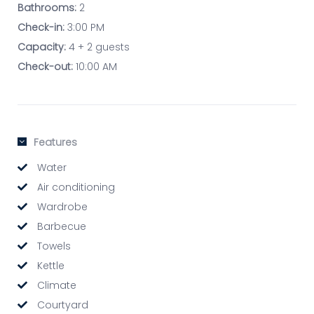
Bathrooms:
2
Check-in:
3:00 PM
Capacity:
4 + 2 guests
Check-out:
10:00 AM
Features
Water
Air conditioning
Wardrobe
Barbecue
Towels
Kettle
Climate
Courtyard