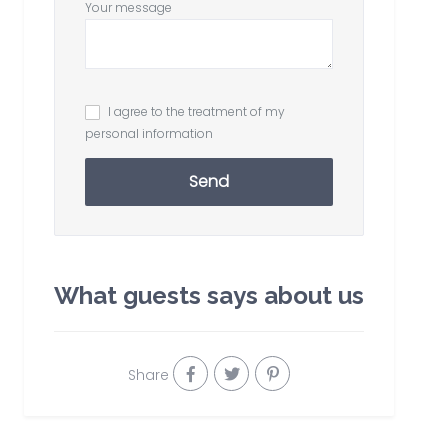
Your message
I agree to the treatment of my
personal information
Send
What guests says about us
Share