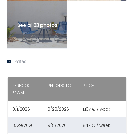
See all 33 photos
Rates
PERIODS
PERIODS TO
PRICE
FROM
8/1/2026
8/28/2026
1,197 € / week
8/29/2026
9/5/2026
847 € / week