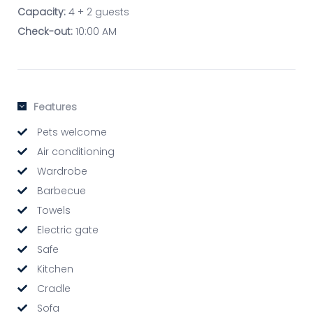
Capacity:
4 + 2 guests
Check-out:
10:00 AM
Features
Pets welcome
Air conditioning
Wardrobe
Barbecue
Towels
Electric gate
Safe
Kitchen
Cradle
Sofa