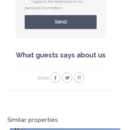
I agree to the treatment of my
personal information
Send
What guests says about us
Share
Similar properties