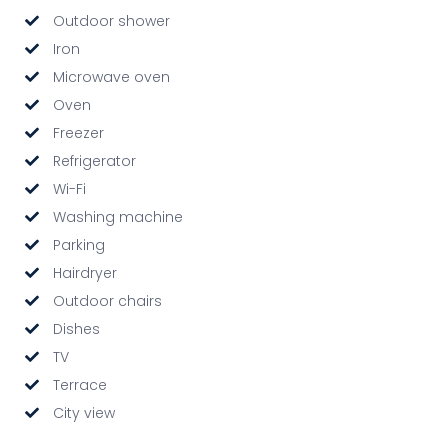
Outdoor shower
Iron
Microwave oven
Oven
Freezer
Refrigerator
Wi-Fi
Washing machine
Parking
Hairdryer
Outdoor chairs
Dishes
TV
Terrace
City view