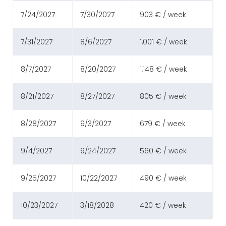
7/24/2027
7/30/2027
903 € / week
7/31/2027
8/6/2027
1,001 € / week
8/7/2027
8/20/2027
1,148 € / week
8/21/2027
8/27/2027
805 € / week
8/28/2027
9/3/2027
679 € / week
9/4/2027
9/24/2027
560 € / week
9/25/2027
10/22/2027
490 € / week
10/23/2027
3/18/2028
420 € / week