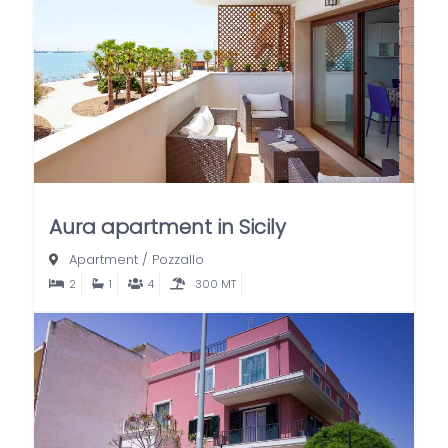
Aura apartment in Sicily
Apartment
/
Pozzallo
2
1
4
300 MT