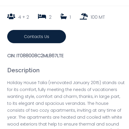
4 + 2
2
1
100 MT
Contacts Us
CIN: IT088008C2ML867LTE
Description
Holiday House Talia (renovated January 2015) stands out
for its comfort, fully meeting the needs of vacationers
wanting style, comfort and charm, thanks, in large part,
to its elegant and spacious verandas. The house
consists of two cozy apartments, inviting at any time of
year. The apartments are heated and cooled with white
wood exteriors that help to ensure thermal and sound