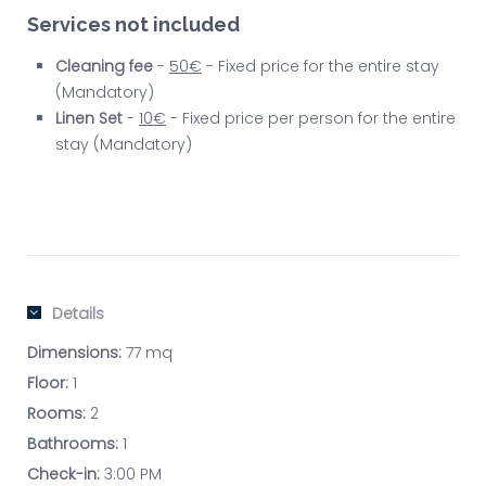
Services not included
Cleaning fee
-
50€
- Fixed price for the entire stay
(Mandatory)
Linen Set
-
10€
- Fixed price per person for the entire
stay (Mandatory)
Details
Dimensions:
77 mq
Floor:
1
Rooms:
2
Bathrooms:
1
Check-in:
3:00 PM