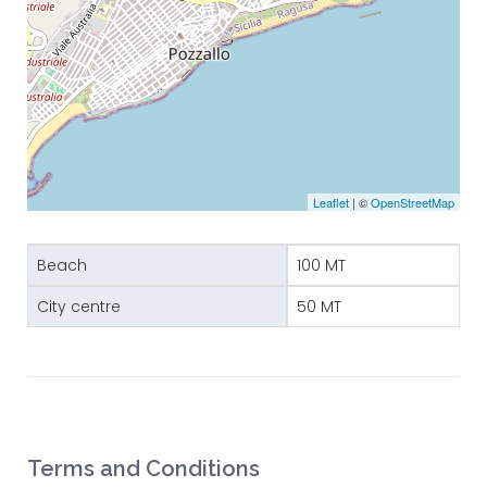
Leaflet
| ©
OpenStreetMap
Beach
100 MT
City centre
50 MT
Terms and Conditions