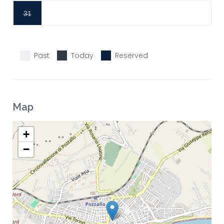
31
Past
Today
Reserved
Map
+
−