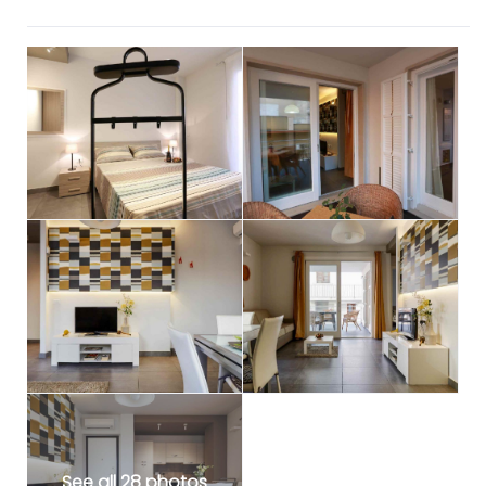
See all 28 photos