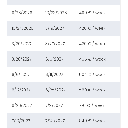
9/26/2026
10/23/2026
490 € / week
10/24/2026
3/19/2027
420 € / week
3/20/2027
3/27/2027
420 € / week
3/28/2027
6/5/2027
455 € / week
6/6/2027
6/11/2027
504 € / week
6/12/2027
6/25/2027
560 € / week
6/26/2027
7/9/2027
770 € / week
7/10/2027
7/23/2027
840 € / week