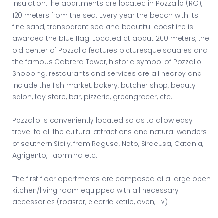
insulation.The apartments are located in Pozzallo (RG),
120 meters from the sea. Every year the beach with its
fine sand, transparent sea and beautiful coastline is
awarded the blue flag. Located at about 200 meters, the
old center of Pozzallo features picturesque squares and
the famous Cabrera Tower, historic symbol of Pozzallo.
Shopping, restaurants and services are all nearby and
include the fish market, bakery, butcher shop, beauty
salon, toy store, bar, pizzeria, greengrocer, etc.
Pozzallo is conveniently located so as to allow easy
travel to all the cultural attractions and natural wonders
of southern Sicily, from Ragusa, Noto, Siracusa, Catania,
Agrigento, Taormina etc.
The first floor apartments are composed of a large open
kitchen/living room equipped with all necessary
accessories (toaster, electric kettle, oven, TV)