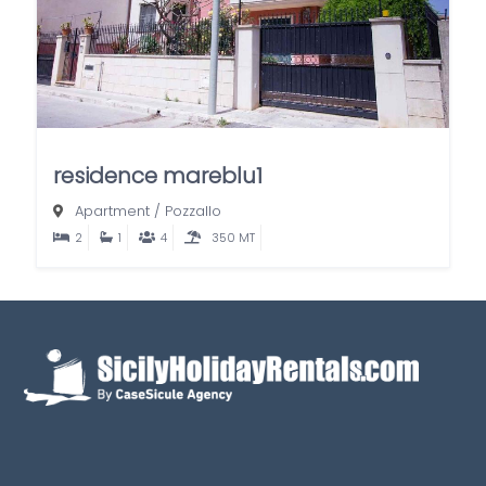
residence mareblu1
Apartment
/
Pozzallo
2
1
4
350 MT