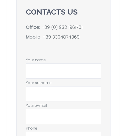
CONTACTS US
Office:
+39 (0) 932 1961701
Mobile:
+39 3394874369
Your name
Your surname
Your e-mail
Phone