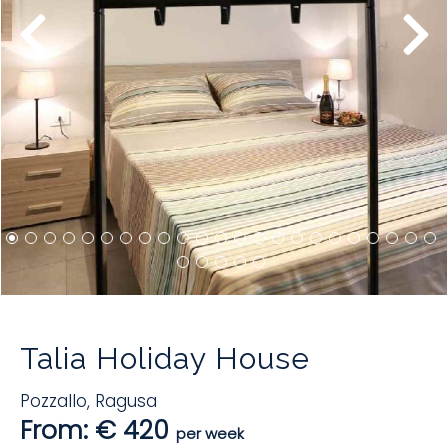
Talia Holiday House
Pozzallo
,
Ragusa
From: € 420
per week