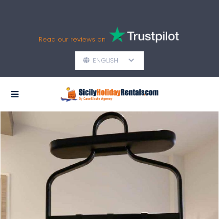
Read our reviews on
ENGLISH