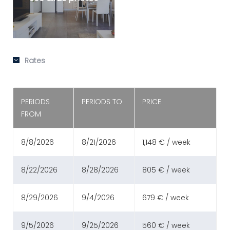
Rates
PERIODS
PERIODS TO
PRICE
FROM
8/8/2026
8/21/2026
1,148 € / week
8/22/2026
8/28/2026
805 € / week
8/29/2026
9/4/2026
679 € / week
9/5/2026
9/25/2026
560 € / week