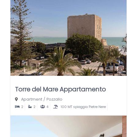
Torre del Mare Appartamento
Apartment
/
Pozzallo
2
2
4
100 MT spiaggia Pietre Nere