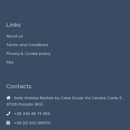
Links
About us
Terms and Conditions
Privacy & Cookie policy
FAQ
Contacts
Sicily Holiday Rentals by Case Sicule Via Cesare Cantu 5 ,
97016 Pozzallo (RG)
+39 339 48 74 369
+39 (0) 932 1961701