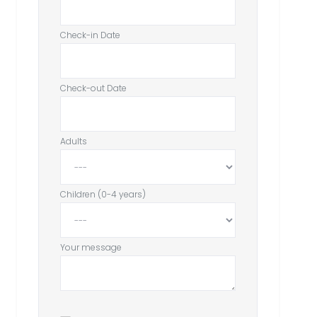
Check-in Date
Check-out Date
Adults
Children (0-4 years)
Your message