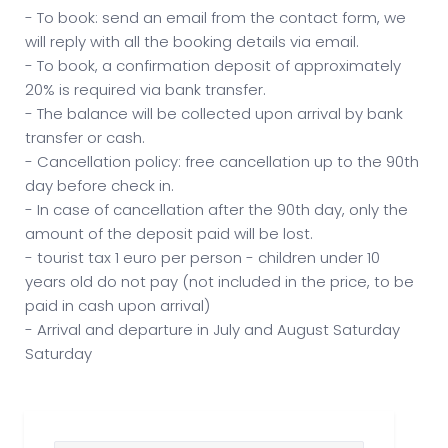
- To book: send an email from the contact form, we
will reply with all the booking details via email.
- To book, a confirmation deposit of approximately
20% is required via bank transfer.
- The balance will be collected upon arrival by bank
transfer or cash.
- Cancellation policy: free cancellation up to the 90th
day before check in.
- In case of cancellation after the 90th day, only the
amount of the deposit paid will be lost.
- tourist tax 1 euro per person - children under 10
years old do not pay (not included in the price, to be
paid in cash upon arrival)
- Arrival and departure in July and August Saturday
Saturday