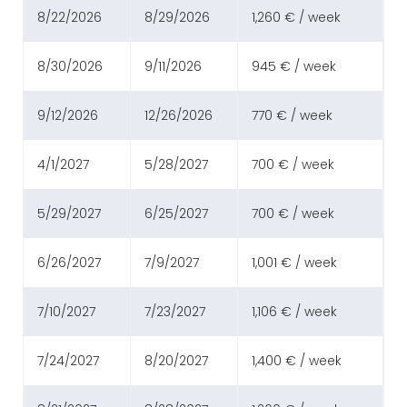
8/22/2026
8/29/2026
1,260 € / week
8/30/2026
9/11/2026
945 € / week
9/12/2026
12/26/2026
770 € / week
4/1/2027
5/28/2027
700 € / week
5/29/2027
6/25/2027
700 € / week
6/26/2027
7/9/2027
1,001 € / week
7/10/2027
7/23/2027
1,106 € / week
7/24/2027
8/20/2027
1,400 € / week