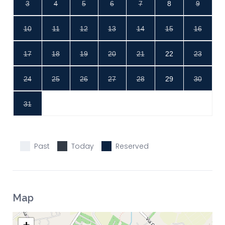
3
4
5
6
7
8
9
10
11
12
13
14
15
16
17
18
19
20
21
22
23
24
25
26
27
28
29
30
31
Past
Today
Reserved
Map