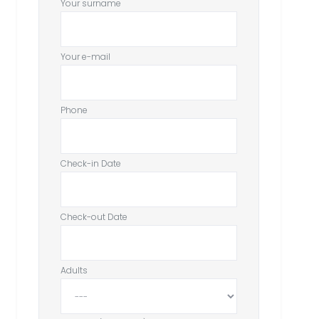
Your surname
Your e-mail
Phone
Check-in Date
Check-out Date
Adults