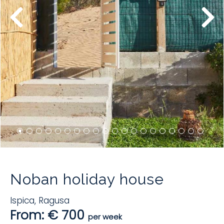
Noban holiday house
Ispica
,
Ragusa
From: € 700
per week