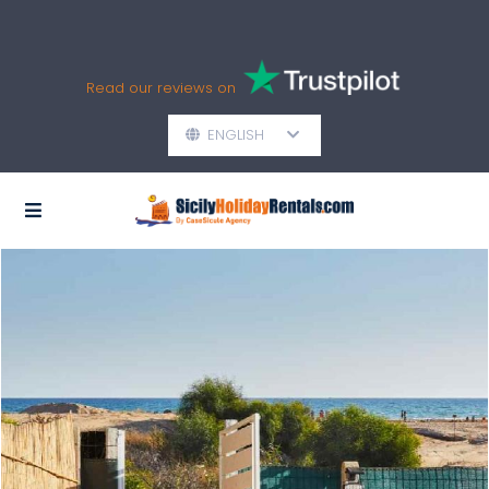
Read our reviews on
ENGLISH