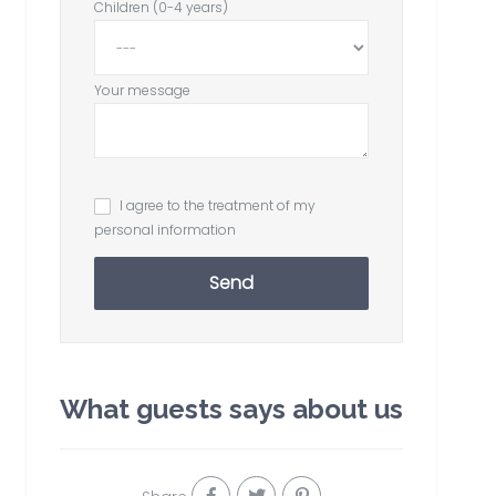
Children (0-4 years)
Your message
I agree to the treatment of my
personal information
Send
What guests says about us