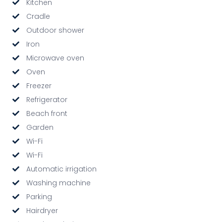
Kitchen
Cradle
Outdoor shower
Iron
Microwave oven
Oven
Freezer
Refrigerator
Beach front
Garden
Wi-Fi
Wi-Fi
Automatic irrigation
Washing machine
Parking
Hairdryer