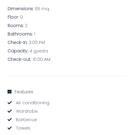
Dimensions:
65 mq
Floor:
0
Rooms:
2
Bathrooms:
1
Check-in:
3:00 PM
Capacity:
4 guests
Check-out:
10:00 AM
Features
Air conditioning
Wardrobe
Barbecue
Towels