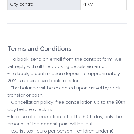
City centre
4 KM
Terms and Conditions
- To book: send an email from the contact form, we
will reply with all the booking details via email.
- To book, a confirmation deposit of approximately
20% is required via bank transfer.
- The balance will be collected upon arrival by bank
transfer or cash.
- Cancellation policy: free cancellation up to the 90th
day before check in.
- In case of cancellation after the 90th day, only the
amount of the deposit paid will be lost.
- tourist tax 1 euro per person - children under 10