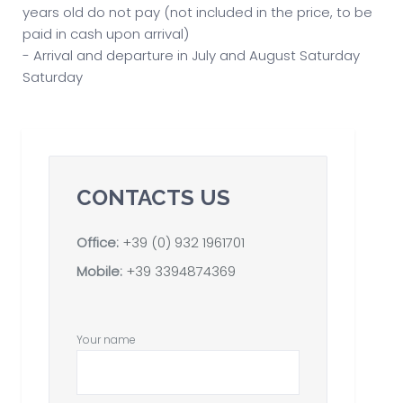
years old do not pay (not included in the price, to be
paid in cash upon arrival)
- Arrival and departure in July and August Saturday
Saturday
CONTACTS US
Office:
+39 (0) 932 1961701
Mobile:
+39 3394874369
Your name