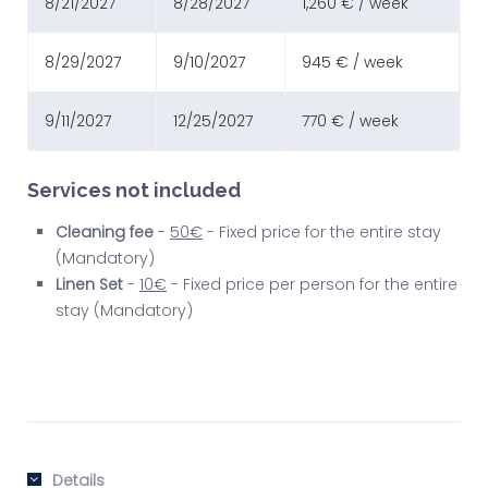
8/21/2027
8/28/2027
1,260 € / week
8/29/2027
9/10/2027
945 € / week
9/11/2027
12/25/2027
770 € / week
Services not included
Cleaning fee
-
50€
- Fixed price for the entire stay
(Mandatory)
Linen Set
-
10€
- Fixed price per person for the entire
stay (Mandatory)
Details