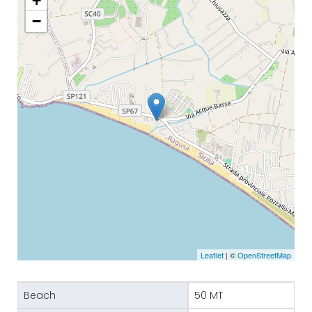
+
−
Leaflet
| ©
OpenStreetMap
Beach
50 MT