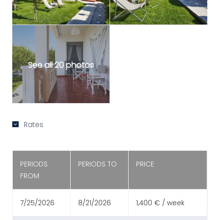
See all 20 photos
Rates
PERIODS
PERIODS TO
PRICE
FROM
7/25/2026
8/21/2026
1,400 € / week