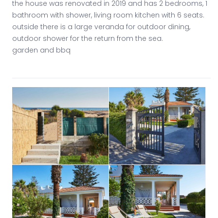
the house was renovated in 2019 and has 2 bedrooms, 1
bathroom with shower, living room kitchen with 6 seats.
outside there is a large veranda for outdoor dining,
outdoor shower for the return from the sea.
garden and bbq