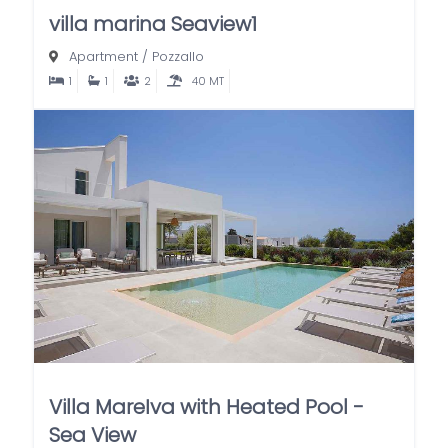
villa marina Seaview1
Apartment
/
Pozzallo
1
1
2
40 MT
Villa MareIva with Heated Pool -
Sea View