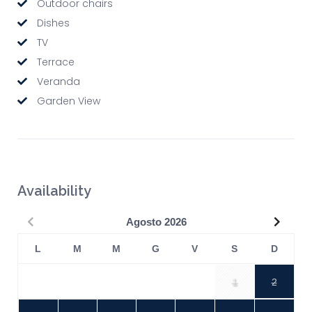
Outdoor chairs
Dishes
TV
Terrace
Veranda
Garden View
Availability
Precedente
Succe
Agosto
2026
L
M
M
G
V
S
D
1
2