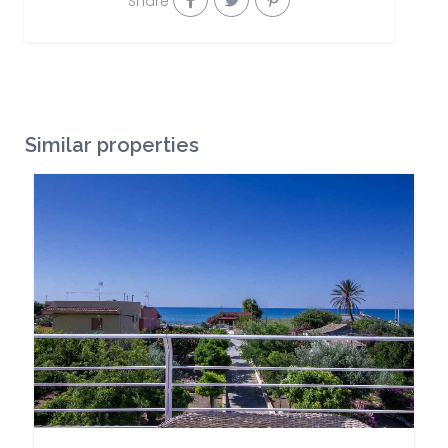
Share
Similar properties