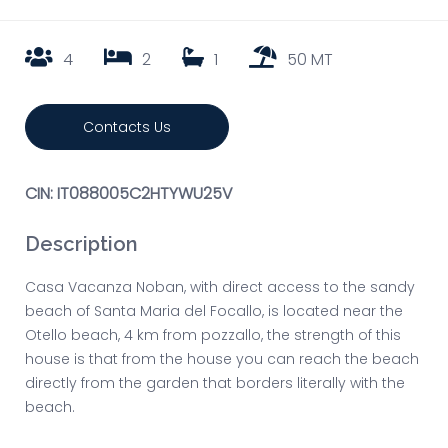
4
2
1
50 MT
Contacts Us
CIN: IT088005C2HTYWU25V
Description
Casa Vacanza Noban, with direct access to the sandy
beach of Santa Maria del Focallo, is located near the
Otello beach, 4 km from pozzallo, the strength of this
house is that from the house you can reach the beach
directly from the garden that borders literally with the
beach.