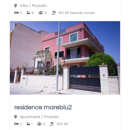
Villa
/
Pozzallo
5
6
6
150 MT Secondo scivolo
residence mareblu2
Apartment
/
Pozzallo
2
1
4
350 MT