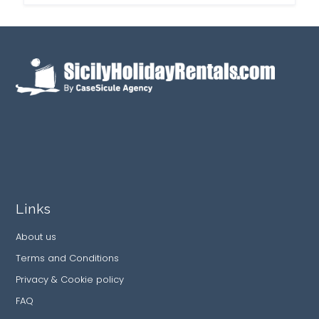
Links
About us
Terms and Conditions
Privacy & Cookie policy
FAQ