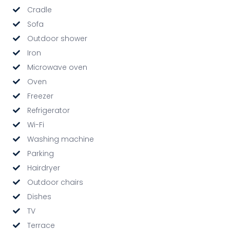
Cradle
Sofa
Outdoor shower
Iron
Microwave oven
Oven
Freezer
Refrigerator
Wi-Fi
Washing machine
Parking
Hairdryer
Outdoor chairs
Dishes
TV
Terrace