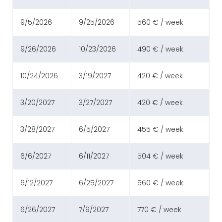
9/5/2026
9/25/2026
560 € / week
9/26/2026
10/23/2026
490 € / week
10/24/2026
3/19/2027
420 € / week
3/20/2027
3/27/2027
420 € / week
3/28/2027
6/5/2027
455 € / week
6/6/2027
6/11/2027
504 € / week
6/12/2027
6/25/2027
560 € / week
6/26/2027
7/9/2027
770 € / week