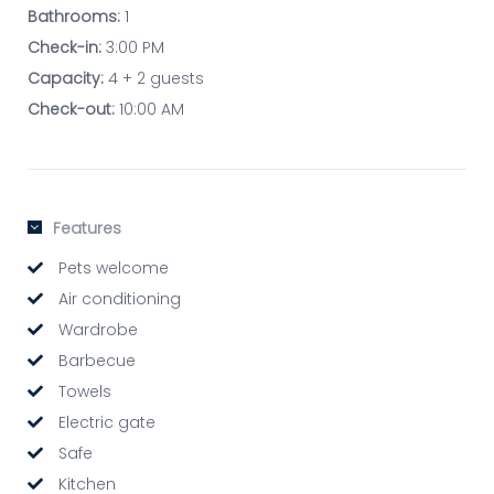
Bathrooms:
1
Check-in:
3:00 PM
Capacity:
4 + 2 guests
Check-out:
10:00 AM
Features
Pets welcome
Air conditioning
Wardrobe
Barbecue
Towels
Electric gate
Safe
Kitchen