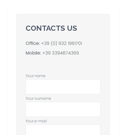
CONTACTS US
Office:
+39 (0) 932 1961701
Mobile:
+39 3394874369
Your name
Your surname
Your e-mail