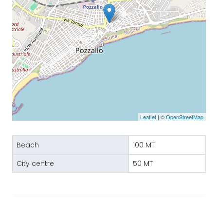
Leaflet
| ©
OpenStreetMap
Beach
100 MT
City centre
50 MT