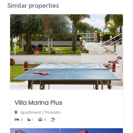
Similar properties
Villa Marina Plus
Apartment
/
Pozzallo
2
1
4