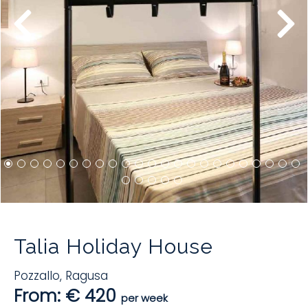
Talia Holiday House
Pozzallo
,
Ragusa
From: € 420
per week