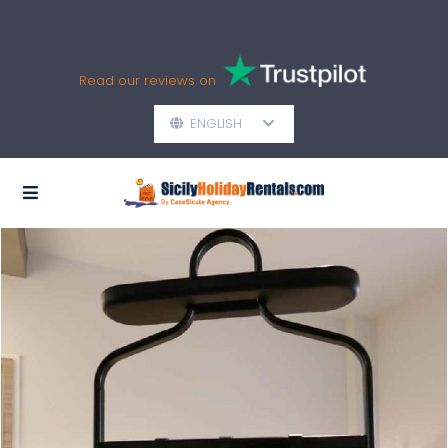
Read our reviews on
ENGLISH