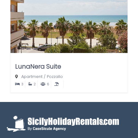
LunaNera Suite
Apartment
/
Pozzallo
3
2
6