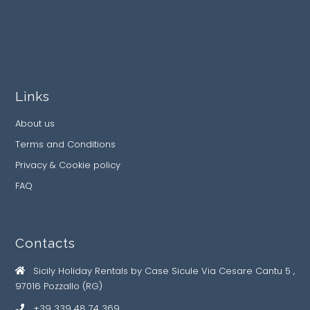
Links
About us
Terms and Conditions
Privacy & Cookie policy
FAQ
Contacts
Sicily Holiday Rentals by Case Sicule Via Cesare Cantu 5 ,
97016 Pozzallo (RG)
+39 339 48 74 369