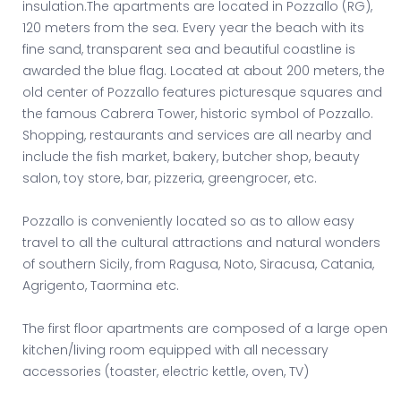
insulation.The apartments are located in Pozzallo (RG),
120 meters from the sea. Every year the beach with its
fine sand, transparent sea and beautiful coastline is
awarded the blue flag. Located at about 200 meters, the
old center of Pozzallo features picturesque squares and
the famous Cabrera Tower, historic symbol of Pozzallo.
Shopping, restaurants and services are all nearby and
include the fish market, bakery, butcher shop, beauty
salon, toy store, bar, pizzeria, greengrocer, etc.
Pozzallo is conveniently located so as to allow easy
travel to all the cultural attractions and natural wonders
of southern Sicily, from Ragusa, Noto, Siracusa, Catania,
Agrigento, Taormina etc.
The first floor apartments are composed of a large open
kitchen/living room equipped with all necessary
accessories (toaster, electric kettle, oven, TV)