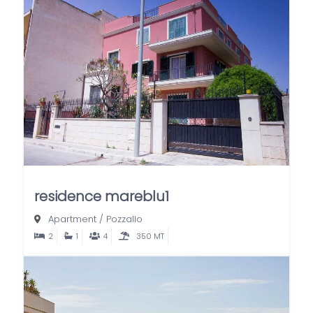
residence mareblu1
Apartment
/
Pozzallo
2
1
4
350 MT