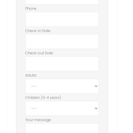
Phone
Check-in Date
Check-out Date
Adults
Children (0-4 years)
Your message