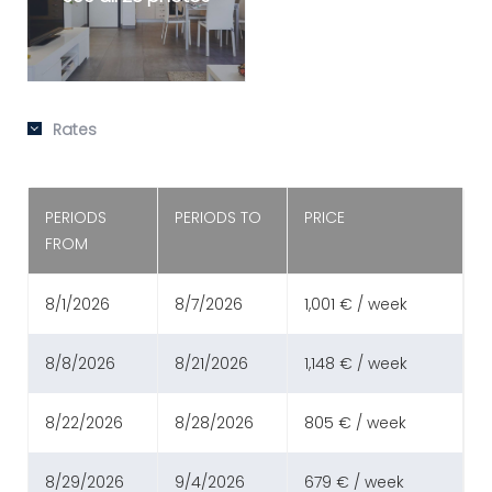
Rates
PERIODS
PERIODS TO
PRICE
FROM
8/1/2026
8/7/2026
1,001 € / week
8/8/2026
8/21/2026
1,148 € / week
8/22/2026
8/28/2026
805 € / week
8/29/2026
9/4/2026
679 € / week