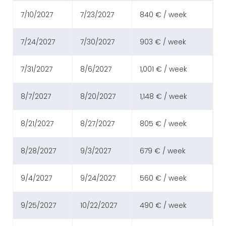
7/10/2027
7/23/2027
840 € / week
7/24/2027
7/30/2027
903 € / week
7/31/2027
8/6/2027
1,001 € / week
8/7/2027
8/20/2027
1,148 € / week
8/21/2027
8/27/2027
805 € / week
8/28/2027
9/3/2027
679 € / week
9/4/2027
9/24/2027
560 € / week
9/25/2027
10/22/2027
490 € / week