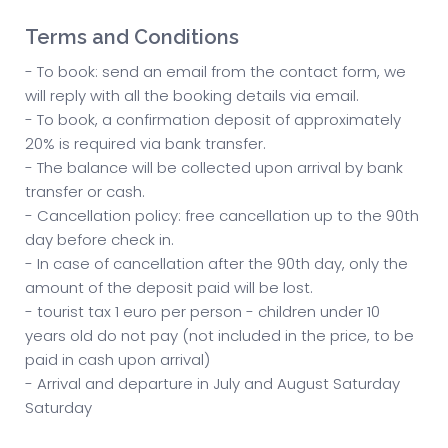
Terms and Conditions
- To book: send an email from the contact form, we
will reply with all the booking details via email.
- To book, a confirmation deposit of approximately
20% is required via bank transfer.
- The balance will be collected upon arrival by bank
transfer or cash.
- Cancellation policy: free cancellation up to the 90th
day before check in.
- In case of cancellation after the 90th day, only the
amount of the deposit paid will be lost.
- tourist tax 1 euro per person - children under 10
years old do not pay (not included in the price, to be
paid in cash upon arrival)
- Arrival and departure in July and August Saturday
Saturday