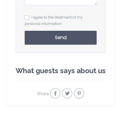
I agree to the treatment of my
personal information
Send
What guests says about us
Share