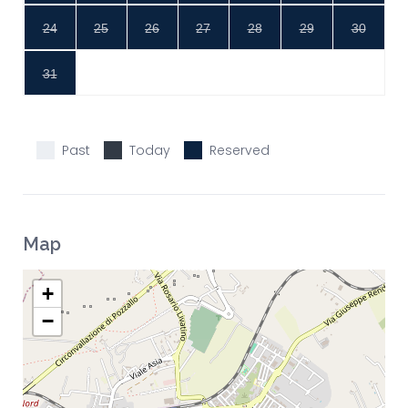
24
25
26
27
28
29
30
31
Past
Today
Reserved
Map
+
−