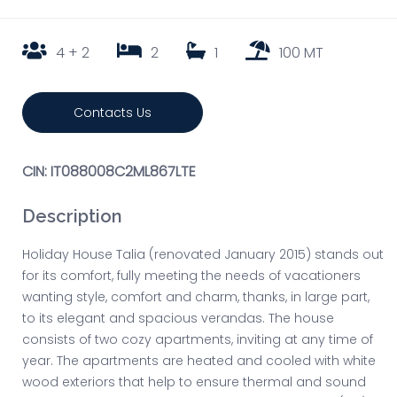
4 + 2
2
1
100 MT
Contacts Us
CIN: IT088008C2ML867LTE
Description
Holiday House Talia (renovated January 2015) stands out
for its comfort, fully meeting the needs of vacationers
wanting style, comfort and charm, thanks, in large part,
to its elegant and spacious verandas. The house
consists of two cozy apartments, inviting at any time of
year. The apartments are heated and cooled with white
wood exteriors that help to ensure thermal and sound