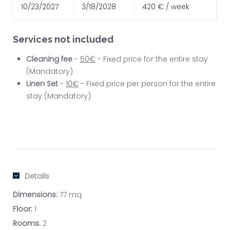
10/23/2027
3/18/2028
420 € / week
Services not included
Cleaning fee
-
50€
- Fixed price for the entire stay
(Mandatory)
Linen Set
-
10€
- Fixed price per person for the entire
stay (Mandatory)
Details
Dimensions:
77 mq
Floor:
1
Rooms:
2