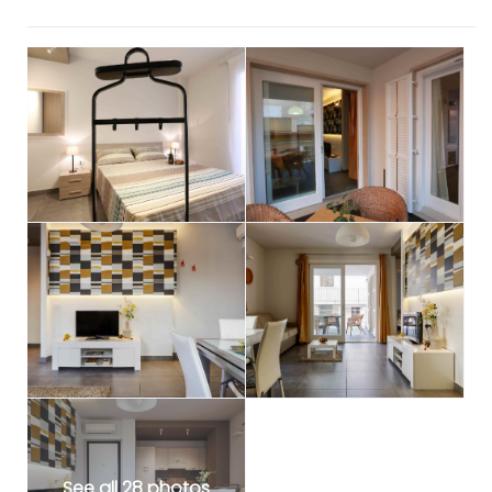
See all 28 photos